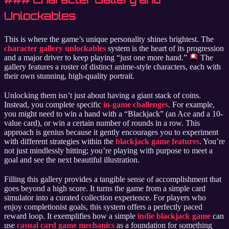
Unlockables
This is where the game’s unique personality shines brightest. The
character gallery unlockables
system is the heart of its progression
and a major driver to keep playing “just one more hand.”
The
gallery features a roster of distinct anime-style characters, each with
their own stunning, high-quality portrait.
Unlocking them isn’t just about having a giant stack of coins.
Instead, you complete specific
in-game challenges
. For example,
you might need to win a hand with a “Blackjack” (an Ace and a 10-
value card), or win a certain number of rounds in a row. This
approach is genius because it gently encourages you to experiment
with different strategies within the
blackjack game features
. You’re
not just mindlessly hitting; you’re playing with purpose to meet a
goal and see the next beautiful illustration.
Filling this gallery provides a tangible sense of accomplishment that
goes beyond a high score. It turns the game from a simple card
simulator into a curated collection experience. For players who
enjoy completionist goals, this system offers a perfectly paced
reward loop. It exemplifies how a simple
indie blackjack game
can
use
casual card game mechanics
as a foundation for something