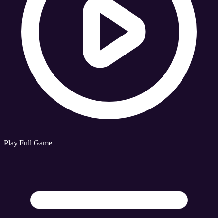
Play Full Game