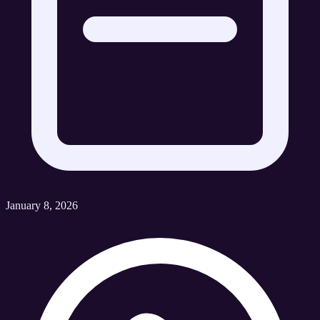
January 8, 2026