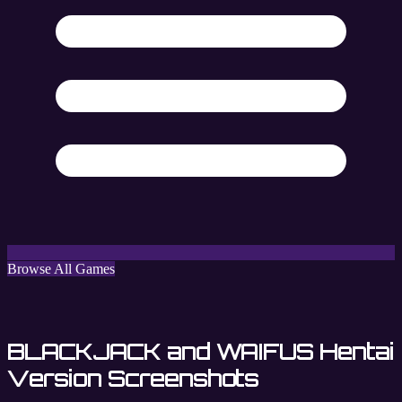
Browse All Games
BLACKJACK and WAIFUS Hentai
Version Screenshots