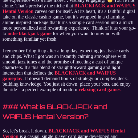
the experience was a little more… visually engaging?
You’re not
alone. That’s precisely the niche that
BLACKJACK and WAIFUS
Hentai Version
carves out for itself. At its heart, it’s a faithful digital
take on the classic casino game, but it’s wrapped in a charming,
anime-inspired package that turns a simple card session into a much
more personalized and rewarding experience. Think of it as your go-
to
indie blackjack game
for when you want to unwind with
something familiar yet fresh.
I remember firing it up after a long day, expecting just basic cards
and chips. What I got was an instantly calming atmosphere with
smooth jazz tunes and the promise of meeting a cast of unique
characters. It’s this blend of straightforward gaming and light
interaction that defines the
BLACKJACK and WAIFUS
gameplay
. It doesn’t demand hours of strategy or complex deck-
building knowledge. You just sit down, place your bets, and enjoy
the ride—a perfect example of modern
relaxing card games
.
### What is BLACKJACK and
WAIFUS Hentai Version?
So, let’s break it down.
BLACKJACK and WAIFUS Hentai
Version
is a casual, single-player card game developed and