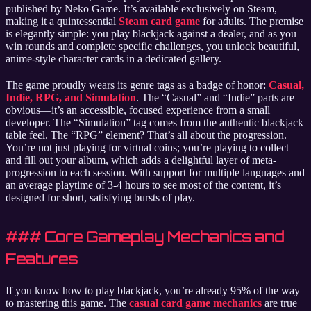
published by Neko Game. It’s available exclusively on Steam,
making it a quintessential
Steam card game
for adults. The premise
is elegantly simple: you play blackjack against a dealer, and as you
win rounds and complete specific challenges, you unlock beautiful,
anime-style character cards in a dedicated gallery.
The game proudly wears its genre tags as a badge of honor:
Casual,
Indie, RPG, and Simulation
. The “Casual” and “Indie” parts are
obvious—it’s an accessible, focused experience from a small
developer. The “Simulation” tag comes from the authentic blackjack
table feel. The “RPG” element? That’s all about the progression.
You’re not just playing for virtual coins; you’re playing to collect
and fill out your album, which adds a delightful layer of meta-
progression to each session. With support for multiple languages and
an average playtime of 3-4 hours to see most of the content, it’s
designed for short, satisfying bursts of play.
### Core Gameplay Mechanics and
Features
If you know how to play blackjack, you’re already 95% of the way
to mastering this game. The
casual card game mechanics
are true