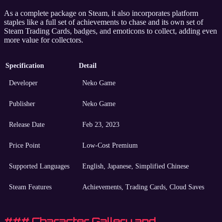
As a complete package on Steam, it also incorporates platform
staples like a full set of achievements to chase and its own set of
Steam Trading Cards, badges, and emoticons to collect, adding even
more value for collectors.
Specification
Detail
Developer
Neko Game
Publisher
Neko Game
Release Date
Feb 23, 2023
Price Point
Low-Cost Premium
Supported Languages
English, Japanese, Simplified Chinese
Steam Features
Achievements, Trading Cards, Cloud Saves
### Character Gallery and