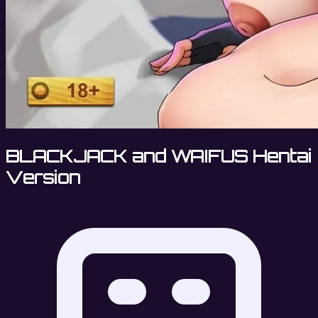
BLACKJACK and WAIFUS Hentai
Version