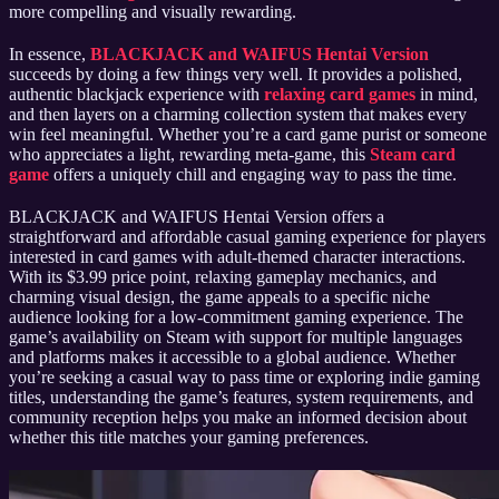
more compelling and visually rewarding.
In essence,
BLACKJACK and WAIFUS Hentai Version
succeeds by doing a few things very well. It provides a polished,
authentic blackjack experience with
relaxing card games
in mind,
and then layers on a charming collection system that makes every
win feel meaningful. Whether you’re a card game purist or someone
who appreciates a light, rewarding meta-game, this
Steam card
game
offers a uniquely chill and engaging way to pass the time.
BLACKJACK and WAIFUS Hentai Version offers a
straightforward and affordable casual gaming experience for players
interested in card games with adult-themed character interactions.
With its $3.99 price point, relaxing gameplay mechanics, and
charming visual design, the game appeals to a specific niche
audience looking for a low-commitment gaming experience. The
game’s availability on Steam with support for multiple languages
and platforms makes it accessible to a global audience. Whether
you’re seeking a casual way to pass time or exploring indie gaming
titles, understanding the game’s features, system requirements, and
community reception helps you make an informed decision about
whether this title matches your gaming preferences.