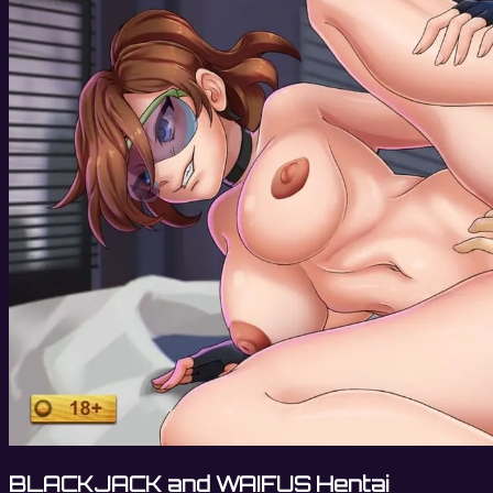
BLACKJACK and WAIFUS Hentai