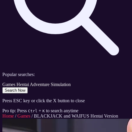
Popular searches:
Games
Hentai
Adventure
Simulation
Search Now
Press ESC key or click the X button to close
Pro tip: Press
+
to search anytime
Ctrl
K
Home
/
Games
/
BLACKJACK and WAIFUS Hentai Version