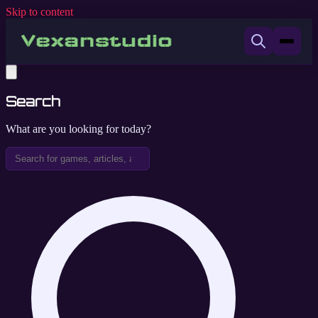
Skip to content
Search
What are you looking for today?