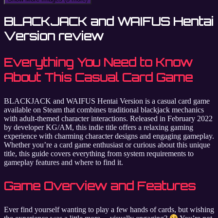
BLACKJACK and WAIFUS Hentai
Version review
Everything You Need to Know
About This Casual Card Game
BLACKJACK and WAIFUS Hentai Version is a casual card game
available on Steam that combines traditional blackjack mechanics
with adult-themed character interactions. Released in February 2022
by developer KG/AM, this indie title offers a relaxing gaming
experience with charming character designs and engaging gameplay.
Whether you’re a card game enthusiast or curious about this unique
title, this guide covers everything from system requirements to
gameplay features and where to find it.
Game Overview and Features
Ever find yourself wanting to play a few hands of cards, but wishing