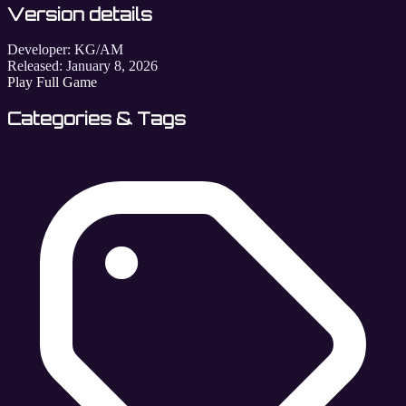
Version details
Developer:
KG/AM
Released:
January 8, 2026
Play Full Game
Categories & Tags