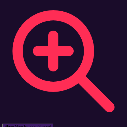
Show More Images
(3 more)