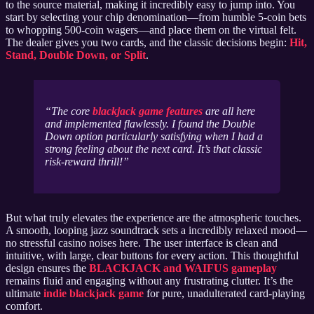
to the source material, making it incredibly easy to jump into. You
start by selecting your chip denomination—from humble 5-coin bets
to whopping 500-coin wagers—and place them on the virtual felt.
The dealer gives you two cards, and the classic decisions begin:
Hit,
Stand, Double Down, or Split
.
The core
blackjack game features
are all here
and implemented flawlessly. I found the Double
Down option particularly satisfying when I had a
strong feeling about the next card. It’s that classic
risk-reward thrill!
But what truly elevates the experience are the atmospheric touches.
A smooth, looping jazz soundtrack sets a incredibly relaxed mood—
no stressful casino noises here. The user interface is clean and
intuitive, with large, clear buttons for every action. This thoughtful
design ensures the
BLACKJACK and WAIFUS gameplay
remains fluid and engaging without any frustrating clutter. It’s the
ultimate
indie blackjack game
for pure, unadulterated card-playing
comfort.