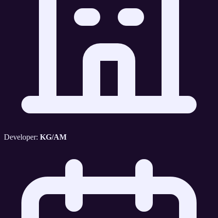
Developer:
KG/AM