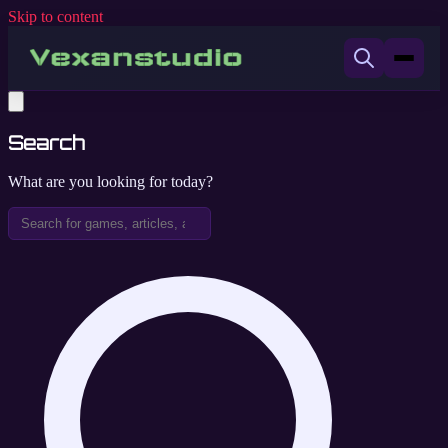
Skip to content
Search
What are you looking for today?