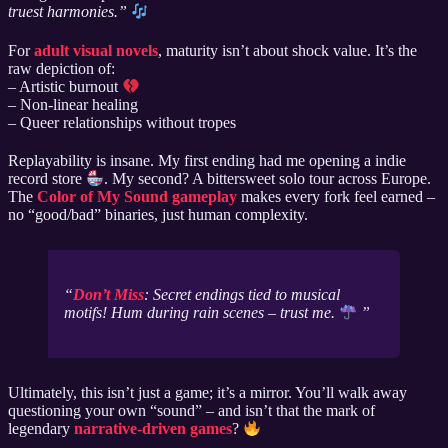
truest harmonies.”
For
adult visual novels
, maturity isn’t about shock value. It’s the
raw depiction of:
– Artistic burnout
– Non-linear healing
– Queer relationships without tropes
Replayability is insane. My first ending had me opening a indie
record store
. My second? A bittersweet solo tour across Europe.
The
Color of My Sound gameplay
makes every fork feel earned –
no “good/bad” binaries, just human complexity.
Don’t Miss
: Secret endings tied to musical
motifs! Hum during rain scenes – trust me.
Ultimately, this isn’t just a game; it’s a mirror. You’ll walk away
questioning your own “sound” – and isn’t that the mark of
legendary
narrative-driven games
?