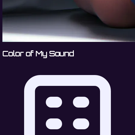
Color of My Sound