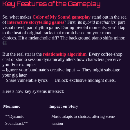
Key Features of the Gameplay
So, what makes
Color of My Sound gameplay
stand out in the sea
of
interactive storytelling games
? First, its
hybrid mechanics
: part
visual novel, part rhythm game. During pivotal moments, you’ll tap
to the beat of original tracks that morph based on your mood
choices. Hit a melancholic riff? The background piano shifts minor.
But the real star is the
relationship algorithm
. Every coffee-shop
chat or studio session dynamically alters how characters perceive
you. For example:
– Ignore your bandmate’s creative input → They might sabotage
your gig later.
– Share vulnerable lyrics → Unlock exclusive midnight duets.
Here’s how key systems intersect:
Mechanic
Impact on Story
**Dynamic
Music adapts to choices, altering scene
Soundtrack**
tension