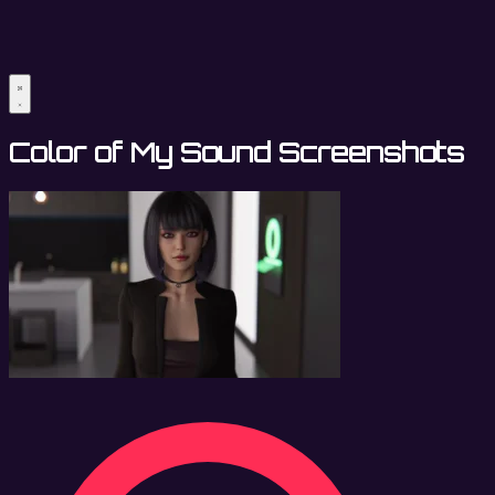
Color of My Sound Screenshots