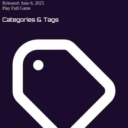
Released:
June 6, 2025
Play Full Game
Categories & Tags