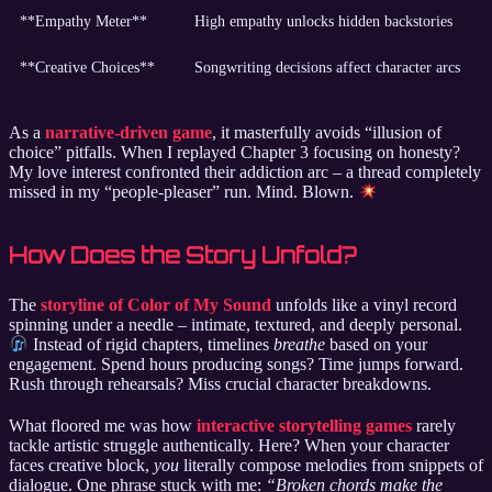
**Empathy Meter**
High empathy unlocks hidden backstories
**Creative Choices**
Songwriting decisions affect character arcs
As a
narrative-driven game
, it masterfully avoids “illusion of
choice” pitfalls. When I replayed Chapter 3 focusing on honesty?
My love interest confronted their addiction arc – a thread completely
missed in my “people-pleaser” run. Mind. Blown.
How Does the Story Unfold?
The
storyline of Color of My Sound
unfolds like a vinyl record
spinning under a needle – intimate, textured, and deeply personal.
Instead of rigid chapters, timelines
breathe
based on your
engagement. Spend hours producing songs? Time jumps forward.
Rush through rehearsals? Miss crucial character breakdowns.
What floored me was how
interactive storytelling games
rarely
tackle artistic struggle authentically. Here? When your character
faces creative block,
you
literally compose melodies from snippets of
dialogue. One phrase stuck with me:
“Broken chords make the