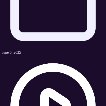
June 6, 2025