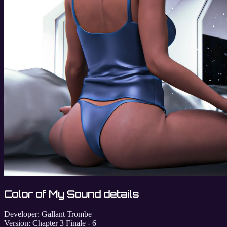
Color of My Sound details
Developer:
Gallant Trombe
Version:
Chapter 3 Finale - 6