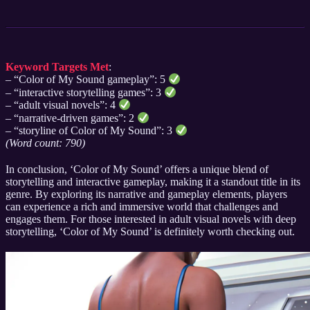
Keyword Targets Met
:
– “Color of My Sound gameplay”: 5
– “interactive storytelling games”: 3
– “adult visual novels”: 4
– “narrative-driven games”: 2
– “storyline of Color of My Sound”: 3
(Word count: 790)
In conclusion, ‘Color of My Sound’ offers a unique blend of
storytelling and interactive gameplay, making it a standout title in its
genre. By exploring its narrative and gameplay elements, players
can experience a rich and immersive world that challenges and
engages them. For those interested in adult visual novels with deep
storytelling, ‘Color of My Sound’ is definitely worth checking out.