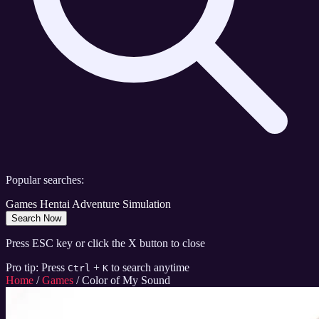
Popular searches:
Games
Hentai
Adventure
Simulation
Search Now
Press ESC key or click the X button to close
Pro tip: Press
+
to search anytime
Ctrl
K
Home
/
Games
/
Color of My Sound