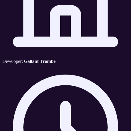
Developer:
Gallant Trombe