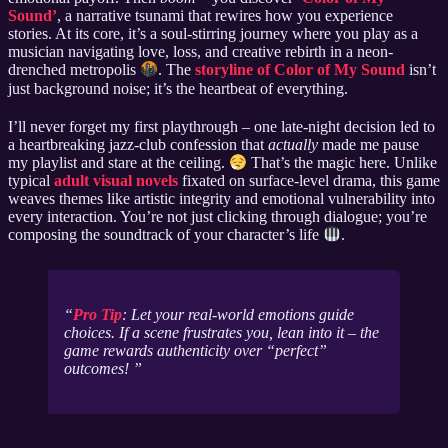
Sound’
, a narrative tsunami that rewires how you experience
stories. At its core, it’s a soul-stirring journey where you play as a
musician navigating love, loss, and creative rebirth in a neon-
drenched metropolis
. The
storyline of Color of My Sound
isn’t
just background noise; it’s the heartbeat of everything.
I’ll never forget my first playthrough – one late-night decision led to
a heartbreaking jazz-club confession that
actually
made me pause
my playlist and stare at the ceiling.
That’s the magic here. Unlike
typical
adult visual novels
fixated on surface-level drama, this game
weaves themes like artistic integrity and emotional vulnerability into
every interaction. You’re not just clicking through dialogue; you’re
composing the soundtrack of your character’s life
.
Pro Tip
: Let your real-world emotions guide
choices. If a scene frustrates you, lean into it – the
game rewards authenticity over “perfect”
outcomes!