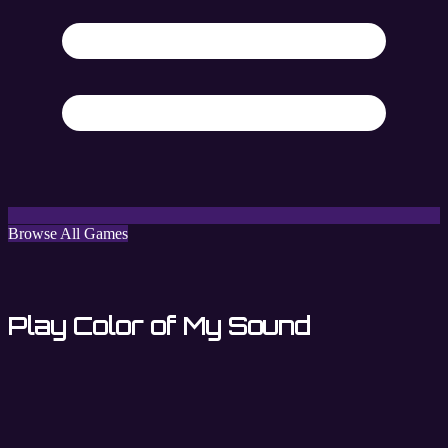
Browse All Games
Play Color of My Sound