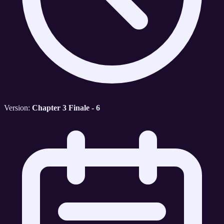
Version:
Chapter 3 Finale - 6