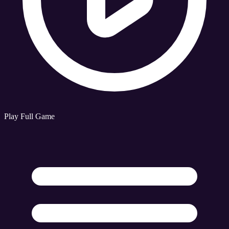
Play Full Game