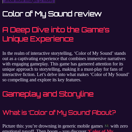
Show More Images
(2 more)
Color of My Sound review
A Deep Dive into the Game’s
Unique Experience
In the realm of interactive storytelling, ‘Color of My Sound’ stands
out as a captivating experience that combines immersive narratives
with engaging gameplay. This game has garnered attention for its
unique approach to storytelling, making it a must-play for fans of
interactive fiction. Let’s delve into what makes ‘Color of My Sound’
so compelling and explore its key features.
Gameplay and Storyline
What is ‘Color of My Sound’ About?
Picture this: you’re drowning in generic mobile games
with zero
emotional payoff. Then
boom
– you discover
‘Color of My