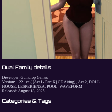
Dual Family details
Developer:
Gumdrop Games
Version:
1.22.1ce ( [Act I - Part X] CE Airing) , Act 2, DOLL
HOUSE, LESPERIENZA, POOL, WAVEFORM
Released:
August 18, 2025
Categories & Tags