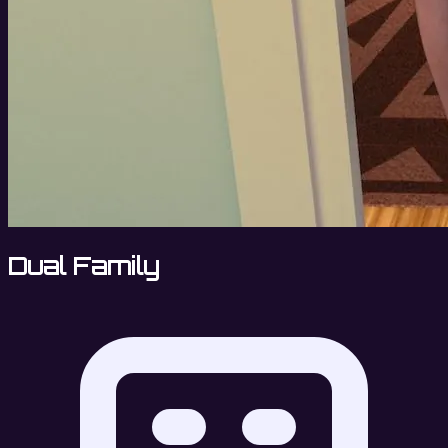
Dual Family