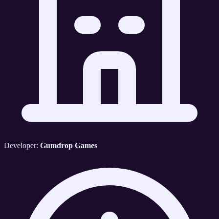
Developer:
Gumdrop Games