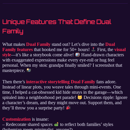
Unique Features That Define Dual
Family
What makes
Dual Family
stand out? Let’s dive into the
Dual
Family features
that hooked me for 50+ hours!
First, the
visual
style
—it’s like a storybook come alive!
Hand-drawn characters
with exaggerated expressions make every eye-roll or hug feel
personal. When my stoic grandpa finally smiled? I screenshot that
masterpiece.
Then there’s
interactive storytelling Dual Family
fans adore.
Instead of linear plots, you weave tales through mini-events. One
time, I helped a cat-obsessed kid hide strays in the garage—which
spiraled into a neighborhood pet parade!
Decisions ripple: Ignore
a character’s dream, and they might move out. Support them, and
they’ll throw you a surprise party!
Customization
is insane:
– Redecorate shared spaces
to reflect both families’ styles
(bohemian meets minimalist, anyone?).