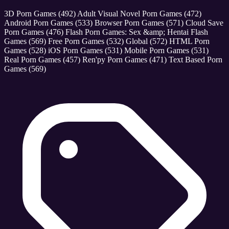
3D Porn Games
(492)
Adult Visual Novel Porn Games
(472)
Android Porn Games
(533)
Browser Porn Games
(571)
Cloud Save
Porn Games
(476)
Flash Porn Games: Sex &amp; Hentai Flash
Games
(569)
Free Porn Games
(532)
Global
(572)
HTML Porn
Games
(528)
iOS Porn Games
(531)
Mobile Porn Games
(531)
Real Porn Games
(457)
Ren'py Porn Games
(471)
Text Based Porn
Games
(569)