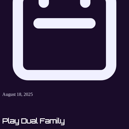
August 18, 2025
Play Dual Family