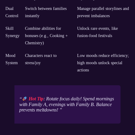
Dual
Switch between families
Manage parallel storylines and
Control
instantly
prevent imbalances
Skill
Combine abilities for
Unlock rare events, like
Synergy
bonuses (e.g., Cooking +
fusion-food festivals
Chemistry)
Mood
Characters react to
Low moods reduce efficiency;
System
stress/joy
high moods unlock special
actions
Hot Tip
: Rotate focus daily! Spend mornings
with Family A, evenings with Family B. Balance
prevents meltdowns!