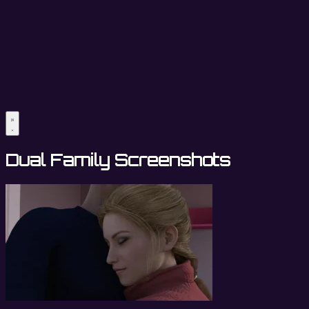
Dual Family Screenshots