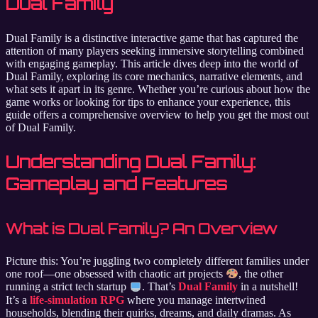
Dual Family
Dual Family is a distinctive interactive game that has captured the
attention of many players seeking immersive storytelling combined
with engaging gameplay. This article dives deep into the world of
Dual Family, exploring its core mechanics, narrative elements, and
what sets it apart in its genre. Whether you’re curious about how the
game works or looking for tips to enhance your experience, this
guide offers a comprehensive overview to help you get the most out
of Dual Family.
Understanding Dual Family:
Gameplay and Features
What is Dual Family? An Overview
Picture this: You’re juggling two completely different families under
one roof—one obsessed with chaotic art projects
, the other
running a strict tech startup
. That’s
Dual Family
in a nutshell!
It’s a
life-simulation RPG
where you manage intertwined
households, blending their quirks, dreams, and daily dramas. As