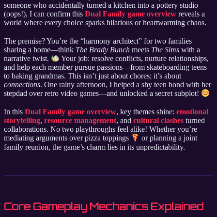
someone who accidentally turned a kitchen into a pottery studio
(oops!), I can confirm this
Dual Family game overview
reveals a
world where every choice sparks hilarious or heartwarming chaos.
The premise? You’re the “harmony architect” for two families
sharing a home—think
The Brady Bunch
meets
The Sims
with a
narrative twist.
Your job: resolve conflicts, nurture relationships,
and help each member pursue passions—from skateboarding teens
to baking grandmas. This isn’t just about chores; it’s about
connections
. One rainy afternoon, I helped a shy teen bond with her
stepdad over retro video games—and unlocked a secret subplot!
In this
Dual Family game overview
, key themes shine:
emotional
storytelling
,
resource management
, and
cultural clashes
turned
collaborations. No two playthroughs feel alike! Whether you’re
mediating arguments over pizza toppings
or planning a joint
family reunion, the game’s charm lies in its unpredictability.
Core Gameplay Mechanics Explained