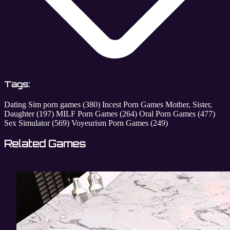
Tags:
Dating Sim porn games
(380)
Incest Porn Games Mother, Sister,
Daughter
(197)
MILF Porn Games
(264)
Oral Porn Games
(477)
Sex Simulator
(569)
Voyeurism Porn Games
(249)
Related Games