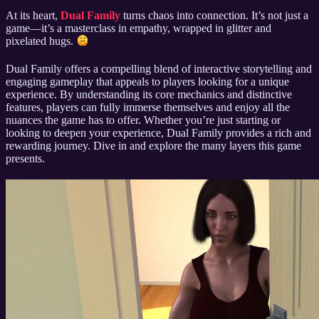
At its heart,
Dual Family
turns chaos into connection. It’s not just a
game—it’s a masterclass in empathy, wrapped in glitter and
pixelated hugs.
Dual Family offers a compelling blend of interactive storytelling and
engaging gameplay that appeals to players looking for a unique
experience. By understanding its core mechanics and distinctive
features, players can fully immerse themselves and enjoy all the
nuances the game has to offer. Whether you’re just starting or
looking to deepen your experience, Dual Family provides a rich and
rewarding journey. Dive in and explore the many layers this game
presents.