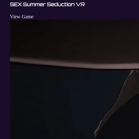
SEX Summer Seduction VR
View Game