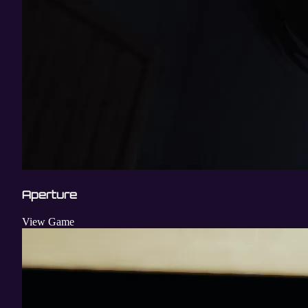
Aperture
View Game