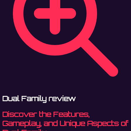
Dual Family review
Discover the Features,
Gameplay, and Unique Aspects of