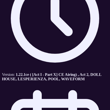
Version:
1.22.1ce ( [Act I - Part X] CE Airing) , Act 2, DOLL
HOUSE, LESPERIENZA, POOL, WAVEFORM