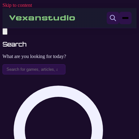
Skip to content
Search
What are you looking for today?