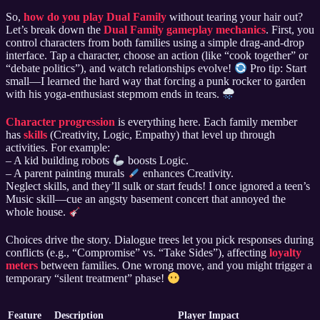
So,
how do you play Dual Family
without tearing your hair out?
Let’s break down the
Dual Family gameplay mechanics
. First, you
control characters from both families using a simple drag-and-drop
interface. Tap a character, choose an action (like “cook together” or
“debate politics”), and watch relationships evolve!
Pro tip: Start
small—I learned the hard way that forcing a punk rocker to garden
with his yoga-enthusiast stepmom ends in tears.
Character progression
is everything here. Each family member
has
skills
(Creativity, Logic, Empathy) that level up through
activities. For example:
– A kid building robots
boosts Logic.
– A parent painting murals
enhances Creativity.
Neglect skills, and they’ll sulk or start feuds! I once ignored a teen’s
Music skill—cue an angsty basement concert that annoyed the
whole house.
Choices drive the story. Dialogue trees let you pick responses during
conflicts (e.g., “Compromise” vs. “Take Sides”), affecting
loyalty
meters
between families. One wrong move, and you might trigger a
temporary “silent treatment” phase!
Feature
Description
Player Impact