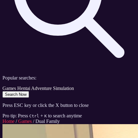
Popular searches:
Games
Hentai
Adventure
Simulation
Search Now
Press ESC key or click the X button to close
Pro tip: Press
+
to search anytime
Ctrl
K
Home
/
Games
/
Dual Family