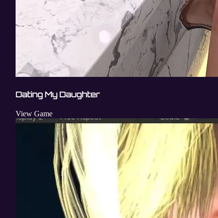
Dating My Daughter
View Game