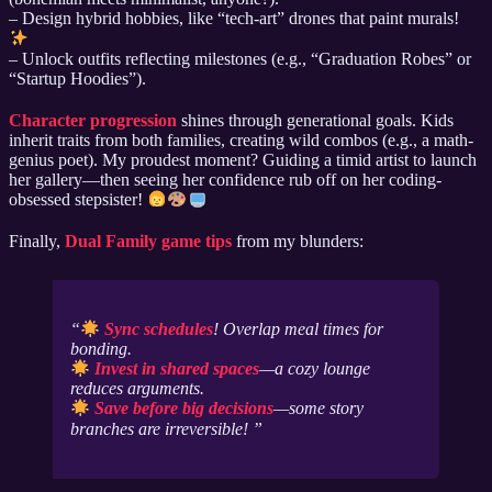
– Design hybrid hobbies, like “tech-art” drones that paint murals!
– Unlock outfits reflecting milestones (e.g., “Graduation Robes” or
“Startup Hoodies”).
Character progression
shines through generational goals. Kids
inherit traits from both families, creating wild combos (e.g., a math-
genius poet). My proudest moment? Guiding a timid artist to launch
her gallery—then seeing her confidence rub off on her coding-
obsessed stepsister!
Finally,
Dual Family game tips
from my blunders:
Sync schedules
! Overlap meal times for
bonding.
Invest in shared spaces
—a cozy lounge
reduces arguments.
Save before big decisions
—some story
branches are irreversible!