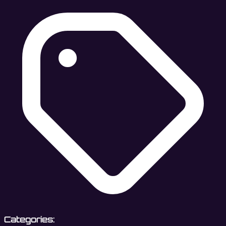
Categories: