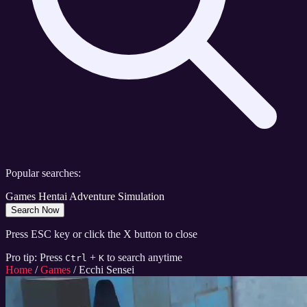
Popular searches:
Games
Hentai
Adventure
Simulation
Search Now
Press ESC key or click the X button to close
Pro tip: Press
+
to search anytime
Ctrl
K
Home
/
Games
/
Ecchi Sensei