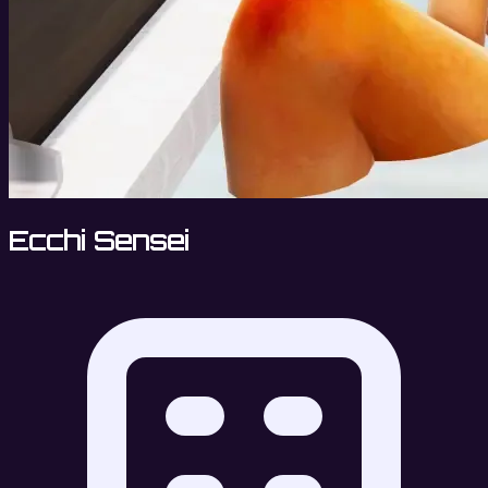
Ecchi Sensei