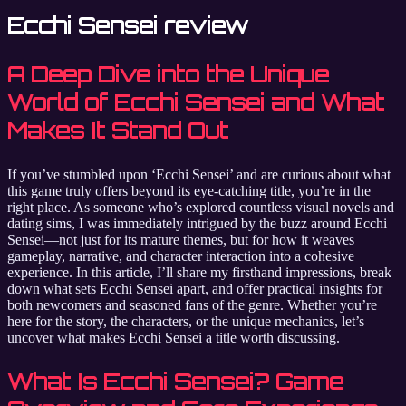
Ecchi Sensei review
A Deep Dive into the Unique
World of Ecchi Sensei and What
Makes It Stand Out
If you’ve stumbled upon ‘Ecchi Sensei’ and are curious about what
this game truly offers beyond its eye-catching title, you’re in the
right place. As someone who’s explored countless visual novels and
dating sims, I was immediately intrigued by the buzz around Ecchi
Sensei—not just for its mature themes, but for how it weaves
gameplay, narrative, and character interaction into a cohesive
experience. In this article, I’ll share my firsthand impressions, break
down what sets Ecchi Sensei apart, and offer practical insights for
both newcomers and seasoned fans of the genre. Whether you’re
here for the story, the characters, or the unique mechanics, let’s
uncover what makes Ecchi Sensei a title worth discussing.
What Is Ecchi Sensei? Game