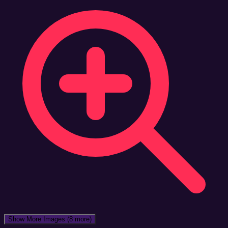
Show More Images
(8 more)