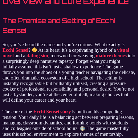
Overview and Core Experience
The Premise and Setting of Ecchi
Sensei
So, you’ve heard the name and you’re curious. What exactly
is
Ecchi Sensei
?
At its heart, it’s a captivating hybrid of a
visual
novel
and a
dating sim
, renowned for weaving
mature themes
into
a surprisingly deep narrative tapestry. Forget what you might
initially assume; this isn’t just a shallow experience. The game
throws you into the shoes of a young teacher navigating the delicate,
and often dramatic, ecosystem of a high school. The setting is
instantly recognizable but brilliantly utilized, creating a pressure
cooker of professional responsibility and personal desire. You’re not
just a bystander; you’re at the center of it all, making choices that
will define your career and your heart.
The core of the
Ecchi Sensei story
is built on this compelling
tension. Your daily life is a balancing act between preparing lessons,
managing classroom dynamics, and forming bonds with students
and colleagues outside of school hours.
The game masterfully
uses this school environment to explore themes of mentorship,