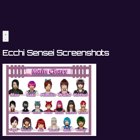
Ecchi Sensei Screenshots