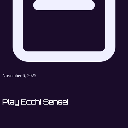
November 6, 2025
Play Ecchi Sensei