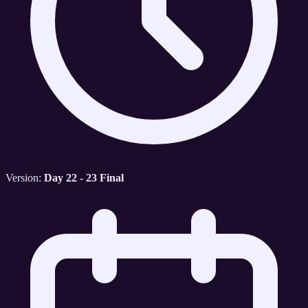
Version:
Day 22 - 23 Final