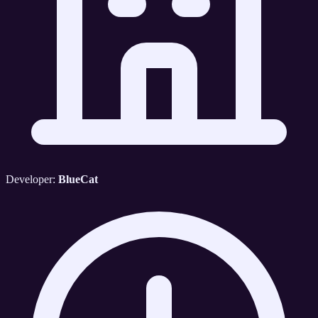
Developer:
BlueCat