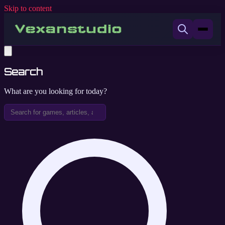
Skip to content
Search
What are you looking for today?