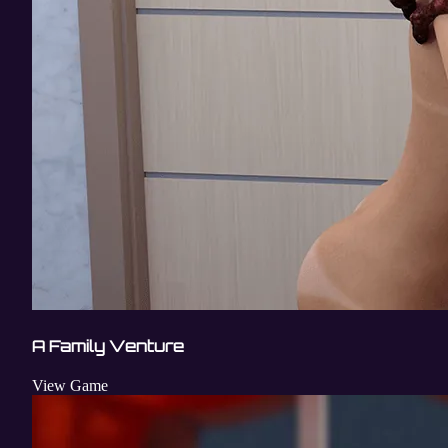
A Family Venture
View Game