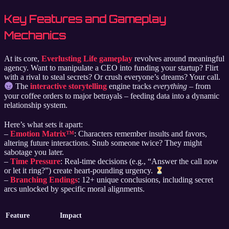
Key Features and Gameplay
Mechanics
At its core,
Everlusting Life gameplay
revolves around meaningful
agency. Want to manipulate a CEO into funding your startup? Flirt
with a rival to steal secrets? Or crush everyone’s dreams? Your call.
The
interactive storytelling
engine tracks
everything
– from
your coffee orders to major betrayals – feeding data into a dynamic
relationship system.
Here’s what sets it apart:
–
Emotion Matrix™
: Characters remember insults and favors,
altering future interactions. Snub someone twice? They might
sabotage you later.
–
Time Pressure
: Real-time decisions (e.g., “Answer the call now
or let it ring?”) create heart-pounding urgency.
–
Branching Endings
: 12+ unique conclusions, including secret
arcs unlocked by specific moral alignments.
Feature
Impact