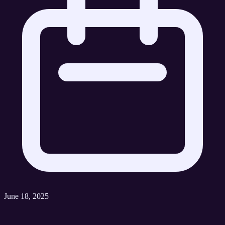
June 18, 2025