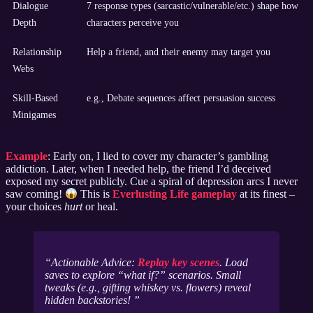
Dialogue
7 response types (sarcastic/vulnerable/etc.) shape how
Depth
characters perceive you
Relationship
Help a friend, and their enemy may target you
Webs
Skill-Based
e.g., Debate sequences affect persuasion success
Minigames
Example
: Early on, I lied to cover my character’s gambling
addiction. Later, when I needed help, the friend I’d deceived
exposed my secret publicly. Cue a spiral of depression arcs I never
saw coming!
This is
Everlusting Life gameplay
at its finest –
your choices
hurt
or heal.
Actionable Advice:
Replay key scenes
. Load
saves to explore “what if?” scenarios. Small
tweaks (e.g., gifting whiskey vs. flowers) reveal
hidden backstories!