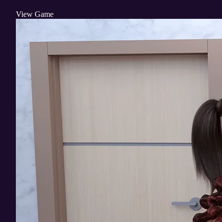
View Game