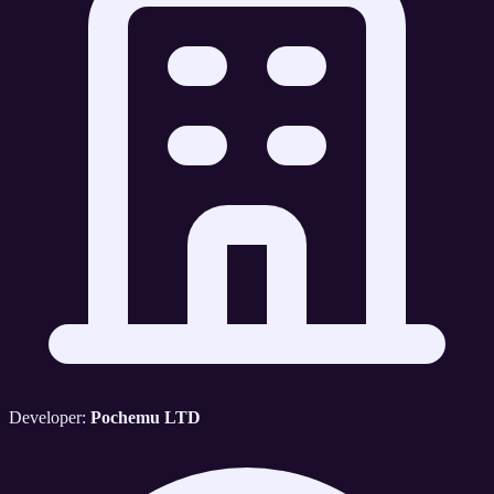
Developer:
Pochemu LTD