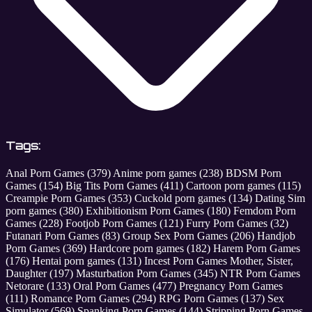
Tags:
Anal Porn Games
(379)
Anime porn games
(238)
BDSM Porn
Games
(154)
Big Tits Porn Games
(411)
Cartoon porn games
(115)
Creampie Porn Games
(353)
Cuckold porn games
(134)
Dating Sim
porn games
(380)
Exhibitionism Porn Games
(180)
Femdom Porn
Games
(228)
Footjob Porn Games
(121)
Furry Porn Games
(32)
Futanari Porn Games
(83)
Group Sex Porn Games
(206)
Handjob
Porn Games
(369)
Hardcore porn games
(182)
Harem Porn Games
(176)
Hentai porn games
(131)
Incest Porn Games Mother, Sister,
Daughter
(197)
Masturbation Porn Games
(345)
NTR Porn Games
Netorare
(133)
Oral Porn Games
(477)
Pregnancy Porn Games
(111)
Romance Porn Games
(294)
RPG Porn Games
(137)
Sex
Simulator
(569)
Spanking Porn Games
(144)
Stripping Porn Games