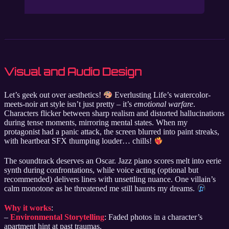
Visual and Audio Design
Let’s geek out over aesthetics!
Everlusting Life’s watercolor-
meets-noir art style isn’t just pretty – it’s
emotional warfare
.
Characters flicker between sharp realism and distorted hallucinations
during tense moments, mirroring mental states. When my
protagonist had a panic attack, the screen blurred into paint streaks,
with heartbeat SFX thumping louder… chills!
The soundtrack deserves an Oscar. Jazz piano scores melt into eerie
synth during confrontations, while voice acting (optional but
recommended) delivers lines with unsettling nuance. One villain’s
calm monotone as he threatened me still haunts my dreams.
Why it works
:
–
Environmental Storytelling
: Faded photos in a character’s
apartment hint at past traumas.