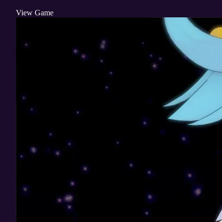
View Game