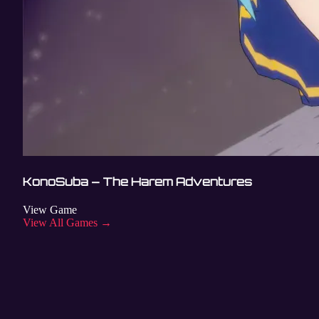
KonoSuba – The Harem Adventures
View Game
View All Games →