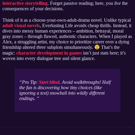
interactive storytelling
. Forget passive reading; here, you
live
the
consequences of your decisions.
Think of it as a choose-your-own-adult-drama novel. Unlike typical
adult visual novels
, Everlusting Life avoids cheap thrills. Instead, it
dives into messy human experiences – ambition, betrayal, moral
gray zones – through flawed, authentic characters. When I played as
Alex, a struggling artist, my choice to prioritize career over a dying
friendship altered
three
subplots simultaneously.
That’s the
magic:
character development in games
isn’t just stats here; it’s
woven into every dialogue tree and silent glance.
Pro Tip:
Start blind
. Avoid walkthroughs! Half
the fun is discovering how tiny choices (like
ignoring a text) snowball into wildly different
endings.