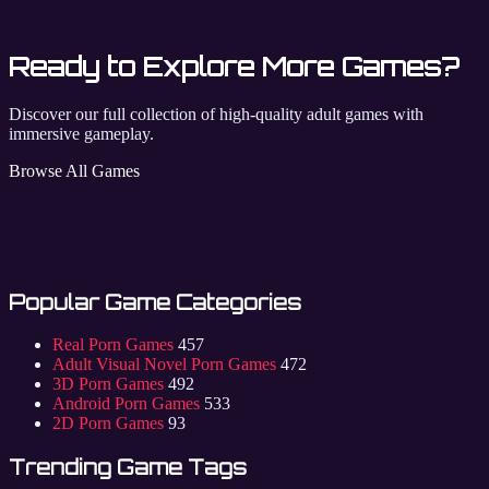
Ready to Explore More Games?
Discover our full collection of high-quality adult games with
immersive gameplay.
Browse All Games
Popular Game Categories
Real Porn Games
457
Adult Visual Novel Porn Games
472
3D Porn Games
492
Android Porn Games
533
2D Porn Games
93
Trending Game Tags