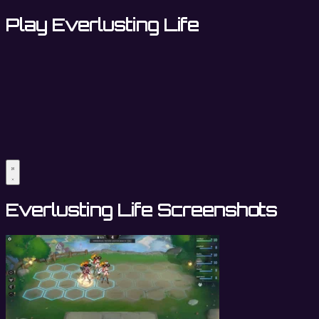
Play Everlusting Life
Everlusting Life Screenshots