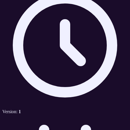
Version:
1