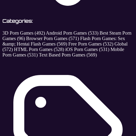
Categories:
3D Porn Games
(492)
Android Porn Games
(533)
Best Steam Porn
Games
(96)
Browser Porn Games
(571)
Flash Porn Games: Sex
&amp; Hentai Flash Games
(569)
Free Porn Games
(532)
Global
(572)
HTML Porn Games
(528)
iOS Porn Games
(531)
Mobile
Porn Games
(531)
Text Based Porn Games
(569)