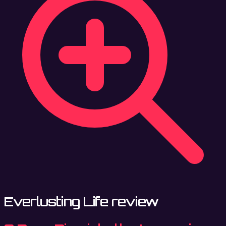
Everlusting Life review