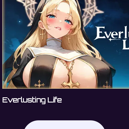
Everlusting Life