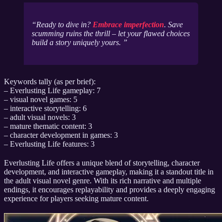
Ready to dive in?
Embrace imperfection
. Save
scumming ruins the thrill – let your flawed choices
build a story
uniquely yours
.
Keywords tally (as per brief):
– Everlusting Life gameplay: 7
– visual novel games: 5
– interactive storytelling: 6
– adult visual novels: 3
– mature thematic content: 3
– character development in games: 3
– Everlusting Life features: 3
Everlusting Life offers a unique blend of storytelling, character
development, and interactive gameplay, making it a standout title in
the adult visual novel genre. With its rich narrative and multiple
endings, it encourages replayability and provides a deeply engaging
experience for players seeking mature content.