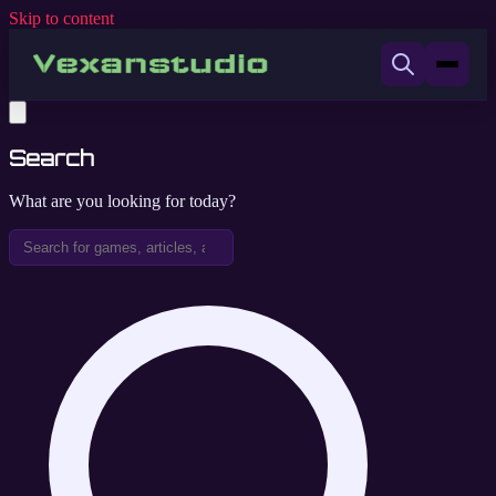
Skip to content
Search
What are you looking for today?