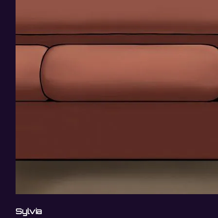
Sylvia