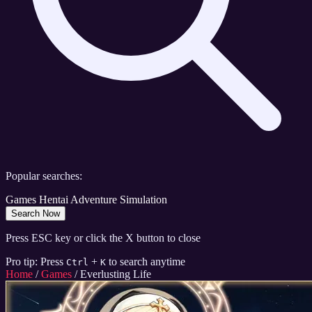
Popular searches:
Games
Hentai
Adventure
Simulation
Search Now
Press ESC key or click the X button to close
Pro tip: Press
+
to search anytime
Ctrl
K
Home
/
Games
/
Everlusting Life