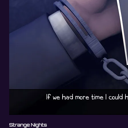
Strange Nights