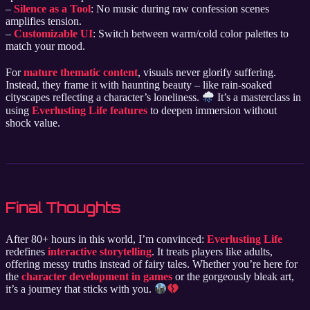
–
Silence as a Tool
: No music during raw confession scenes
amplifies tension.
–
Customizable UI
: Switch between warm/cold color palettes to
match your mood.
For
mature thematic content
, visuals never glorify suffering.
Instead, they frame it with haunting beauty – like rain-soaked
cityscapes reflecting a character’s loneliness.
It’s a masterclass in
using
Everlusting Life features
to deepen immersion without
shock value.
Final Thoughts
After 80+ hours in this world, I’m convinced:
Everlusting Life
redefines
interactive storytelling
. It treats players like adults,
offering messy truths instead of fairy tales. Whether you’re here for
the
character development in games
or the gorgeously bleak art,
it’s a journey that sticks with you.