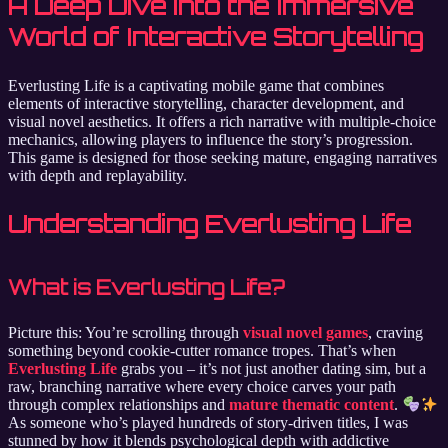
A Deep Dive into the Immersive
World of Interactive Storytelling
Everlusting Life is a captivating mobile game that combines
elements of interactive storytelling, character development, and
visual novel aesthetics. It offers a rich narrative with multiple-choice
mechanics, allowing players to influence the story’s progression.
This game is designed for those seeking mature, engaging narratives
with depth and replayability.
Understanding Everlusting Life
What is Everlusting Life?
Picture this: You’re scrolling through
visual novel games
, craving
something beyond cookie-cutter romance tropes. That’s when
Everlusting Life
grabs you – it’s not just another dating sim, but a
raw, branching narrative where every choice carves your path
through complex relationships and
mature thematic content
.
As someone who’s played hundreds of story-driven titles, I was
stunned by how it blends psychological depth with addictive