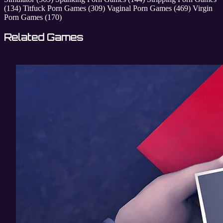
(134)
Titfuck Porn Games
(309)
Vaginal Porn Games
(469)
Virgin
Porn Games
(170)
Related Games