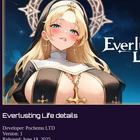
Everlusting Life details
Developer:
Pochemu LTD
Version:
1
Released:
June 18, 2025