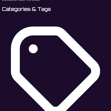
Categories & Tags