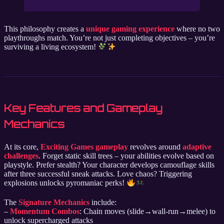
This philosophy creates a
unique gaming experience
where no two
playthroughs match. You’re not just completing objectives – you’re
surviving a living ecosystem!
Key Features and Gameplay
Mechanics
At its core,
Exciting Games gameplay
revolves around
adaptive
challenges
. Forget static skill trees – your abilities evolve based on
playstyle. Prefer stealth? Your character develops camouflage skills
after three successful sneak attacks. Love chaos? Triggering
explosions unlocks pyromaniac perks!
The
Signature Mechanics
include:
–
Momentum Combos
: Chain moves (slide→wall-run→melee) to
unlock supercharged attacks