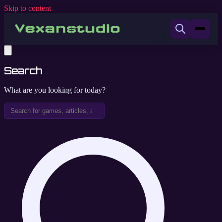
Skip to content
Search
What are you looking for today?