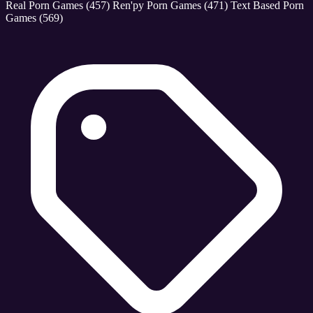
Real Porn Games
(457)
Ren'py Porn Games
(471)
Text Based Porn
Games
(569)