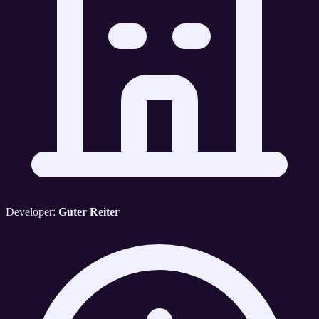
Developer:
Guter Reiter