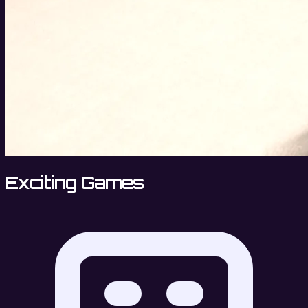
Exciting Games