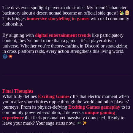
The devs even spotlight player-made stories. My friend’s character
backstory about a desert nomad became an official side quest!
This bridges
immersive storytelling in games
with real community
authorship.
By aligning with
digital entertainment trends
like participatory
content, they’ve built more than a game – it’s a player-driven
universe. Whether you’re theory-crafting in Discord or strategizing
in cross-platform raids, every action strengthens this living world.
Final Thoughts
What truly defines
Exciting Games
? It’s that electric moment when
you realize your choices ripple through the world and other players’
journeys. From its physics-defying
Exciting Games gameplay
to its
community-powered evolution, it delivers a
unique gaming
experience
that feels personal yet massively connected. Ready to
leave your mark? Your saga starts now.