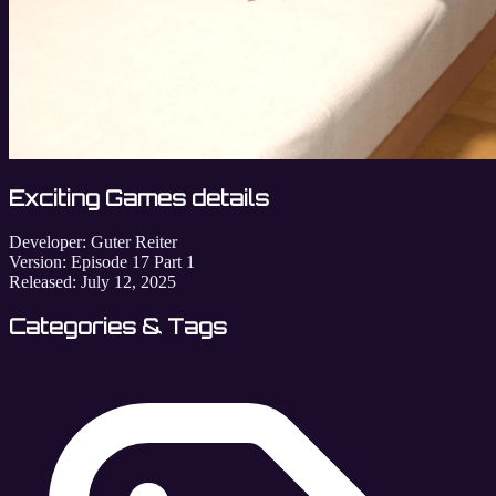
Exciting Games details
Developer:
Guter Reiter
Version:
Episode 17 Part 1
Released:
July 12, 2025
Categories & Tags