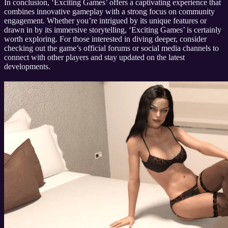
In conclusion, ‘Exciting Games’ offers a captivating experience that
combines innovative gameplay with a strong focus on community
engagement. Whether you’re intrigued by its unique features or
drawn in by its immersive storytelling, ‘Exciting Games’ is certainly
worth exploring. For those interested in diving deeper, consider
checking out the game’s official forums or social media channels to
connect with other players and stay updated on the latest
developments.