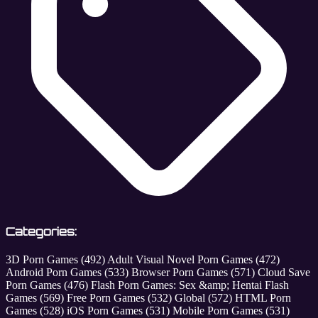
Categories:
3D Porn Games
(492)
Adult Visual Novel Porn Games
(472)
Android Porn Games
(533)
Browser Porn Games
(571)
Cloud Save
Porn Games
(476)
Flash Porn Games: Sex &amp; Hentai Flash
Games
(569)
Free Porn Games
(532)
Global
(572)
HTML Porn
Games
(528)
iOS Porn Games
(531)
Mobile Porn Games
(531)