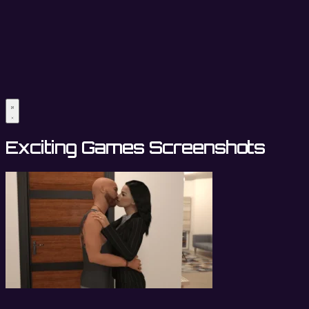
Exciting Games Screenshots