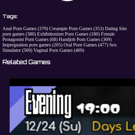
Tags:
Anal Porn Games
(379)
Creampie Porn Games
(353)
Dating Sim
porn games
(380)
Exhibitionism Porn Games
(180)
Female
Protagonist Porn Games
(68)
Handjob Porn Games
(369)
Impregnation porn games
(205)
Oral Porn Games
(477)
Sex
Simulator
(569)
Vaginal Porn Games
(469)
Related Games