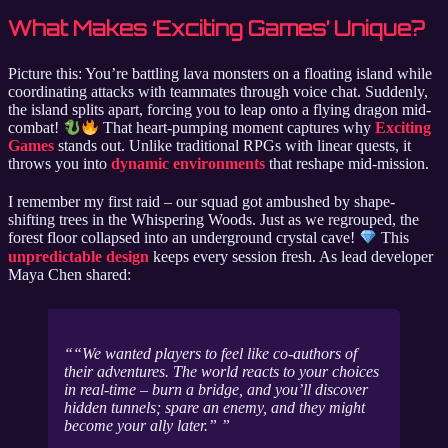
What Makes ‘Exciting Games’ Unique?
Picture this: You’re battling lava monsters on a floating island while
coordinating attacks with teammates through voice chat. Suddenly,
the island splits apart, forcing you to leap onto a flying dragon mid-
combat!
That heart-pumping moment captures why
Exciting
Games
stands out. Unlike traditional RPGs with linear quests, it
throws you into
dynamic environments
that reshape mid-mission.
I remember my first raid – our squad got ambushed by shape-
shifting trees in the Whispering Woods. Just as we regrouped, the
forest floor collapsed into an underground crystal cave!
This
unpredictable design
keeps every session fresh. As lead developer
Maya Chen shared:
“We wanted players to feel like co-authors of
their adventures. The world reacts to your choices
in real-time – burn a bridge, and you’ll discover
hidden tunnels; spare an enemy, and they might
become your ally later.”