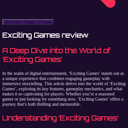
Show More Images
(2 more)
Exciting Games review
A Deep Dive into the World of
‘Exciting Games’
In the realm of digital entertainment, ‘Exciting Games’ stands out as
a unique experience that combines engaging gameplay with
immersive storytelling. This article delves into the world of ‘Exciting
Games’, exploring its key features, gameplay mechanics, and what
makes it so captivating for players. Whether you’re a seasoned
gamer or just looking for something new, ‘Exciting Games’ offers a
journey that’s both thrilling and memorable.
Understanding ‘Exciting Games’