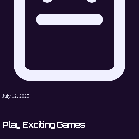
July 12, 2025
Play Exciting Games