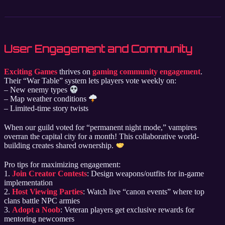
User Engagement and Community
Exciting Games
thrives on
gaming community engagement
.
Their “War Table” system lets players vote weekly on:
– New enemy types
– Map weather conditions
– Limited-time story twists
When our guild voted for “permanent night mode,” vampires
overran the capital city for a month! This collaborative world-
building creates shared ownership.
Pro tips for maximizing engagement:
1.
Join Creator Contests
: Design weapons/outfits for in-game
implementation
2.
Host Viewing Parties
: Watch live “canon events” where top
clans battle NPC armies
3.
Adopt a Noob
: Veteran players get exclusive rewards for
mentoring newcomers