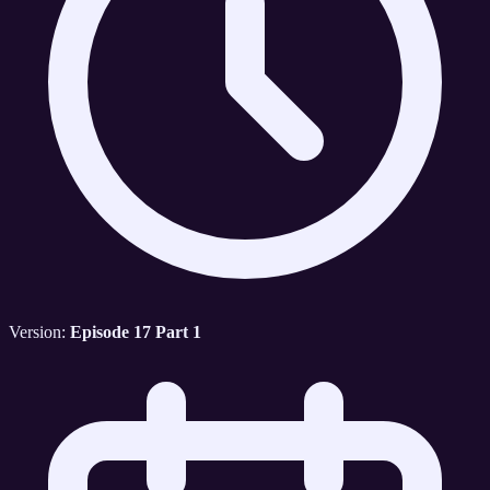
Version:
Episode 17 Part 1