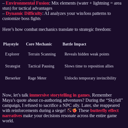
–
Environmental Fusion
: Mix elements (water + lightning = area
stun) for tactical advantages
–
Dynamic Difficulty
: AI analyzes your win/loss patterns to
customize boss fights
Here’s how combat mechanics translate to strategic freedom:
Playstyle
Core Mechanic
Battle Impact
Explorer
Terrain Scanning
Reveals hidden weak points
Strategist
Tactical Pausing
Slows time to reposition allies
Berserker
Rage Meter
Unlocks temporary invincibility
Now, let’s talk
immersive storytelling in games
. Remember
Maya’s quote about co-authoring adventures? During the “Skyfall”
campaign, I refused to sacrifice a NPC ally. Later, she reappeared
with reinforcements during a siege!
These
butterfly effect
narratives
make your decisions resonate across the entire game
world.