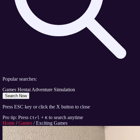
Popular searches:
Games
Hentai
Adventure
Simulation
Search Now
Press ESC key or click the X button to close
Pro tip: Press
+
to search anytime
Ctrl
K
Home
/
Games
/
Exciting Games