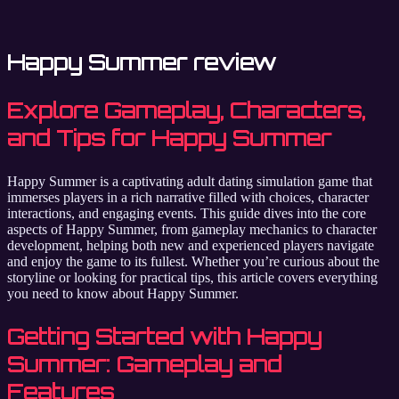
Happy Summer review
Explore Gameplay, Characters,
and Tips for Happy Summer
Happy Summer is a captivating adult dating simulation game that
immerses players in a rich narrative filled with choices, character
interactions, and engaging events. This guide dives into the core
aspects of Happy Summer, from gameplay mechanics to character
development, helping both new and experienced players navigate
and enjoy the game to its fullest. Whether you’re curious about the
storyline or looking for practical tips, this article covers everything
you need to know about Happy Summer.
Getting Started with Happy
Summer: Gameplay and
Features