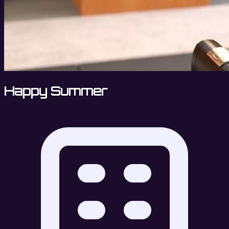
Happy Summer