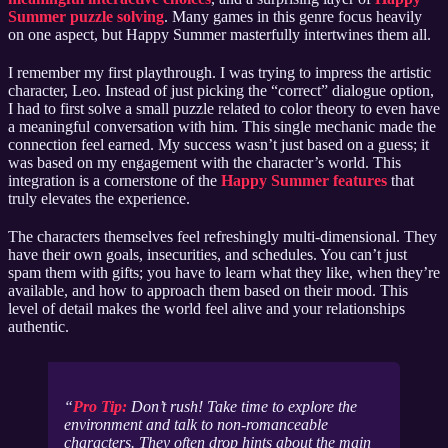
Summer puzzle solving
. Many games in this genre focus heavily
on one aspect, but Happy Summer masterfully intertwines them all.
I remember my first playthrough. I was trying to impress the artistic
character, Leo. Instead of just picking the “correct” dialogue option,
I had to first solve a small puzzle related to color theory to even have
a meaningful conversation with him. This single mechanic made the
connection feel earned. My success wasn’t just based on a guess; it
was based on my engagement with the character’s world. This
integration is a cornerstone of the
Happy Summer features
that
truly elevates the experience.
The characters themselves feel refreshingly multi-dimensional. They
have their own goals, insecurities, and schedules. You can’t just
spam them with gifts; you have to learn what they like, when they’re
available, and how to approach them based on their mood. This
level of detail makes the world feel alive and your relationships
authentic.
Pro Tip:
Don’t rush! Take time to explore the
environment and talk to non-romanceable
characters. They often drop hints about the main