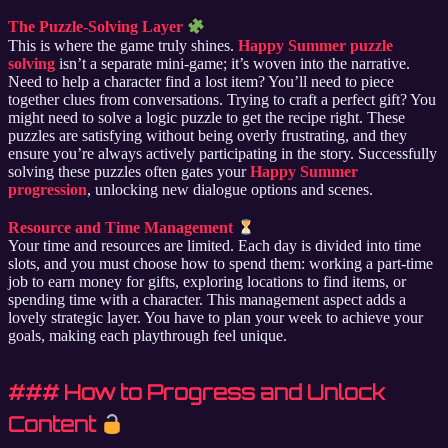
The Puzzle-Solving Layer
This is where the game truly shines.
Happy Summer puzzle
solving
isn’t a separate mini-game; it’s woven into the narrative.
Need to help a character find a lost item? You’ll need to piece
together clues from conversations. Trying to craft a perfect gift? You
might need to solve a logic puzzle to get the recipe right. These
puzzles are satisfying without being overly frustrating, and they
ensure you’re always actively participating in the story. Successfully
solving these puzzles often gates your
Happy Summer
progression
, unlocking new dialogue options and scenes.
Resource and Time Management
Your time and resources are limited. Each day is divided into time
slots, and you must choose how to spend them: working a part-time
job to earn money for gifts, exploring locations to find items, or
spending time with a character. This management aspect adds a
lovely strategic layer. You have to plan your week to achieve your
goals, making each playthrough feel unique.
### How to Progress and Unlock
Content