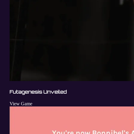
Futagenesis Unveiled
View Game