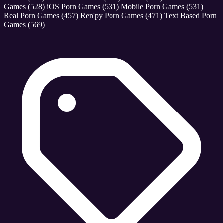
Games
(528)
iOS Porn Games
(531)
Mobile Porn Games
(531)
Real Porn Games
(457)
Ren'py Porn Games
(471)
Text Based Porn
Games
(569)