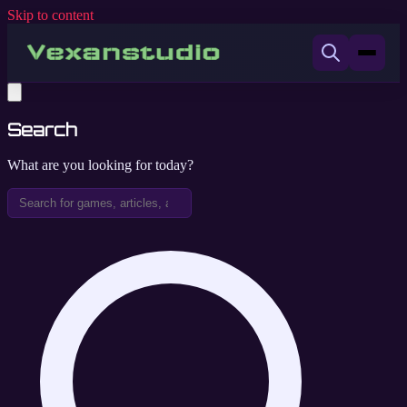
Skip to content
Search
What are you looking for today?