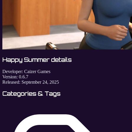
Happy Summer details
Developer:
Caizer Games
Version:
0.6.7
Released:
September 24, 2025
Categories & Tags