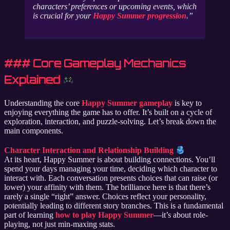
characters’ preferences or upcoming events, which
is crucial for your
Happy Summer progression
.
### Core Gameplay Mechanics
Explained
Understanding the core
Happy Summer gameplay
is key to
enjoying everything the game has to offer. It’s built on a cycle of
exploration, interaction, and puzzle-solving. Let’s break down the
main components.
Character Interaction and Relationship Building
At its heart, Happy Summer is about building connections. You’ll
spend your days managing your time, deciding which character to
interact with. Each conversation presents choices that can raise (or
lower) your affinity with them. The brilliance here is that there’s
rarely a single “right” answer. Choices reflect your personality,
potentially leading to different story branches. This is a fundamental
part of learning
how to play Happy Summer
—it’s about role-
playing, not just min-maxing stats.