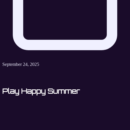
September 24, 2025
Play Happy Summer