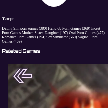
Tags:
Dating Sim porn games
(380)
Handjob Porn Games
(369)
Incest
Porn Games Mother, Sister, Daughter
(197)
Oral Porn Games
(477)
Romance Porn Games
(294)
Sex Simulator
(569)
Vaginal Porn
Games
(469)
Related Games