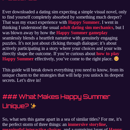
Ever downloaded a dating sim expecting a simple visual novel, only
to find yourself completely absorbed by something much deeper?
That was my exact experience with
Happy Summer
. I went in
thinking I understood the usual
adult dating sim mechanics
, but I
was blown away by how the
Happy Summer gameplay
seamlessly blends a heartfelt narrative with genuinely engaging
puzzles. It’s not just about clicking through dialogue; it’s about
actively participating in a story where your choices and your wits
directly shape the outcome. If you’re curious about
how to play
Happy Summer
effectively, you’ve come to the right place.
This guide will break down everything you need to know, from its
unique charm to the strategies that will help you unlock its deepest
secrets. Let’s dive in!
### What Makes Happy Summer
Unique?
So, what sets this game apart in a sea of similar titles? For me, it’s
the perfect storm of three things: an
immersive storyline
,
meaningful interactive choices
, and a surprising layer of
Happy