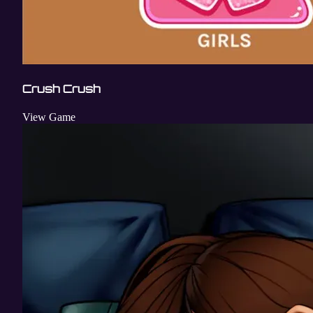
Crush Crush
View Game