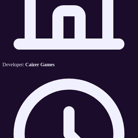
Developer:
Caizer Games