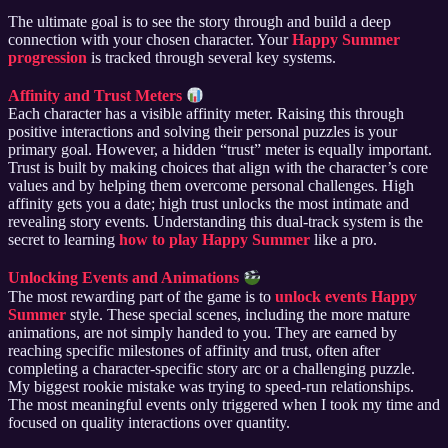
The ultimate goal is to see the story through and build a deep
connection with your chosen character. Your
Happy Summer
progression
is tracked through several key systems.
Affinity and Trust Meters
Each character has a visible affinity meter. Raising this through
positive interactions and solving their personal puzzles is your
primary goal. However, a hidden “trust” meter is equally important.
Trust is built by making choices that align with the character’s core
values and by helping them overcome personal challenges. High
affinity gets you a date; high trust unlocks the most intimate and
revealing story events. Understanding this dual-track system is the
secret to learning
how to play Happy Summer
like a pro.
Unlocking Events and Animations
The most rewarding part of the game is to
unlock events Happy
Summer
style. These special scenes, including the more mature
animations, are not simply handed to you. They are earned by
reaching specific milestones of affinity and trust, often after
completing a character-specific story arc or a challenging puzzle.
My biggest rookie mistake was trying to speed-run relationships.
The most meaningful events only triggered when I took my time and
focused on quality interactions over quantity.