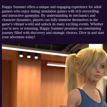
Happy Summer offers a unique and engaging experience for adult
gamers who enjoy dating simulation games with rich storytelling
and interactive gameplay. By understanding its mechanics and
character dynamics, players can fully immerse themselves in the
game’s vibrant world and unlock its many exciting events. Whether
you’re new or returning, Happy Summer promises an entertaining
journey filled with discovery and strategic choices. Dive in and start
your adventure today!