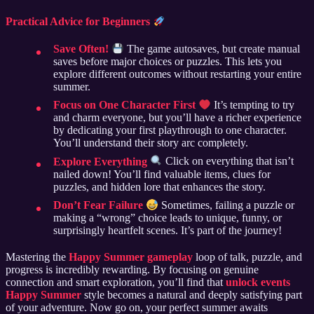
Practical Advice for Beginners
Save Often!
The game autosaves, but create manual
saves before major choices or puzzles. This lets you
explore different outcomes without restarting your entire
summer.
Focus on One Character First
It’s tempting to try
and charm everyone, but you’ll have a richer experience
by dedicating your first playthrough to one character.
You’ll understand their story arc completely.
Explore Everything
Click on everything that isn’t
nailed down! You’ll find valuable items, clues for
puzzles, and hidden lore that enhances the story.
Don’t Fear Failure
Sometimes, failing a puzzle or
making a “wrong” choice leads to unique, funny, or
surprisingly heartfelt scenes. It’s part of the journey!
Mastering the
Happy Summer gameplay
loop of talk, puzzle, and
progress is incredibly rewarding. By focusing on genuine
connection and smart exploration, you’ll find that
unlock events
Happy Summer
style becomes a natural and deeply satisfying part
of your adventure. Now go on, your perfect summer awaits