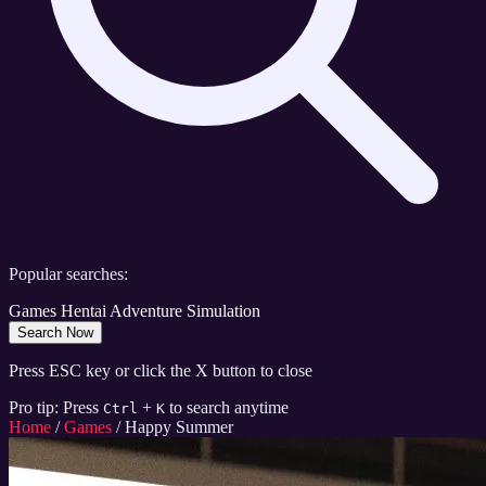
Popular searches:
Games
Hentai
Adventure
Simulation
Search Now
Press ESC key or click the X button to close
Pro tip: Press
+
to search anytime
Ctrl
K
Home
/
Games
/
Happy Summer