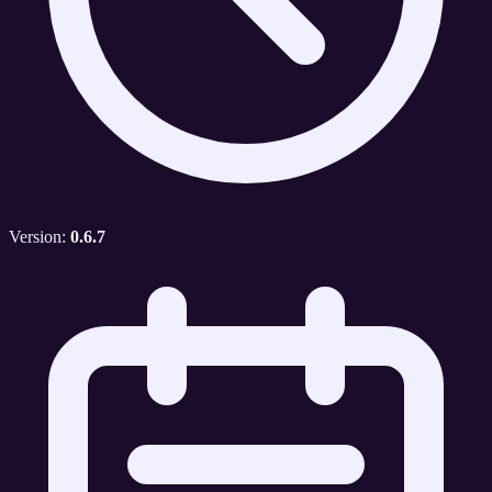
Version:
0.6.7