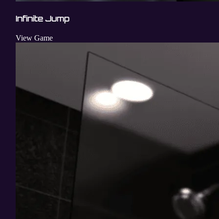
Infinite Jump
View Game