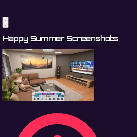
Happy Summer Screenshots