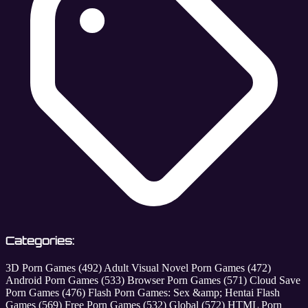
Categories:
3D Porn Games
(492)
Adult Visual Novel Porn Games
(472)
Android Porn Games
(533)
Browser Porn Games
(571)
Cloud Save
Porn Games
(476)
Flash Porn Games: Sex &amp; Hentai Flash
Games
(569)
Free Porn Games
(532)
Global
(572)
HTML Porn