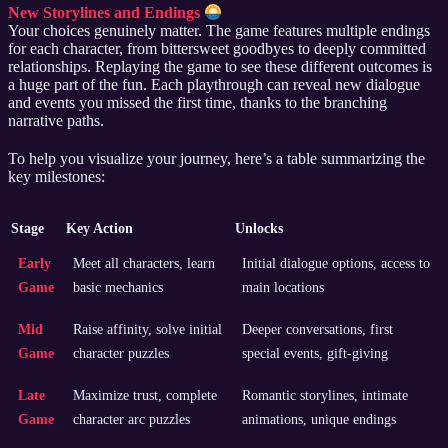
New Storylines and Endings
Your choices genuinely matter. The game features multiple endings
for each character, from bittersweet goodbyes to deeply committed
relationships. Replaying the game to see these different outcomes is
a huge part of the fun. Each playthrough can reveal new dialogue
and events you missed the first time, thanks to the branching
narrative paths.
To help you visualize your journey, here’s a table summarizing the
key milestones:
Stage
Key Action
Unlocks
Early
Meet all characters, learn
Initial dialogue options, access to
Game
basic mechanics
main locations
Mid
Raise affinity, solve initial
Deeper conversations, first
Game
character puzzles
special events, gift-giving
Late
Maximize trust, complete
Romantic storylines, intimate
Game
character arc puzzles
animations, unique endings