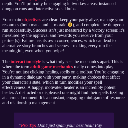
depth. You’ll primarily be engaging in two key areas: instanced
dungeon runs and interactive social hubs.
Your main
objectives
are clear: keep your party alive, manage your
resources (both mana and… morale
), and complete the dungeon
run successfully. Success isn’t just measured by a victory screen; it’s
measured by the approval and rewards you receive from your
partner(s). Failure has its own consequences, which can lead to
alternative story branches and scenes—making every run feel
meaningful, even when you wipe!
The
interaction style
is what truly sets the mechanics apart. This is
where the term
adult game mechanics
really comes into play.
You’re not just clicking healing spells on a toolbar. You’re engaging
in a dynamic dialogue with your party, making choices that affect
your character’s state, which in turn modifies your spell
effectiveness. A happy, motivated healer is an incredibly potent
healer. A distracted or displeased one might find their spells fizzling
at a crucial moment. It’s a constant, engaging mini-game of resource
and relationship management.
Pro Tip:
Don’t just spam your best heal! Pay