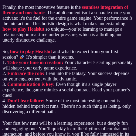
Finally, the most innovative feature is the
seamless integration of
theme and mechanic
. The adult content isn’t a separate mode you
activate; it’s the fuel for the entire game engine. Your performance
is
the interaction. This holistic design is what makes understanding
how to play Healslut
so unique—you’re learning to manage a
relationship in real-time under pressure, which is a thrilling and
utterly distinctive challenge.
So,
how to play Healslut
and what to expect from your first
session?
It’s simpler than it seems.
1.
Take your time in creation:
Your character’s starting personality
will shape your early game experience.
2.
Embrace the role:
Lean into the fantasy. Your success depends
on your engagement with the dynamic.
3.
Communication is key:
Even though it’s a single-player
experience, the game mimics a social contract. Read your partner’s
cues!
4.
Don’t fear failure:
Some of the most interesting content is
hidden behind imperfect runs. There’s no such thing as losing, only
discovering a different path.
Your first few runs will be a learning experience, but a deeply fun
and engaging one. You’ll quickly learn the rhythms of combat and
interaction, and before you know it, you’ll be fully immersed in its