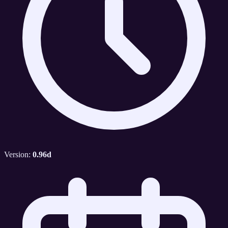
Version:
0.96d