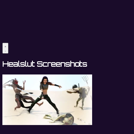
Healslut Screenshots