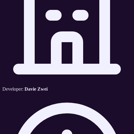
Developer:
Davie Zwei