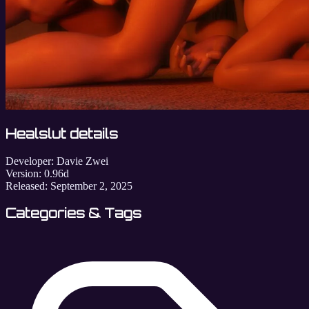
Healslut details
Developer:
Davie Zwei
Version:
0.96d
Released:
September 2, 2025
Categories & Tags