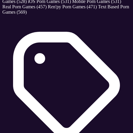
Games
(528)
iOS Porn Games
(531)
Mobile Porn Games
(531)
Real Porn Games
(457)
Ren'py Porn Games
(471)
Text Based Porn
Games
(569)