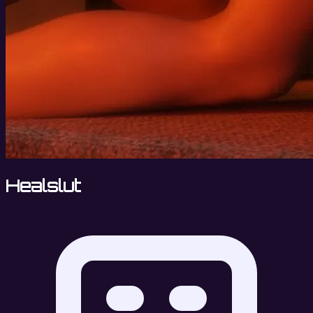
Healslut