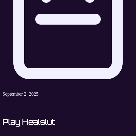
September 2, 2025
Play Healslut