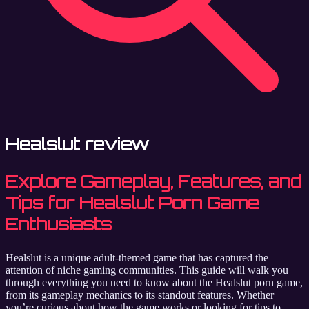
Healslut review
Explore Gameplay, Features, and
Tips for Healslut Porn Game
Enthusiasts
Healslut is a unique adult-themed game that has captured the
attention of niche gaming communities. This guide will walk you
through everything you need to know about the Healslut porn game,
from its gameplay mechanics to its standout features. Whether
you’re curious about how the game works or looking for tips to