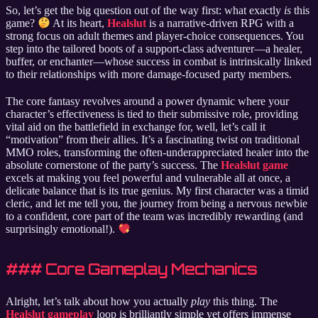
So, let’s get the big question out of the way first: what exactly
is
this
game?
At its heart,
Healslut
is a narrative-driven RPG with a
strong focus on adult themes and player-choice consequences. You
step into the tailored boots of a support-class adventurer—a healer,
buffer, or enchanter—whose success in combat is intrinsically linked
to their relationships with more damage-focused party members.
The core fantasy revolves around a power dynamic where your
character’s effectiveness is tied to their submissive role, providing
vital aid on the battlefield in exchange for, well, let’s call it
“motivation” from their allies. It’s a fascinating twist on traditional
MMO roles, transforming the often-underappreciated healer into the
absolute cornerstone of the party’s success. The
Healslut game
excels at making you feel powerful and vulnerable all at once, a
delicate balance that is its true genius. My first character was a timid
cleric, and let me tell you, the journey from being a nervous newbie
to a confident, core part of the team was incredibly rewarding (and
surprisingly emotional!).
### Core Gameplay Mechanics
Alright, let’s talk about how you actually
play
this thing. The
Healslut gameplay
loop is brilliantly simple yet offers immense