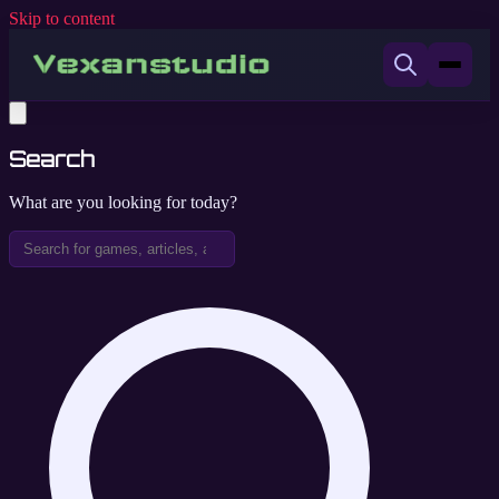
Skip to content
Search
What are you looking for today?