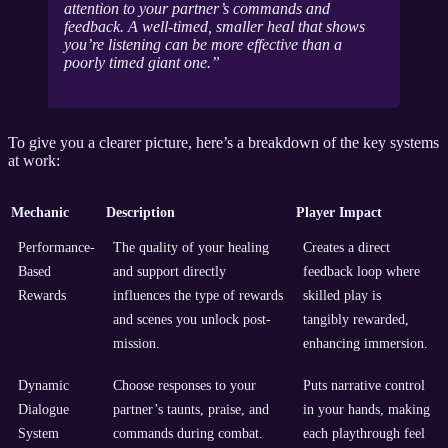
attention to your partner’s commands and
feedback. A well-timed, smaller heal that shows
you’re listening can be more effective than a
poorly timed giant one.
To give you a clearer picture, here’s a breakdown of the key systems
at work:
Mechanic
Description
Player Impact
Performance-
The quality of your healing
Creates a direct
Based
and support directly
feedback loop where
Rewards
influences the type of rewards
skilled play is
and scenes you unlock post-
tangibly rewarded,
mission.
enhancing immersion.
Dynamic
Choose responses to your
Puts narrative control
Dialogue
partner’s taunts, praise, and
in your hands, making
System
commands during combat.
each playthrough feel