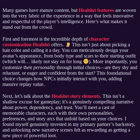
Many games have mature content, but
Healslut features
are woven
into the very fabric of the experience in a way that feels innovative
and respectful of the player’s intelligence. Here’s what makes it
stand out from the crowd.
First and foremost is the incredible depth of
character
customization Healslut
offers.
This isn’t just about picking a
hair color and calling it a day. You can meticulously design your
avatar’s appearance, from body type and scars to their starting outfit
(which will… likely not stay on for long
). More importantly, you
customize their
personality
through initial choices—are they shy and
reluctant, or eager and confident from the start? This foundational
choice changes how NPCs initially interact with you, adding
massive replay value.
Next, let’s talk about the
Healslut story elements
. This isn’t a
shallow excuse for gameplay; it’s a genuinely compelling narrative
about power, dependency, and trust. You’ll meet a cast of
memorable characters, each with their own personalities,
preferences, and story arcs that unfold based on your choices. I
found myself genuinely invested in my primary partner’s backstory,
and unlocking new narrative scenes felt as rewarding as getting a
new piece of powerful loot.