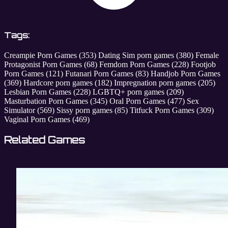
Tags:
Creampie Porn Games
(353)
Dating Sim porn games
(380)
Female
Protagonist Porn Games
(68)
Femdom Porn Games
(228)
Footjob
Porn Games
(121)
Futanari Porn Games
(83)
Handjob Porn Games
(369)
Hardcore porn games
(182)
Impregnation porn games
(205)
Lesbian Porn Games
(228)
LGBTQ+ porn games
(209)
Masturbation Porn Games
(345)
Oral Porn Games
(477)
Sex
Simulator
(569)
Sissy porn games
(85)
Titfuck Porn Games
(309)
Vaginal Porn Games
(469)
Related Games