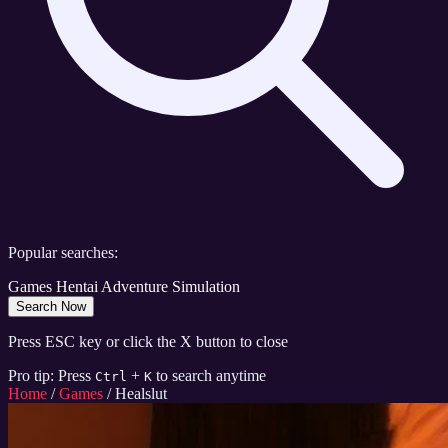
Popular searches:
Games
Hentai
Adventure
Simulation
Search Now
Press ESC key or click the X button to close
Pro tip: Press
+
to search anytime
Ctrl
K
Home
/
Games
/
Healslut