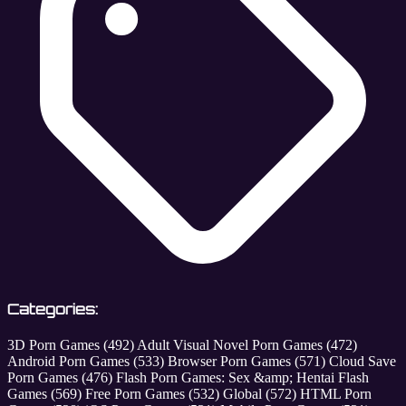
Categories:
3D Porn Games
(492)
Adult Visual Novel Porn Games
(472)
Android Porn Games
(533)
Browser Porn Games
(571)
Cloud Save
Porn Games
(476)
Flash Porn Games: Sex &amp; Hentai Flash
Games
(569)
Free Porn Games
(532)
Global
(572)
HTML Porn