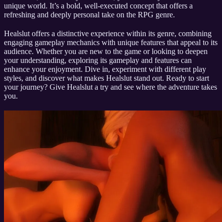
unique world. It’s a bold, well-executed concept that offers a
refreshing and deeply personal take on the RPG genre.
Healslut offers a distinctive experience within its genre, combining
engaging gameplay mechanics with unique features that appeal to its
audience. Whether you are new to the game or looking to deepen
your understanding, exploring its gameplay and features can
enhance your enjoyment. Dive in, experiment with different play
styles, and discover what makes Healslut stand out. Ready to start
your journey? Give Healslut a try and see where the adventure takes
you.