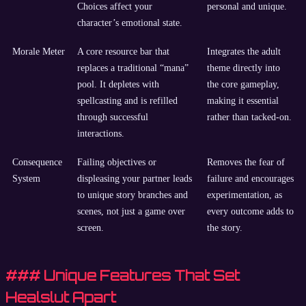
Choices affect your
personal and unique.
character’s emotional state.
Morale Meter
A core resource bar that
Integrates the adult
replaces a traditional “mana”
theme directly into
pool. It depletes with
the core gameplay,
spellcasting and is refilled
making it essential
through successful
rather than tacked-on.
interactions.
Consequence
Failing objectives or
Removes the fear of
System
displeasing your partner leads
failure and encourages
to unique story branches and
experimentation, as
scenes, not just a game over
every outcome adds to
screen.
the story.
### Unique Features That Set
Healslut Apart