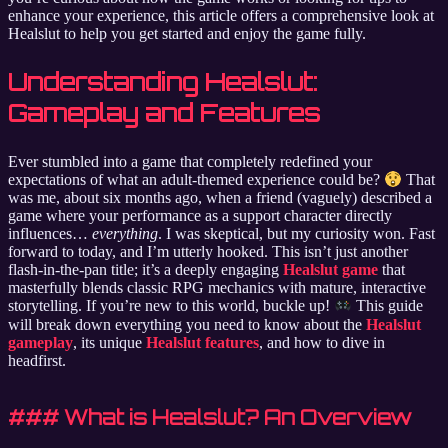
enhance your experience, this article offers a comprehensive look at
Healslut to help you get started and enjoy the game fully.
Understanding Healslut:
Gameplay and Features
Ever stumbled into a game that completely redefined your
expectations of what an adult-themed experience could be?
That
was me, about six months ago, when a friend (vaguely) described a
game where your performance as a support character directly
influences…
everything
. I was skeptical, but my curiosity won. Fast
forward to today, and I’m utterly hooked. This isn’t just another
flash-in-the-pan title; it’s a deeply engaging
Healslut game
that
masterfully blends classic RPG mechanics with mature, interactive
storytelling. If you’re new to this world, buckle up!
This guide
will break down everything you need to know about the
Healslut
gameplay
, its unique
Healslut features
, and how to dive in
headfirst.
### What is Healslut? An Overview