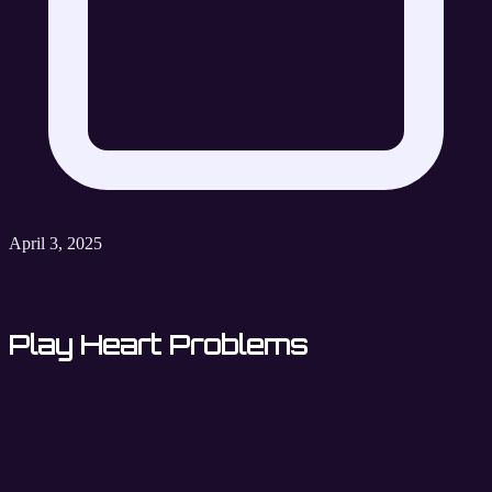
April 3, 2025
Play Heart Problems