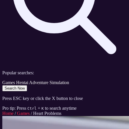
Popular searches:
Games
Hentai
Adventure
Simulation
Search Now
Press ESC key or click the X button to close
Pro tip: Press
+
to search anytime
Ctrl
K
Home
/
Games
/
Heart Problems