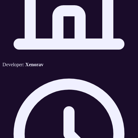
Developer:
Xenorav