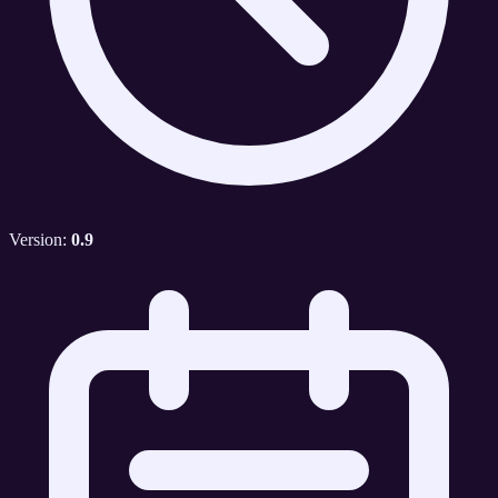
Version:
0.9