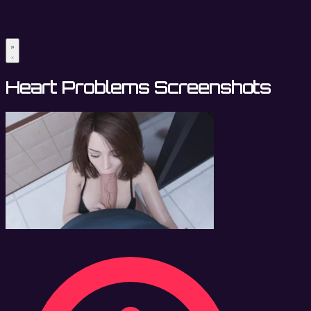
Heart Problems Screenshots