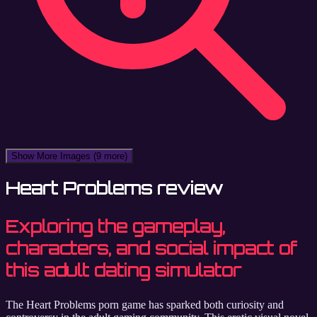
Show More Images
(9 more)
Heart Problems review
Exploring the gameplay,
characters, and social impact of
this adult dating simulator
The Heart Problems porn game has sparked both curiosity and