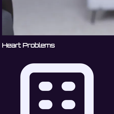
Heart Problems