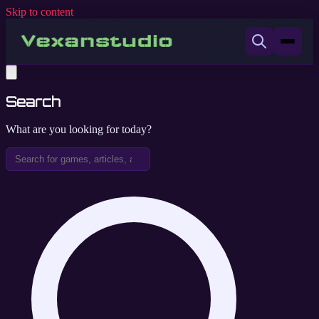
Skip to content
Search
What are you looking for today?