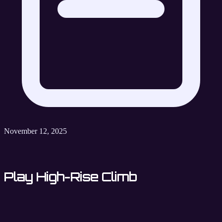
November 12, 2025
Play High-Rise Climb