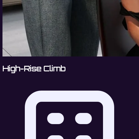
High-Rise Climb