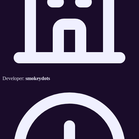
Developer:
smokeydots