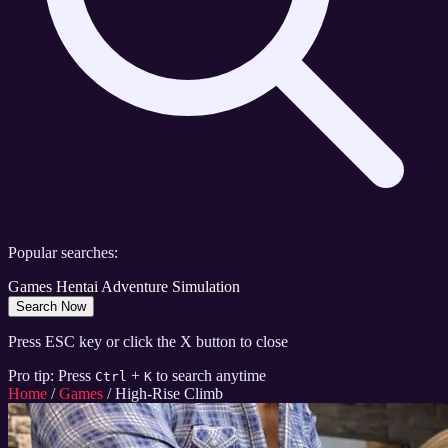
Popular searches:
Games
Hentai
Adventure
Simulation
Search Now
Press ESC key or click the X button to close
Pro tip: Press
+
to search anytime
Ctrl
K
Home
/
Games
/
High-Rise Climb