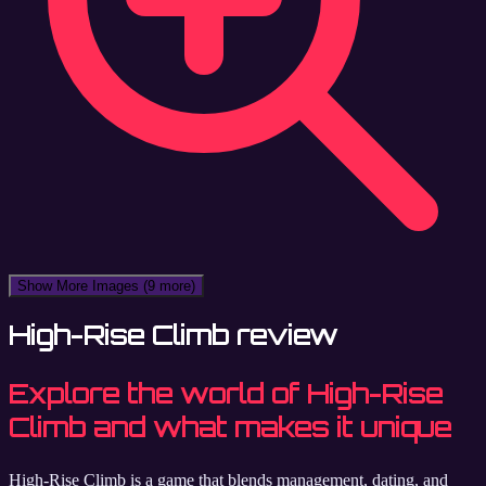
Show More Images
(9 more)
High-Rise Climb review
Explore the world of High-Rise
Climb and what makes it unique
High-Rise Climb is a game that blends management, dating, and