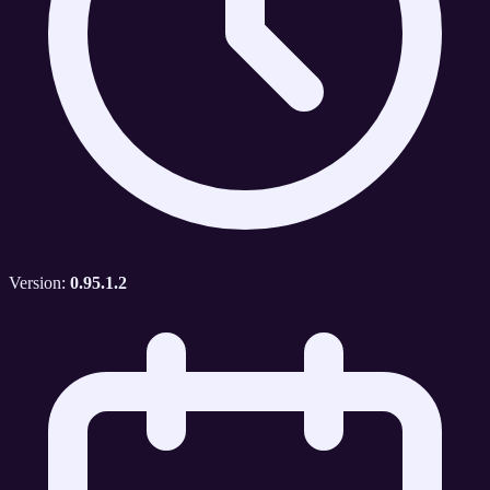
Version:
0.95.1.2