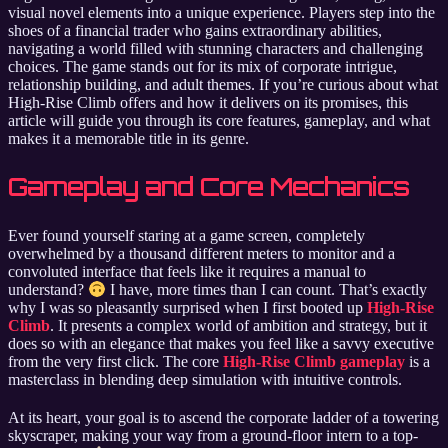
visual novel elements into a unique experience. Players step into the
shoes of a financial trader who gains extraordinary abilities,
navigating a world filled with stunning characters and challenging
choices. The game stands out for its mix of corporate intrigue,
relationship building, and adult themes. If you’re curious about what
High-Rise Climb offers and how it delivers on its promises, this
article will guide you through its core features, gameplay, and what
makes it a memorable title in its genre.
Gameplay and Core Mechanics
Ever found yourself staring at a game screen, completely
overwhelmed by a thousand different meters to monitor and a
convoluted interface that feels like it requires a manual to
understand?
I have, more times than I can count. That’s exactly
why I was so pleasantly surprised when I first booted up
High-Rise
Climb
. It presents a complex world of ambition and strategy, but it
does so with an elegance that makes you feel like a savvy executive
from the very first click. The core
High-Rise Climb gameplay
is a
masterclass in blending deep simulation with intuitive controls.
At its heart, your goal is to ascend the corporate ladder of a towering
skyscraper, making your way from a ground-floor intern to a top-