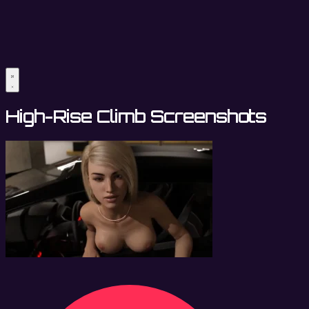
High-Rise Climb Screenshots