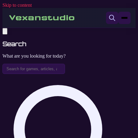
Skip to content
Search
What are you looking for today?