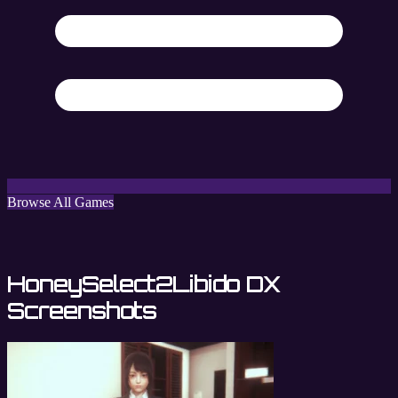
Browse All Games
HoneySelect2Libido DX
Screenshots