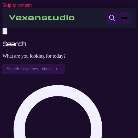
Skip to content
Search
What are you looking for today?