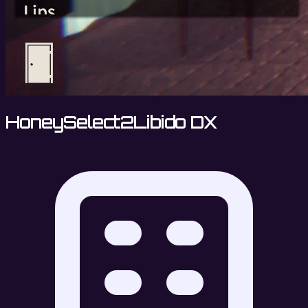
HoneySelect2Libido DX