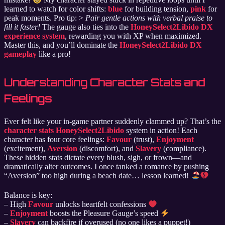
learned to watch for color shifts:
blue
for building tension,
pink
for
peak moments. Pro tip: >
Pair gentle actions with verbal praise to
fill it faster!
The gauge also ties into the
HoneySelect2Libido DX
experience system
, rewarding you with XP when maximized.
Master this, and you’ll dominate the
HoneySelect2Libido DX
gameplay
like a pro!
Understanding Character Stats and
Feelings
Ever felt like your in-game partner suddenly clammed up? That’s the
character stats HoneySelect2Libido
system in action! Each
character has four core feelings:
Favour
(trust),
Enjoyment
(excitement),
Aversion
(discomfort), and
Slavery
(compliance).
These hidden stats dictate every blush, sigh, or frown—and
dramatically alter outcomes. I once tanked a romance by pushing
“Aversion” too high during a beach date… lesson learned!
Balance is key:
– High
Favour
unlocks heartfelt confessions
–
Enjoyment
boosts the Pleasure Gauge’s speed
–
Slavery
can backfire if overused (no one likes a puppet!)