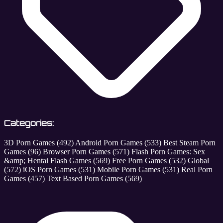
Categories:
3D Porn Games
(492)
Android Porn Games
(533)
Best Steam Porn
Games
(96)
Browser Porn Games
(571)
Flash Porn Games: Sex
&amp; Hentai Flash Games
(569)
Free Porn Games
(532)
Global
(572)
iOS Porn Games
(531)
Mobile Porn Games
(531)
Real Porn
Games
(457)
Text Based Porn Games
(569)