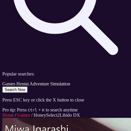
Popular searches:
Games
Hentai
Adventure
Simulation
Search Now
Press ESC key or click the X button to close
Pro tip: Press
+
to search anytime
Ctrl
K
Home
/
Games
/
HoneySelect2Libido DX