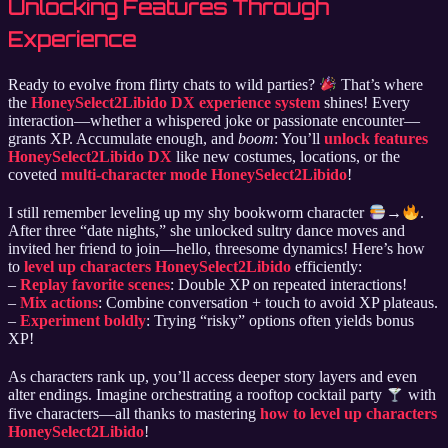
Unlocking Features Through
Experience
Ready to evolve from flirty chats to wild parties?
That’s where
the
HoneySelect2Libido DX experience system
shines! Every
interaction—whether a whispered joke or passionate encounter—
grants XP. Accumulate enough, and
boom
: You’ll
unlock features
HoneySelect2Libido DX
like new costumes, locations, or the
coveted
multi-character mode HoneySelect2Libido
!
I still remember leveling up my shy bookworm character
→
.
After three “date nights,” she unlocked sultry dance moves and
invited her friend to join—hello, threesome dynamics! Here’s how
to
level up characters HoneySelect2Libido
efficiently:
–
Replay favorite scenes
: Double XP on repeated interactions!
–
Mix actions
: Combine conversation + touch to avoid XP plateaus.
–
Experiment boldly
: Trying “risky” options often yields bonus
XP!
As characters rank up, you’ll access deeper story layers and even
alter endings. Imagine orchestrating a rooftop cocktail party
with
five characters—all thanks to mastering
how to level up characters
HoneySelect2Libido
!