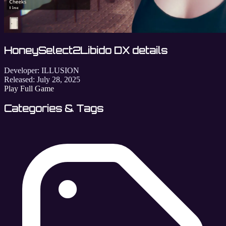
HoneySelect2Libido DX details
Developer:
ILLUSION
Released:
July 28, 2025
Play Full Game
Categories & Tags