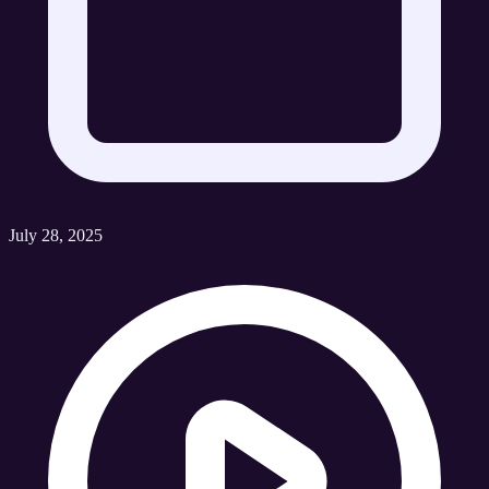
July 28, 2025