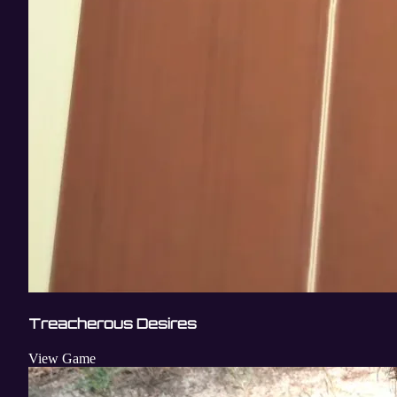
Treacherous Desires
View Game