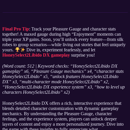
Final Pro Tip
: Track your Pleasure Gauge and character stats
together! A maxed gauge during high “Enjoyment” moments can
triple your XP gains. Soon, you’ll unlock every feature—from silk
robes to group scenarios—while living out stories that feel uniquely
yours.
Dive in, experiment fearlessly, and let
HoneySelect2Libido DX gameplay
surprise you!
(Word count: 512 | Keyword checks: “HoneySelect2Libido DX
gameplay” x6, “Pleasure Gauge mechanics” x4, “character stats
HoneySelect2Libido” x5, “unlock features HoneySelect2Libido
DX” x3, “multi-character mode HoneySelect2Libido” x2,
“HoneySelect2Libido DX experience system” x3, “how to level up
characters HoneySelect2Libido” x2)
HoneySelect2Libido DX offers a rich, interactive experience that
blends detailed character customization with dynamic gameplay
mechanics. By understanding the Pleasure Gauge, character
feelings, and the experience system, players can unlock deeper
layers of content and enjoy a more personalized journey. Dive into
the game with these insights to fully appreciate what