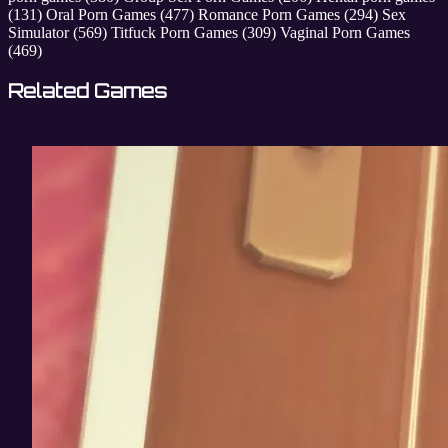
(131)
Oral Porn Games
(477)
Romance Porn Games
(294)
Sex
Simulator
(569)
Titfuck Porn Games
(309)
Vaginal Porn Games
(469)
Related Games