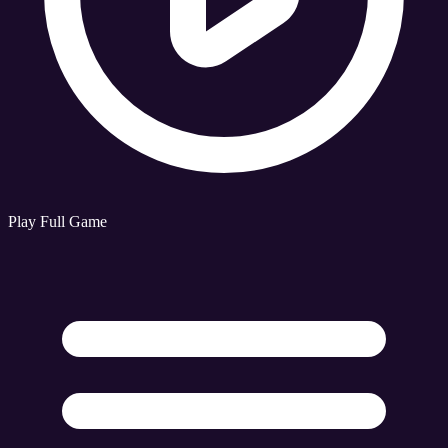
Play Full Game