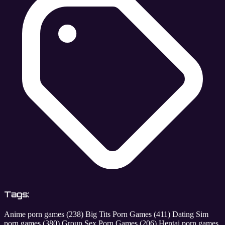
Tags:
Anime porn games
(238)
Big Tits Porn Games
(411)
Dating Sim
porn games
(380)
Group Sex Porn Games
(206)
Hentai porn games