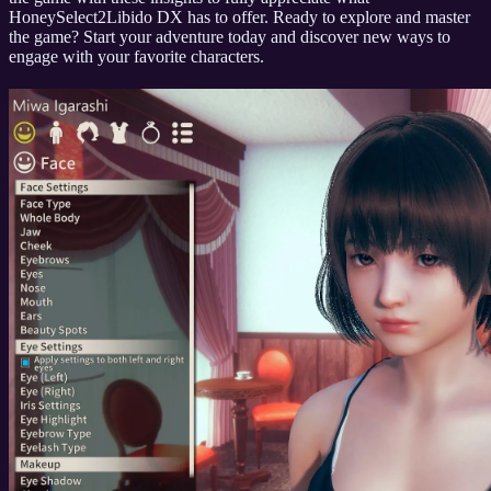
HoneySelect2Libido DX has to offer. Ready to explore and master
the game? Start your adventure today and discover new ways to
engage with your favorite characters.