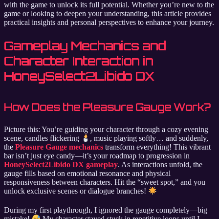
with the game to unlock its full potential. Whether you’re new to the
game or looking to deepen your understanding, this article provides
practical insights and personal perspectives to enhance your journey.
Gameplay Mechanics and
Character Interaction in
HoneySelect2Libido DX
How Does the Pleasure Gauge Work?
Picture this: You’re guiding your character through a cozy evening
scene, candles flickering
, music playing softly… and suddenly,
the
Pleasure Gauge mechanics
transform everything! This vibrant
bar isn’t just eye candy—it’s your roadmap to progression in
HoneySelect2Libido DX gameplay
. As interactions unfold, the
gauge fills based on emotional resonance and physical
responsiveness between characters. Hit the “sweet spot,” and you
unlock exclusive scenes or dialogue branches!
During my first playthrough, I ignored the gauge completely—big
mistake!
My character stayed stuck in repetitive loops until I