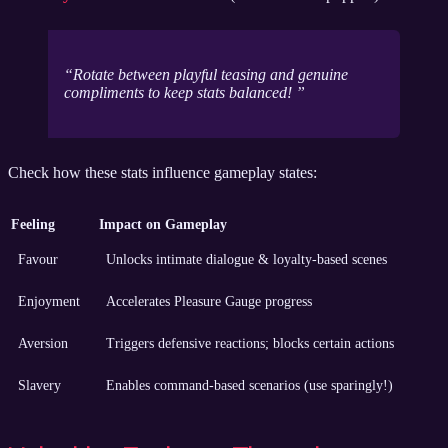
Rotate between playful teasing and genuine
compliments to keep stats balanced!
Check how these stats influence gameplay states:
Feeling
Impact on Gameplay
Favour
Unlocks intimate dialogue & loyalty-based scenes
Enjoyment
Accelerates Pleasure Gauge progress
Aversion
Triggers defensive reactions; blocks certain actions
Slavery
Enables command-based scenarios (use sparingly!)