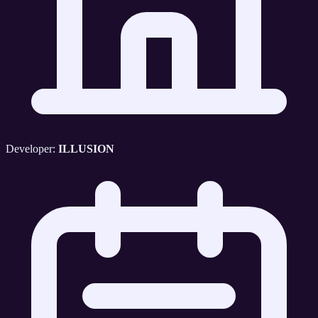
Developer:
ILLUSION