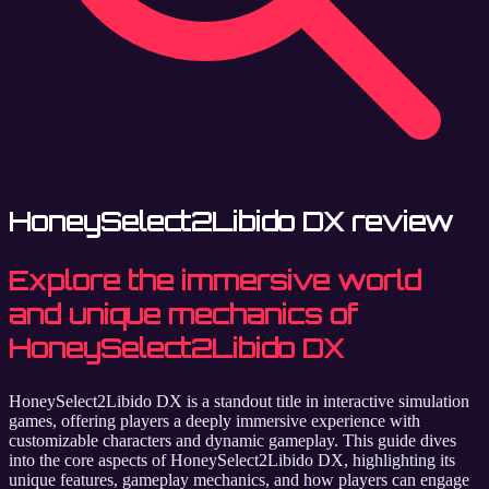
HoneySelect2Libido DX review
Explore the immersive world
and unique mechanics of
HoneySelect2Libido DX
HoneySelect2Libido DX is a standout title in interactive simulation
games, offering players a deeply immersive experience with
customizable characters and dynamic gameplay. This guide dives
into the core aspects of HoneySelect2Libido DX, highlighting its
unique features, gameplay mechanics, and how players can engage