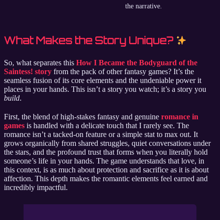
the narrative.
What Makes the Story Unique?
So, what separates this
How I Became the Bodyguard of the
Saintess! story
from the pack of other fantasy games? It’s the
seamless fusion of its core elements and the undeniable power it
places in your hands. This isn’t a story you watch; it’s a story you
build
.
First, the blend of high-stakes fantasy and genuine
romance in
games
is handled with a delicate touch that I rarely see. The
romance isn’t a tacked-on feature or a simple stat to max out. It
grows organically from shared struggles, quiet conversations under
the stars, and the profound trust that forms when you literally hold
someone’s life in your hands. The game understands that love, in
this context, is as much about protection and sacrifice as it is about
affection. This depth makes the romantic elements feel earned and
incredibly impactful.