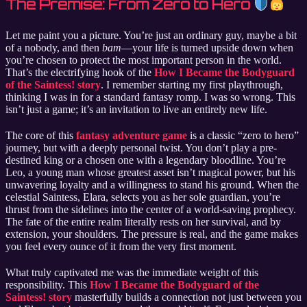
The Premise: From Zero to Hero
Let me paint you a picture. You’re just an ordinary guy, maybe a bit
of a nobody, and then
bam
—your life is turned upside down when
you’re chosen to protect the most important person in the world.
That’s the electrifying hook of the
How I Became the Bodyguard
of the Saintess! story
. I remember starting my first playthrough,
thinking I was in for a standard fantasy romp. I was so wrong. This
isn’t just a game; it’s an invitation to live an entirely new life.
The core of this
fantasy adventure game
is a classic “zero to hero”
journey, but with a deeply personal twist. You don’t play a pre-
destined king or a chosen one with a legendary bloodline. You’re
Leo, a young man whose greatest asset isn’t magical power, but his
unwavering loyalty and a willingness to stand his ground. When the
celestial Saintess, Elara, selects you as her sole guardian, you’re
thrust from the sidelines into the center of a world-saving prophecy.
The fate of the entire realm literally rests on her survival, and by
extension, your shoulders. The pressure is real, and the game makes
you feel every ounce of it from the very first moment.
What truly captivated me was the immediate weight of this
responsibility. This
How I Became the Bodyguard of the
Saintess! story
masterfully builds a connection not just between you