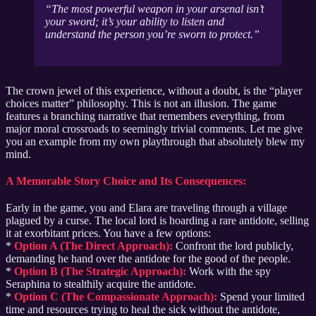
The most powerful weapon in your arsenal isn’t
your sword; it’s your ability to listen and
understand the person you’re sworn to protect.
The crown jewel of this experience, without a doubt, is the “player
choices matter” philosophy. This is not an illusion. The game
features a branching narrative that remembers everything, from
major moral crossroads to seemingly trivial comments. Let me give
you an example from my own playthrough that absolutely blew my
mind.
A Memorable Story Choice and Its Consequences:
Early in the game, you and Elara are traveling through a village
plagued by a curse. The local lord is hoarding a rare antidote, selling
it at exorbitant prices. You have a few options:
*
Option A (The Direct Approach):
Confront the lord publicly,
demanding he hand over the antidote for the good of the people.
*
Option B (The Strategic Approach):
Work with the spy
Seraphina to stealthily acquire the antidote.
*
Option C (The Compassionate Approach):
Spend your limited
time and resources trying to heal the sick without the antidote,