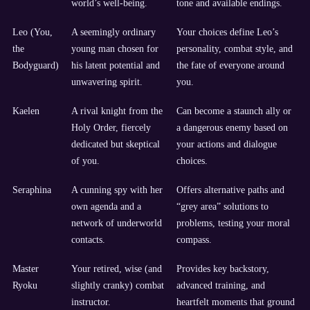
world’s well-being.
tone and available endings.
Leo (You,
A seemingly ordinary
Your choices define Leo’s
the
young man chosen for
personality, combat style, and
Bodyguard)
his latent potential and
the fate of everyone around
unwavering spirit.
you.
Kaelen
A rival knight from the
Can become a staunch ally or
Holy Order, fiercely
a dangerous enemy based on
dedicated but skeptical
your actions and dialogue
of you.
choices.
Seraphina
A cunning spy with her
Offers alternative paths and
own agenda and a
“grey area” solutions to
network of underworld
problems, testing your moral
contacts.
compass.
Master
Your retired, wise (and
Provides key backstory,
Ryoku
slightly cranky) combat
advanced training, and
instructor.
heartfelt moments that ground