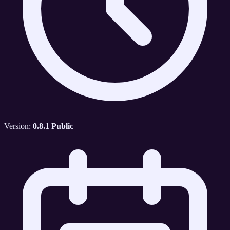
Version:
0.8.1 Public