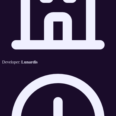
Developer:
Lunardis