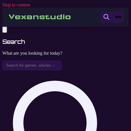
Skip to content
Search
What are you looking for today?