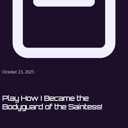
October 23, 2025
Play How I Became the
Bodyguard of the Saintess!