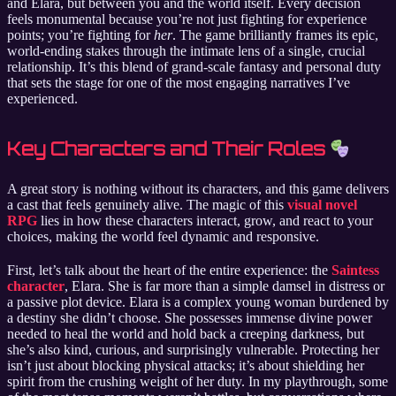
and Elara, but between you and the world itself. Every decision
feels monumental because you’re not just fighting for experience
points; you’re fighting for
her
. The game brilliantly frames its epic,
world-ending stakes through the intimate lens of a single, crucial
relationship. It’s this blend of grand-scale fantasy and personal duty
that sets the stage for one of the most engaging narratives I’ve
experienced.
Key Characters and Their Roles
A great story is nothing without its characters, and this game delivers
a cast that feels genuinely alive. The magic of this
visual novel
RPG
lies in how these characters interact, grow, and react to your
choices, making the world feel dynamic and responsive.
First, let’s talk about the heart of the entire experience: the
Saintess
character
, Elara. She is far more than a simple damsel in distress or
a passive plot device. Elara is a complex young woman burdened by
a destiny she didn’t choose. She possesses immense divine power
needed to heal the world and hold back a creeping darkness, but
she’s also kind, curious, and surprisingly vulnerable. Protecting her
isn’t just about blocking physical attacks; it’s about shielding her
spirit from the crushing weight of her duty. In my playthrough, some