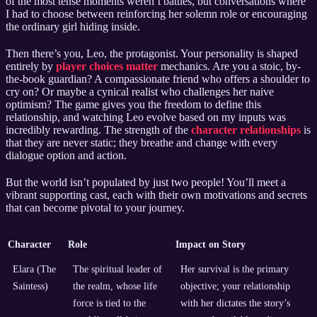
of the most tense moments weren’t battles, but conversations where
I had to choose between reinforcing her solemn role or encouraging
the ordinary girl hiding inside.
Then there’s you, Leo, the protagonist. Your personality is shaped
entirely by
player choices matter
mechanics. Are you a stoic, by-
the-book guardian? A compassionate friend who offers a shoulder to
cry on? Or maybe a cynical realist who challenges her naive
optimism? The game gives you the freedom to define this
relationship, and watching Leo evolve based on my inputs was
incredibly rewarding. The strength of the
character relationships
is
that they are never static; they breathe and change with every
dialogue option and action.
But the world isn’t populated by just two people! You’ll meet a
vibrant supporting cast, each with their own motivations and secrets
that can become pivotal to your journey.
Character
Role
Impact on Story
Elara (The
The spiritual leader of
Her survival is the primary
Saintess)
the realm, whose life
objective; your relationship
force is tied to the
with her dictates the story’s