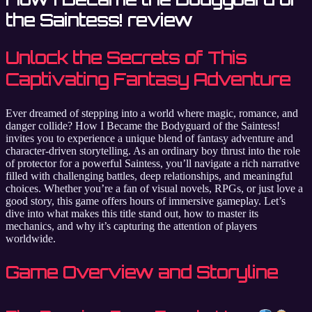
the Saintess! review
Unlock the Secrets of This
Captivating Fantasy Adventure
Ever dreamed of stepping into a world where magic, romance, and
danger collide? How I Became the Bodyguard of the Saintess!
invites you to experience a unique blend of fantasy adventure and
character-driven storytelling. As an ordinary boy thrust into the role
of protector for a powerful Saintess, you’ll navigate a rich narrative
filled with challenging battles, deep relationships, and meaningful
choices. Whether you’re a fan of visual novels, RPGs, or just love a
good story, this game offers hours of immersive gameplay. Let’s
dive into what makes this title stand out, how to master its
mechanics, and why it’s capturing the attention of players
worldwide.
Game Overview and Storyline