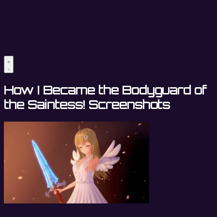
How I Became the Bodyguard of
the Saintess! Screenshots