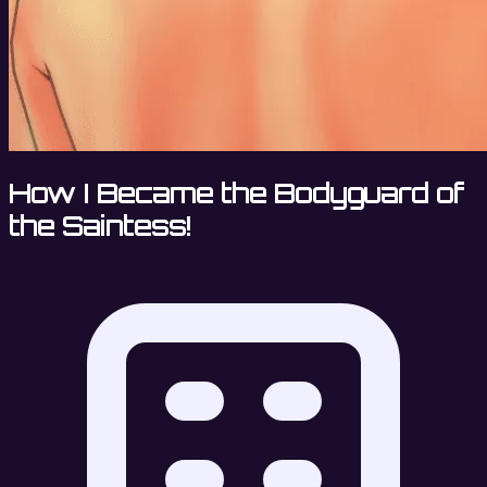
How I Became the Bodyguard of
the Saintess!