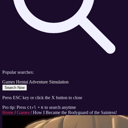
Popular searches:
Games
Hentai
Adventure
Simulation
Search Now
Press ESC key or click the X button to close
Pro tip: Press
+
to search anytime
Ctrl
K
Home
/
Games
/
How I Became the Bodyguard of the Saintess!