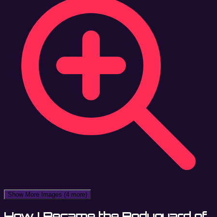
Show More Images
(4 more)
How I Became the Bodyguard of