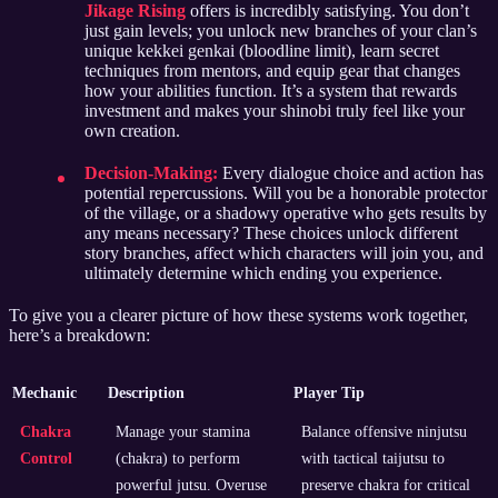
Jikage Rising
offers is incredibly satisfying. You don’t
just gain levels; you unlock new branches of your clan’s
unique kekkei genkai (bloodline limit), learn secret
techniques from mentors, and equip gear that changes
how your abilities function. It’s a system that rewards
investment and makes your shinobi truly feel like your
own creation.
Decision-Making:
Every dialogue choice and action has
potential repercussions. Will you be a honorable protector
of the village, or a shadowy operative who gets results by
any means necessary? These choices unlock different
story branches, affect which characters will join you, and
ultimately determine which ending you experience.
To give you a clearer picture of how these systems work together,
here’s a breakdown:
Mechanic
Description
Player Tip
Chakra
Manage your stamina
Balance offensive ninjutsu
Control
(chakra) to perform
with tactical taijutsu to
powerful jutsu. Overuse
preserve chakra for critical