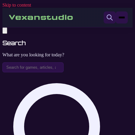
Skip to content
Search
What are you looking for today?