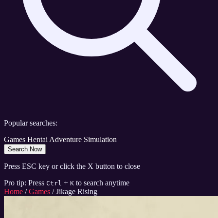
Popular searches:
Games
Hentai
Adventure
Simulation
Search Now
Press ESC key or click the X button to close
Pro tip: Press
+
to search anytime
Ctrl
K
Home
/
Games
/
Jikage Rising