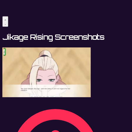
Jikage Rising Screenshots