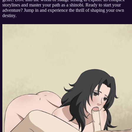
storylines and master your path as a shinobi. Ready to start your
adventure? Jump in and experience the thrill of shaping your own
destiny.