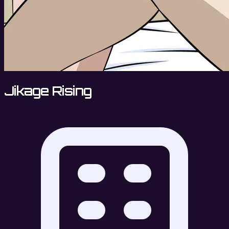
Jikage Rising