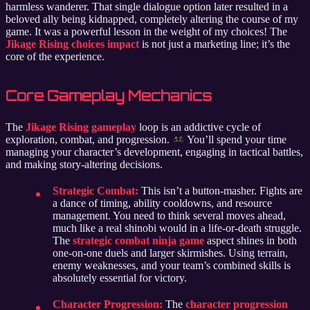
harmless wanderer. That single dialogue option later resulted in a
beloved ally being kidnapped, completely altering the course of my
game. It was a powerful lesson in the weight of my choices! The
Jikage Rising choices impact
is not just a marketing line; it’s the
core of the experience.
Core Gameplay Mechanics
The
Jikage Rising gameplay
loop is an addictive cycle of
exploration, combat, and progression.
You’ll spend your time
managing your character’s development, engaging in tactical battles,
and making story-altering decisions.
Strategic Combat:
This isn’t a button-masher. Fights are
a dance of timing, ability cooldowns, and resource
management. You need to think several moves ahead,
much like a real shinobi would in a life-or-death struggle.
The
strategic combat ninja game
aspect shines in both
one-on-one duels and larger skirmishes. Using terrain,
enemy weaknesses, and your team’s combined skills is
absolutely essential for victory.
Character Progression:
The
character progression