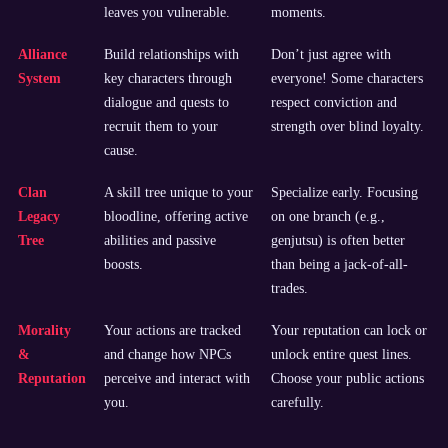
leaves you vulnerable.
moments.
Alliance
Build relationships with
Don’t just agree with
System
key characters through
everyone! Some characters
dialogue and quests to
respect conviction and
recruit them to your
strength over blind loyalty.
cause.
Clan
A skill tree unique to your
Specialize early. Focusing
Legacy
bloodline, offering active
on one branch (e.g.,
Tree
abilities and passive
genjutsu) is often better
boosts.
than being a jack-of-all-
trades.
Morality
Your actions are tracked
Your reputation can lock or
&
and change how NPCs
unlock entire quest lines.
Reputation
perceive and interact with
Choose your public actions
you.
carefully.