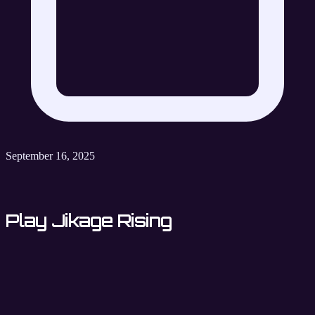
September 16, 2025
Play Jikage Rising