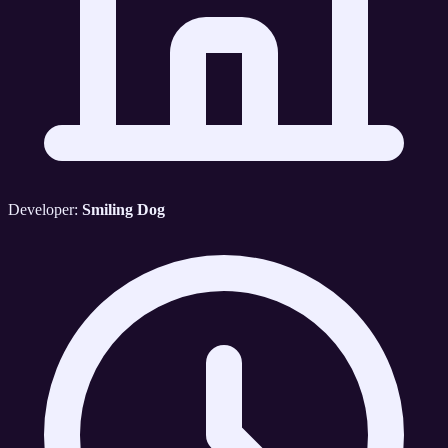
Developer:
Smiling Dog