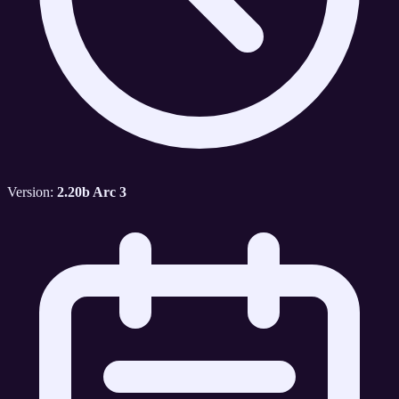
Version:
2.20b Arc 3