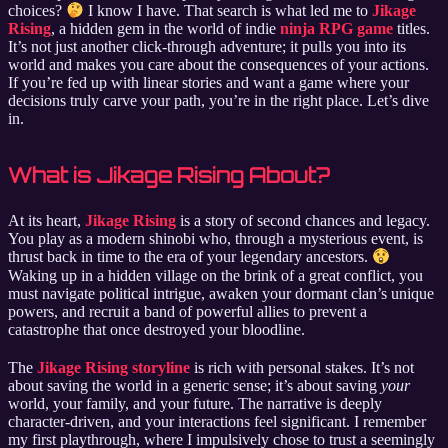
choices?
I know I have. That search is what led me to
Jikage
Rising
, a hidden gem in the world of indie
ninja RPG game
titles.
It’s not just another click-through adventure; it pulls you into its
world and makes you care about the consequences of your actions.
If you’re fed up with linear stories and want a game where your
decisions truly carve your path, you’re in the right place. Let’s dive
in.
What is Jikage Rising About?
At its heart,
Jikage Rising
is a story of second chances and legacy.
You play as a modern shinobi who, through a mysterious event, is
thrust back in time to the era of your legendary ancestors.
Waking up in a hidden village on the brink of a great conflict, you
must navigate political intrigue, awaken your dormant clan’s unique
powers, and recruit a band of powerful allies to prevent a
catastrophe that once destroyed your bloodline.
The
Jikage Rising storyline
is rich with personal stakes. It’s not
about saving the world in a generic sense; it’s about saving
your
world, your family, and your future. The narrative is deeply
character-driven, and your interactions feel significant. I remember
my first playthrough, where I impulsively chose to trust a seemingly