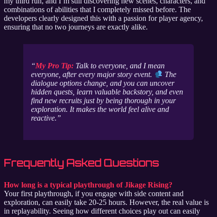
my third run, and I’m still discovering new scenes, characters, and
combinations of abilities that I completely missed before. The
developers clearly designed this with a passion for player agency,
ensuring that no two journeys are exactly alike.
My Pro Tip:
Talk to everyone, and I mean
everyone
, after every major story event.
The
dialogue options change, and you can uncover
hidden quests, learn valuable backstory, and even
find new recruits just by being thorough in your
exploration. It makes the world feel alive and
reactive.
Frequently Asked Questions
How long is a typical playthrough of Jikage Rising?
Your first playthrough, if you engage with side content and
exploration, can easily take 20-25 hours. However, the real value is
in replayability. Seeing how different choices play out can easily