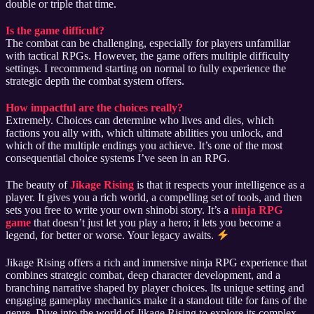
double or triple that time.
Is the game difficult?
The combat can be challenging, especially for players unfamiliar
with tactical RPGs. However, the game offers multiple difficulty
settings. I recommend starting on normal to fully experience the
strategic depth the combat system offers.
How impactful are the choices really?
Extremely. Choices can determine who lives and dies, which
factions you ally with, which ultimate abilities you unlock, and
which of the multiple endings you achieve. It’s one of the most
consequential choice systems I’ve seen in an RPG.
The beauty of
Jikage Rising
is that it respects your intelligence as a
player. It gives you a rich world, a compelling set of tools, and then
sets you free to write your own shinobi story. It’s a
ninja RPG
game
that doesn’t just let you play a hero; it lets you become a
legend, for better or worse. Your legacy awaits.
Jikage Rising offers a rich and immersive ninja RPG experience that
combines strategic combat, deep character development, and a
branching narrative shaped by player choices. Its unique setting and
engaging gameplay mechanics make it a standout title for fans of the
genre. Dive into the world of Jikage Rising to explore its complex