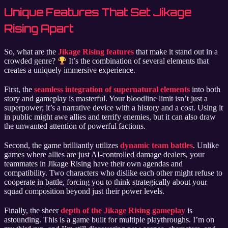
Unique Features That Set Jikage
Rising Apart
So, what are the
Jikage Rising features
that make it stand out in a
crowded genre?
It’s the combination of several elements that
creates a uniquely immersive experience.
First, the
seamless integration of supernatural elements
into both
story and gameplay is masterful. Your bloodline limit isn’t just a
superpower; it’s a narrative device with a history and a cost. Using it
in public might awe allies and terrify enemies, but it can also draw
the unwanted attention of powerful factions.
Second, the game brilliantly utilizes
dynamic team battles
. Unlike
games where allies are just AI-controlled damage dealers, your
teammates in Jikage Rising have their own agendas and
compatibility. Two characters who dislike each other might refuse to
cooperate in battle, forcing you to think strategically about your
squad composition beyond just their power levels.
Finally, the sheer
depth of the Jikage Rising gameplay
is
astounding. This is a game built for multiple playthroughs. I’m on