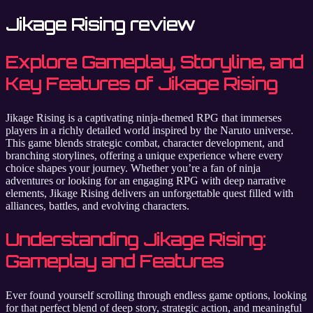
Jikage Rising review
Explore Gameplay, Storyline, and
Key Features of Jikage Rising
Jikage Rising is a captivating ninja-themed RPG that immerses
players in a richly detailed world inspired by the Naruto universe.
This game blends strategic combat, character development, and
branching storylines, offering a unique experience where every
choice shapes your journey. Whether you’re a fan of ninja
adventures or looking for an engaging RPG with deep narrative
elements, Jikage Rising delivers an unforgettable quest filled with
alliances, battles, and evolving characters.
Understanding Jikage Rising:
Gameplay and Features
Ever found yourself scrolling through endless game options, looking
for that perfect blend of deep story, strategic action, and meaningful