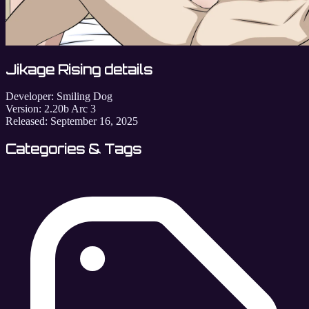
Jikage Rising details
Developer:
Smiling Dog
Version:
2.20b Arc 3
Released:
September 16, 2025
Categories & Tags