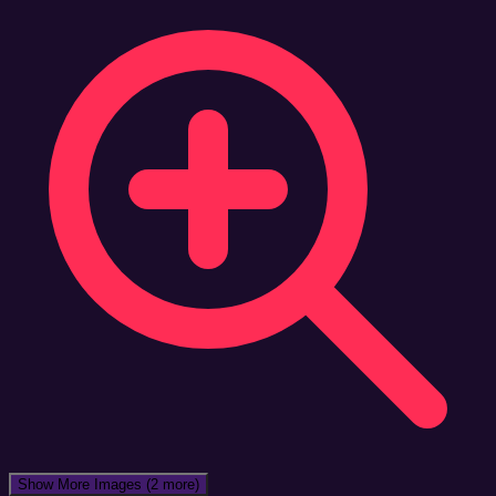
Show More Images
(2 more)