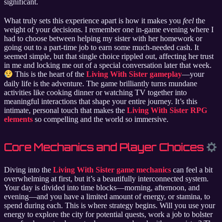
significant.
What truly sets this experience apart is how it makes you
feel
the
weight of your decisions. I remember one in-game evening where I
had to choose between helping my sister with her homework or
going out to a part-time job to earn some much-needed cash. It
seemed simple, but that single choice rippled out, affecting her trust
in me and locking me out of a special conversation later that week.
This is the heart of the
Living With Sister gameplay
—your
daily life is the adventure. The game brilliantly turns mundane
activities like cooking dinner or watching TV together into
meaningful interactions that shape your entire journey. It’s this
intimate, personal touch that makes the
Living With Sister RPG
elements
so compelling and the world so immersive.
Core Mechanics and Player Choices
Diving into the
Living With Sister game mechanics
can feel a bit
overwhelming at first, but it’s a beautifully interconnected system.
Your day is divided into time blocks—morning, afternoon, and
evening—and you have a limited amount of energy, or stamina, to
spend during each. This is where strategy begins. Will you use your
energy to explore the city for potential quests, work a job to bolster