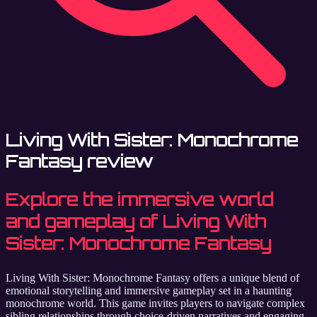
Living With Sister: Monochrome
Fantasy review
Explore the immersive world
and gameplay of Living With
Sister: Monochrome Fantasy
Living With Sister: Monochrome Fantasy offers a unique blend of
emotional storytelling and immersive gameplay set in a haunting
monochrome world. This game invites players to navigate complex
sibling relationships through choice-driven narratives and engaging