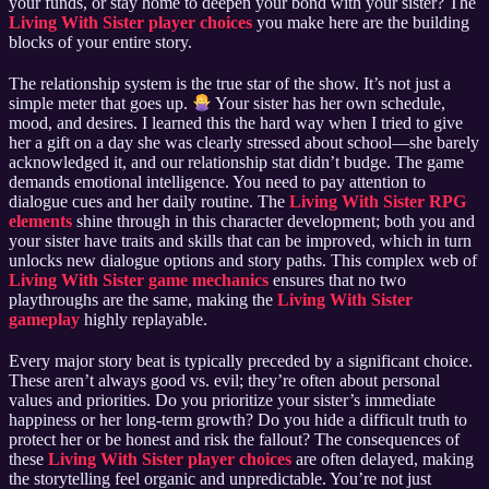
your funds, or stay home to deepen your bond with your sister? The
Living With Sister player choices
you make here are the building
blocks of your entire story.
The relationship system is the true star of the show. It’s not just a
simple meter that goes up.
Your sister has her own schedule,
mood, and desires. I learned this the hard way when I tried to give
her a gift on a day she was clearly stressed about school—she barely
acknowledged it, and our relationship stat didn’t budge. The game
demands emotional intelligence. You need to pay attention to
dialogue cues and her daily routine. The
Living With Sister RPG
elements
shine through in this character development; both you and
your sister have traits and skills that can be improved, which in turn
unlocks new dialogue options and story paths. This complex web of
Living With Sister game mechanics
ensures that no two
playthroughs are the same, making the
Living With Sister
gameplay
highly replayable.
Every major story beat is typically preceded by a significant choice.
These aren’t always good vs. evil; they’re often about personal
values and priorities. Do you prioritize your sister’s immediate
happiness or her long-term growth? Do you hide a difficult truth to
protect her or be honest and risk the fallout? The consequences of
these
Living With Sister player choices
are often delayed, making
the storytelling feel organic and unpredictable. You’re not just