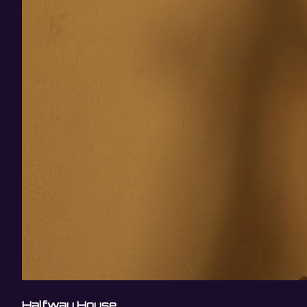
Halfway House