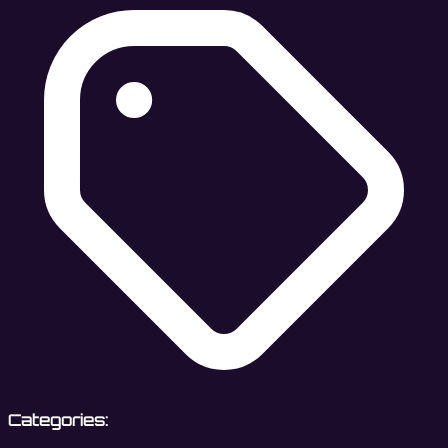
Categories: