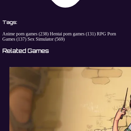
Tags:
Anime porn games
(238)
Hentai porn games
(131)
RPG Porn
Games
(137)
Sex Simulator
(569)
Related Games