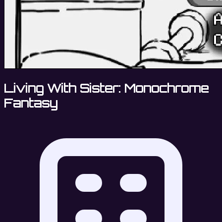
Living With Sister: Monochrome
Fantasy