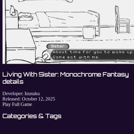
Living With Sister: Monochrome Fantasy
details
Developer:
Inusuku
Released:
October 12, 2025
Play Full Game
Categories & Tags