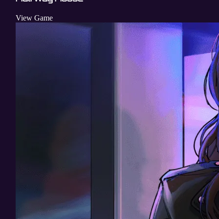
View Game