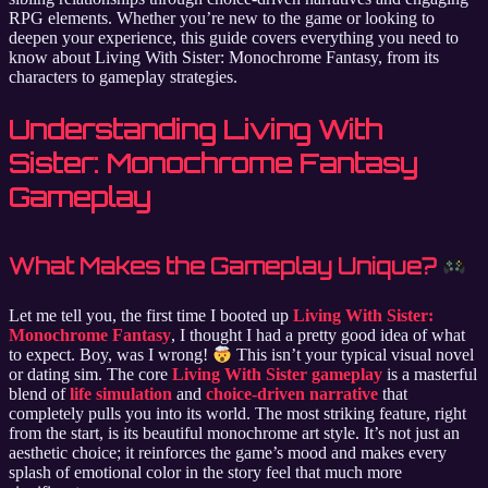
RPG elements. Whether you’re new to the game or looking to
deepen your experience, this guide covers everything you need to
know about Living With Sister: Monochrome Fantasy, from its
characters to gameplay strategies.
Understanding Living With
Sister: Monochrome Fantasy
Gameplay
What Makes the Gameplay Unique?
Let me tell you, the first time I booted up
Living With Sister:
Monochrome Fantasy
, I thought I had a pretty good idea of what
to expect. Boy, was I wrong!
This isn’t your typical visual novel
or dating sim. The core
Living With Sister gameplay
is a masterful
blend of
life simulation
and
choice-driven narrative
that
completely pulls you into its world. The most striking feature, right
from the start, is its beautiful monochrome art style. It’s not just an
aesthetic choice; it reinforces the game’s mood and makes every
splash of emotional color in the story feel that much more