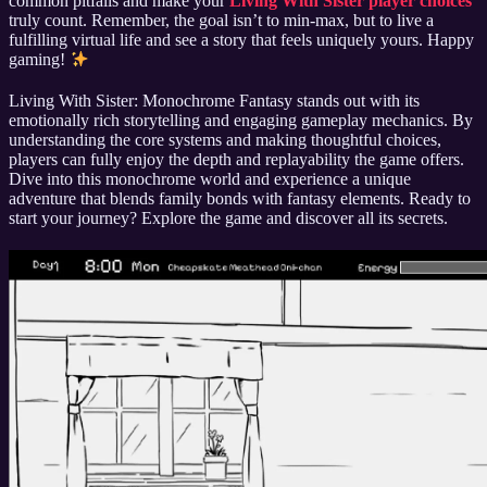
common pitfalls and make your
Living With Sister player choices
truly count. Remember, the goal isn’t to min-max, but to live a
fulfilling virtual life and see a story that feels uniquely yours. Happy
gaming!
Living With Sister: Monochrome Fantasy stands out with its
emotionally rich storytelling and engaging gameplay mechanics. By
understanding the core systems and making thoughtful choices,
players can fully enjoy the depth and replayability the game offers.
Dive into this monochrome world and experience a unique
adventure that blends family bonds with fantasy elements. Ready to
start your journey? Explore the game and discover all its secrets.