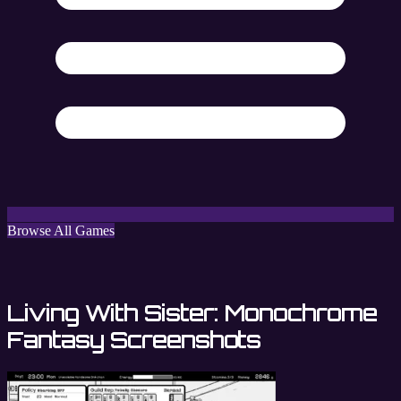
Browse All Games
Living With Sister: Monochrome
Fantasy Screenshots