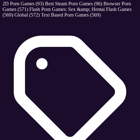
2D Porn Games
(93)
Best Steam Porn Games
(96)
Browser Porn
Games
(571)
Flash Porn Games: Sex &amp; Hentai Flash Games
(569)
Global
(572)
Text Based Porn Games
(569)