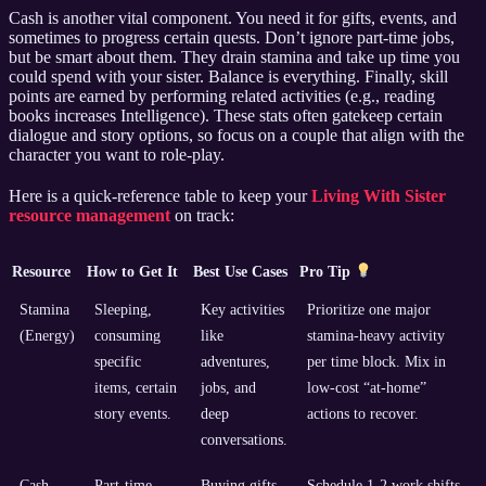
Cash is another vital component. You need it for gifts, events, and
sometimes to progress certain quests. Don’t ignore part-time jobs,
but be smart about them. They drain stamina and take up time you
could spend with your sister. Balance is everything. Finally, skill
points are earned by performing related activities (e.g., reading
books increases Intelligence). These stats often gatekeep certain
dialogue and story options, so focus on a couple that align with the
character you want to role-play.
Here is a quick-reference table to keep your
Living With Sister
resource management
on track:
Resource
How to Get It
Best Use Cases
Pro Tip
Stamina
Sleeping,
Key activities
Prioritize one major
(Energy)
consuming
like
stamina-heavy activity
specific
adventures,
per time block. Mix in
items, certain
jobs, and
low-cost “at-home”
story events.
deep
actions to recover.
conversations.
Cash
Part-time
Buying gifts,
Schedule 1-2 work shifts