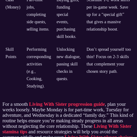
(Money)
jobs,
funding
per in-game week. Save
completing
special
up for a “special gift”
side quests,
events,
that gives a massive
selling items.
purchasing
relationship boost.
skill books.
Skill
Performing
Unlocking
Don’t spread yourself too
Points
corresponding
new dialogue,
thin! Focus on 2-3 skills
activities
passing skill
that complement your
(e.g.,
checks in
chosen story path.
Cooking,
quests.
Studying).
For a smooth
Living With Sister progression guide
, plan your
weeks loosely. Maybe Monday is for part-time work, Tuesday for
adventure, and Wednesday is a dedicated “family day.” This kind of
routine helps ensure you’re making steady progress in all areas
without neglecting the core relationship. These
Living With Sister
stamina tips
and resource strategies will help you avoid the