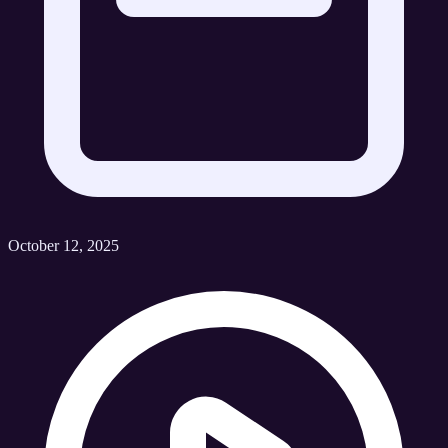
October 12, 2025