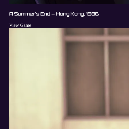
A Summer’s End – Hong Kong, 1986
View Game