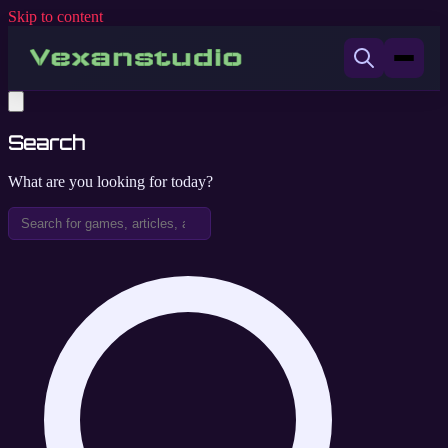
Skip to content
Search
What are you looking for today?