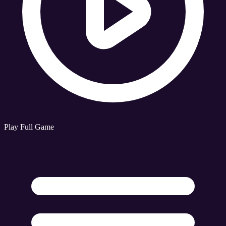
Play Full Game