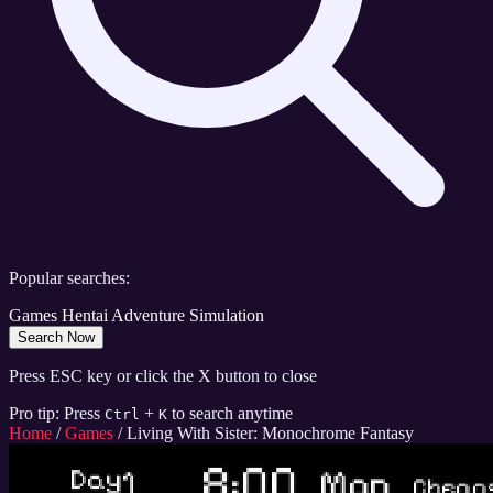
Popular searches:
Games
Hentai
Adventure
Simulation
Search Now
Press ESC key or click the X button to close
Pro tip: Press
+
to search anytime
Ctrl
K
Home
/
Games
/
Living With Sister: Monochrome Fantasy