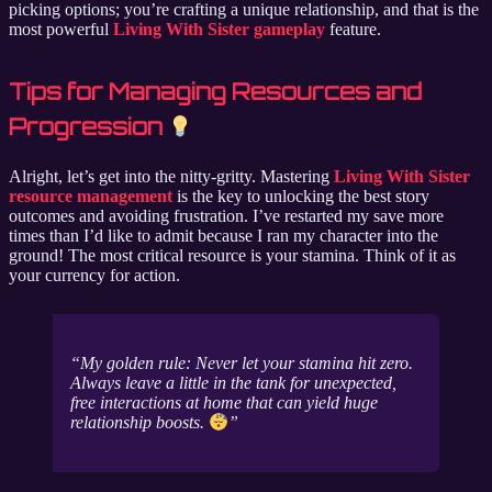
picking options; you’re crafting a unique relationship, and that is the
most powerful
Living With Sister gameplay
feature.
Tips for Managing Resources and
Progression
Alright, let’s get into the nitty-gritty. Mastering
Living With Sister
resource management
is the key to unlocking the best story
outcomes and avoiding frustration. I’ve restarted my save more
times than I’d like to admit because I ran my character into the
ground! The most critical resource is your stamina. Think of it as
your currency for action.
My golden rule: Never let your stamina hit zero.
Always leave a little in the tank for unexpected,
free interactions at home that can yield huge
relationship boosts.