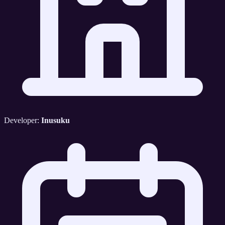
Developer:
Inusuku