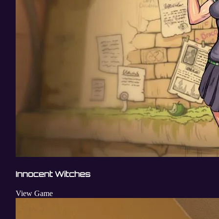
Innocent Witches
View Game