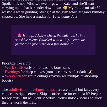
Spoiler: it’s not. Miss two evenings with Kate, and she’ll start
cozying up to that bartender downtown.
My rookie mistake? I
wasted a week grinding Strength at the gym while Megan’s birthday
slipped by. She held a grudge for
10 in-game days
.
Hot tip: Always check the calendar! Time-
sensitive events (marked with a
) disappear
faster than free pizza at a frat house.
Prioritize like a pro:
–
Work shifts
early on for cash to boost stats
–
Evenings
for deep convos (romance thrives after dark
)
–
Weekends
for group outings (maximizes multiple relationship
boosts)
The
adult visual novel mechanics
here are brutal but fair: every
choice has ripple effects. Skip a coffee date for extra cash? Prepare
for icy texts. But nail your schedule? You’ll unlock scenes so juicy,
they’re worth the grind.