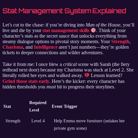
Stat Management System Explained
Let’s cut to the chase: if you’re diving into
Man of the House
, you’ll
live and die by your
stat management skills
. Think of your
character’s stats as the secret sauce that unlocks everything from
steamy dialogue options to pivotal story moments. Your
Strength
,
Charisma
, and
Intelligence
aren’t just numbers—they’re golden
tickets to deeper connections and wilder adventures.
Take it from me: I once blew a
critical
scene with Sarah (the fiery
redhead next door) because my Charisma was stuck at Level 2. She
literally rolled her eyes and walked away.
Lesson learned?
Grind those stats early
. Here’s the kicker: every character has
hidden thresholds you
must
hit to progress their storylines.
Required
Stat
Event Trigger
Level
Strength
Level 4
Help Emma move furniture (unlakes her
private gym scene)