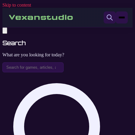
Skip to content
Search
What are you looking for today?