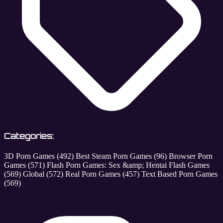
Categories:
3D Porn Games
(492)
Best Steam Porn Games
(96)
Browser Porn
Games
(571)
Flash Porn Games: Sex &amp; Hentai Flash Games
(569)
Global
(572)
Real Porn Games
(457)
Text Based Porn Games
(569)