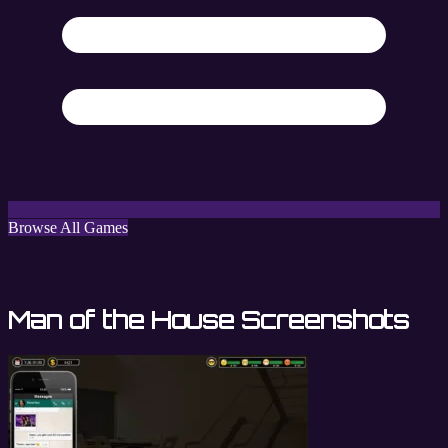
Browse All Games
Man of the House Screenshots