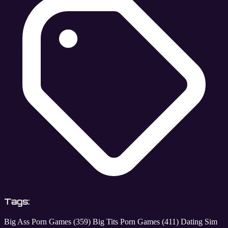
Tags:
Big Ass Porn Games
(359)
Big Tits Porn Games
(411)
Dating Sim