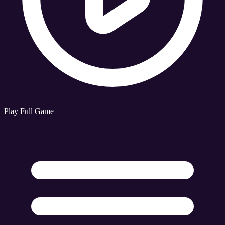
Play Full Game