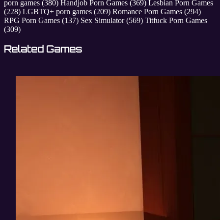
porn games
(380)
Handjob Porn Games
(369)
Lesbian Porn Games
(228)
LGBTQ+ porn games
(209)
Romance Porn Games
(294)
RPG Porn Games
(137)
Sex Simulator
(569)
Titfuck Porn Games
(309)
Related Games