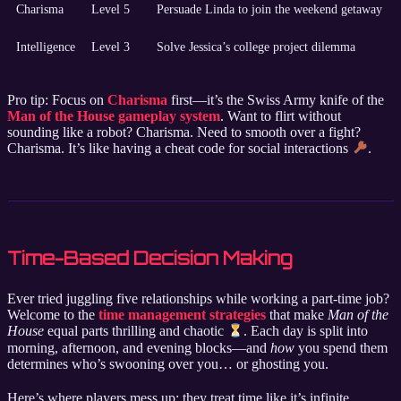
Charisma
Level 5
Persuade Linda to join the weekend getaway
Intelligence
Level 3
Solve Jessica’s college project dilemma
Pro tip: Focus on
Charisma
first—it’s the Swiss Army knife of the
Man of the House gameplay system
. Want to flirt without
sounding like a robot? Charisma. Need to smooth over a fight?
Charisma. It’s like having a cheat code for social interactions
.
Time-Based Decision Making
Ever tried juggling five relationships while working a part-time job?
Welcome to the
time management strategies
that make
Man of the
House
equal parts thrilling and chaotic
. Each day is split into
morning, afternoon, and evening blocks—and
how
you spend them
determines who’s swooning over you… or ghosting you.
Here’s where players mess up: they treat time like it’s infinite.