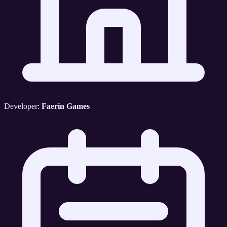
Developer:
Faerin Games