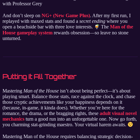
with Professor Grey
And don’t sleep on
NG+ (New Game Plus)
. After my first run, I
replayed with maxed stats and found a
secret ending
where you
open a beachside bar with three love interests.
The
Man of the
House gameplay system
rewards obsession—so leave no stone
unturned.
Putting It All Together
Mastering
Man of the House
isn’t about being perfect—it’s about
playing smart. Balance those stats, race against the clock, and chase
those cryptic achievements like your happiness depends on it
(because, in-game, it kinda does). Whether you’re here for the
romance, the drama, or the bragging rights, these
adult visual novel
mechanics
turn a good run into an unforgettable one. Now go forth,
you charming stat-grinding maestro. Your virtual harem awaits.
Mastering Man of the House requires balancing strategic decision-