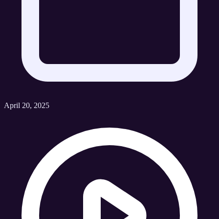
April 20, 2025