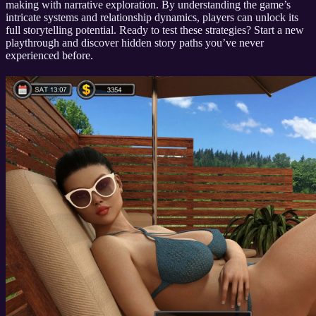
making with narrative exploration. By understanding the game’s
intricate systems and relationship dynamics, players can unlock its
full storytelling potential. Ready to test these strategies? Start a new
playthrough and discover hidden story paths you’ve never
experienced before.