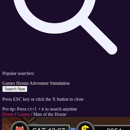
Popular searches:
Games
Hentai
Adventure
Simulation
Search Now
Press ESC key or click the X button to close
Pro tip: Press
+
to search anytime
Ctrl
K
Home
/
Games
/
Man of the House