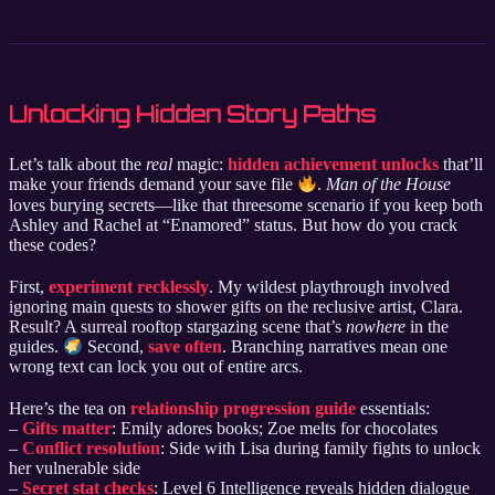
Unlocking Hidden Story Paths
Let’s talk about the
real
magic:
hidden achievement unlocks
that’ll
make your friends demand your save file
.
Man of the House
loves burying secrets—like that threesome scenario if you keep both
Ashley and Rachel at “Enamored” status. But how do you crack
these codes?
First,
experiment recklessly
. My wildest playthrough involved
ignoring main quests to shower gifts on the reclusive artist, Clara.
Result? A surreal rooftop stargazing scene that’s
nowhere
in the
guides.
Second,
save often
. Branching narratives mean one
wrong text can lock you out of entire arcs.
Here’s the tea on
relationship progression guide
essentials:
–
Gifts matter
: Emily adores books; Zoe melts for chocolates
–
Conflict resolution
: Side with Lisa during family fights to unlock
her vulnerable side
–
Secret stat checks
: Level 6 Intelligence reveals hidden dialogue