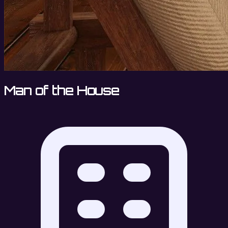
Man of the House