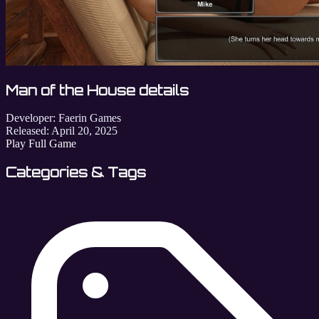
Man of the House details
Developer:
Faerin Games
Released:
April 20, 2025
Play Full Game
Categories & Tags