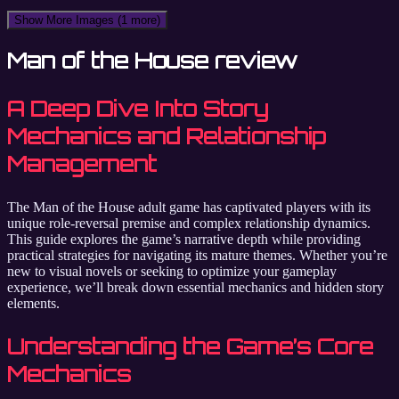
Show More Images
(1 more)
Man of the House review
A Deep Dive Into Story
Mechanics and Relationship
Management
The Man of the House adult game has captivated players with its
unique role-reversal premise and complex relationship dynamics.
This guide explores the game’s narrative depth while providing
practical strategies for navigating its mature themes. Whether you’re
new to visual novels or seeking to optimize your gameplay
experience, we’ll break down essential mechanics and hidden story
elements.
Understanding the Game’s Core
Mechanics