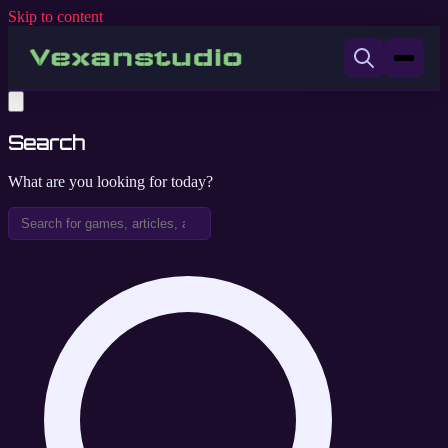
Skip to content
Search
What are you looking for today?