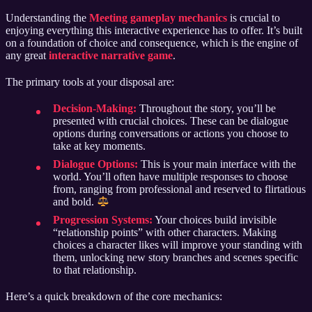
Understanding the
Meeting gameplay mechanics
is crucial to
enjoying everything this interactive experience has to offer. It’s built
on a foundation of choice and consequence, which is the engine of
any great
interactive narrative game
.
The primary tools at your disposal are:
Decision-Making:
Throughout the story, you’ll be
presented with crucial choices. These can be dialogue
options during conversations or actions you choose to
take at key moments.
Dialogue Options:
This is your main interface with the
world. You’ll often have multiple responses to choose
from, ranging from professional and reserved to flirtatious
and bold.
Progression Systems:
Your choices build invisible
“relationship points” with other characters. Making
choices a character likes will improve your standing with
them, unlocking new story branches and scenes specific
to that relationship.
Here’s a quick breakdown of the core mechanics: