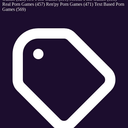
Real Porn Games
(457)
Ren'py Porn Games
(471)
Text Based Porn
Games
(569)