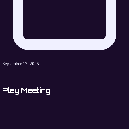
September 17, 2025
Play Meeting