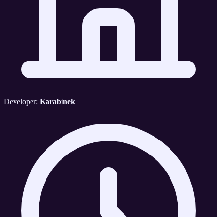
Developer:
Karabinek