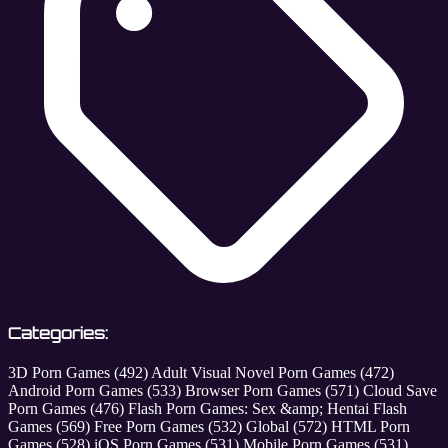
Categories:
3D Porn Games
(492)
Adult Visual Novel Porn Games
(472)
Android Porn Games
(533)
Browser Porn Games
(571)
Cloud Save
Porn Games
(476)
Flash Porn Games: Sex &amp; Hentai Flash
Games
(569)
Free Porn Games
(532)
Global
(572)
HTML Porn
Games
(528)
iOS Porn Games
(531)
Mobile Porn Games
(531)