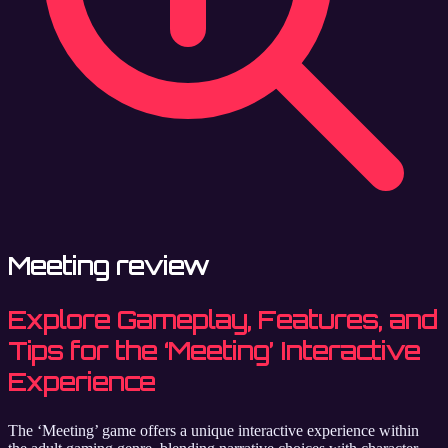
Meeting review
Explore Gameplay, Features, and
Tips for the ‘Meeting’ Interactive
Experience
The ‘Meeting’ game offers a unique interactive experience within