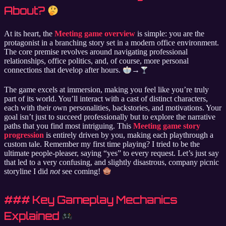
About?
At its heart, the
Meeting game overview
is simple: you are the
protagonist in a branching story set in a modern office environment.
The core premise revolves around navigating professional
relationships, office politics, and, of course, more personal
connections that develop after hours.
→
The game excels at immersion, making you feel like you’re truly
part of its world. You’ll interact with a cast of distinct characters,
each with their own personalities, backstories, and motivations. Your
goal isn’t just to succeed professionally but to explore the narrative
paths that you find most intriguing. This
Meeting game story
progression
is entirely driven by you, making each playthrough a
custom tale. Remember my first time playing? I tried to be the
ultimate people-pleaser, saying “yes” to every request. Let’s just say
that led to a very confusing, and slightly disastrous, company picnic
storyline I did
not
see coming!
### Key Gameplay Mechanics
Explained