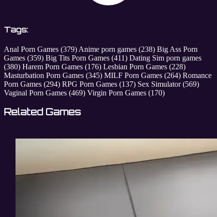
Tags:
Anal Porn Games
(379)
Anime porn games
(238)
Big Ass Porn
Games
(359)
Big Tits Porn Games
(411)
Dating Sim porn games
(380)
Harem Porn Games
(176)
Lesbian Porn Games
(228)
Masturbation Porn Games
(345)
MILF Porn Games
(264)
Romance
Porn Games
(294)
RPG Porn Games
(137)
Sex Simulator
(569)
Vaginal Porn Games
(469)
Virgin Porn Games
(170)
Related Games