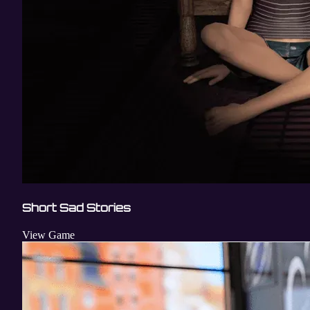
Short Sad Stories
View Game