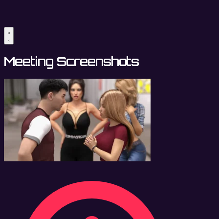
Meeting Screenshots