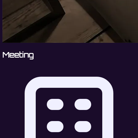
Meeting