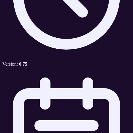
Version:
0.75