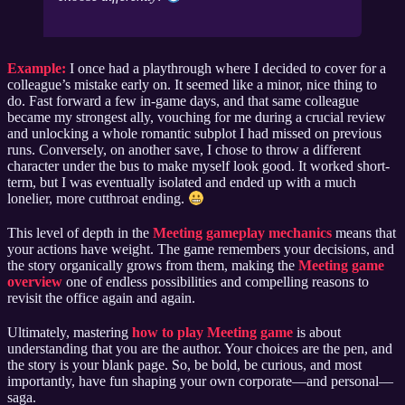
Example:
I once had a playthrough where I decided to cover for a
colleague’s mistake early on. It seemed like a minor, nice thing to
do. Fast forward a few in-game days, and that same colleague
became my strongest ally, vouching for me during a crucial review
and unlocking a whole romantic subplot I had missed on previous
runs. Conversely, on another save, I chose to throw a different
character under the bus to make myself look good. It worked short-
term, but I was eventually isolated and ended up with a much
lonelier, more cutthroat ending.
This level of depth in the
Meeting gameplay mechanics
means that
your actions have weight. The game remembers your decisions, and
the story organically grows from them, making the
Meeting game
overview
one of endless possibilities and compelling reasons to
revisit the office again and again.
Ultimately, mastering
how to play Meeting game
is about
understanding that you are the author. Your choices are the pen, and
the story is your blank page. So, be bold, be curious, and most
importantly, have fun shaping your own corporate—and personal—
saga.