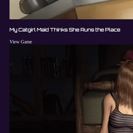
My Catgirl Maid Thinks She Runs the Place
View Game