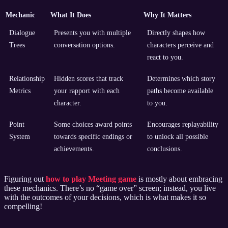
Mechanic
What It Does
Why It Matters
Dialogue
Presents you with multiple
Directly shapes how
Trees
conversation options.
characters perceive and
react to you.
Relationship
Hidden scores that track
Determines which story
Metrics
your rapport with each
paths become available
character.
to you.
Point
Some choices award points
Encourages replayability
System
towards specific endings or
to unlock all possible
achievements.
conclusions.
Figuring out
how to play Meeting game
is mostly about embracing
these mechanics. There’s no “game over” screen; instead, you live
with the outcomes of your decisions, which is what makes it so
compelling!