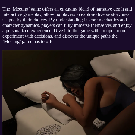
The ‘Meeting’ game offers an engaging blend of narrative depth and
interactive gameplay, allowing players to explore diverse storylines
shaped by their choices. By understanding its core mechanics and
character dynamics, players can fully immerse themselves and enjoy
a personalized experience. Dive into the game with an open mind,
experiment with decisions, and discover the unique paths the
‘Meeting’ game has to offer.