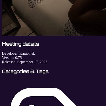
Meeting details
Developer:
Karabinek
Version:
0.75
Released:
September 17, 2025
Categories & Tags