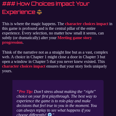
### How Choices Impact Your
Experience
This is where the magic happens. The
character choices impact
in
this game is profound and is the central pillar of the entire
experience. Every selection, no matter how small it seems, can
subtly (or dramatically) alter your
Meeting game story
progression
.
Think of the narrative not as a straight line but as a vast, complex
web. A choice in Chapter 1 might close a door in Chapter 3 but
open a window in Chapter 5 that you never knew existed. This
character choices impact
ensures that your story feels uniquely
yours.
Pro Tip:
Don’t stress about making the “right”
choice on your first playthrough. The best way to
experience the game is to role-play and make
decisions that feel true to you in the moment. You
can always replay to see what happens if you
choose differently!