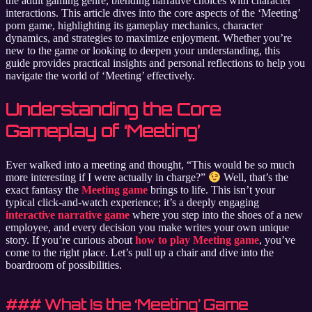
the adult gaming genre, blending narrative choices with character
interactions. This article dives into the core aspects of the ‘Meeting’
porn game, highlighting its gameplay mechanics, character
dynamics, and strategies to maximize enjoyment. Whether you’re
new to the game or looking to deepen your understanding, this
guide provides practical insights and personal reflections to help you
navigate the world of ‘Meeting’ effectively.
Understanding the Core
Gameplay of ‘Meeting’
Ever walked into a meeting and thought, “This would be so much
more interesting if I were actually in charge?”
Well, that’s the
exact fantasy the
Meeting game
brings to life. This isn’t your
typical click-and-watch experience; it’s a deeply engaging
interactive narrative game
where you step into the shoes of a new
employee, and every decision you make writes your own unique
story. If you’re curious about
how to play Meeting game
, you’ve
come to the right place. Let’s pull up a chair and dive into the
boardroom of possibilities.
### What Is the ‘Meeting’ Game