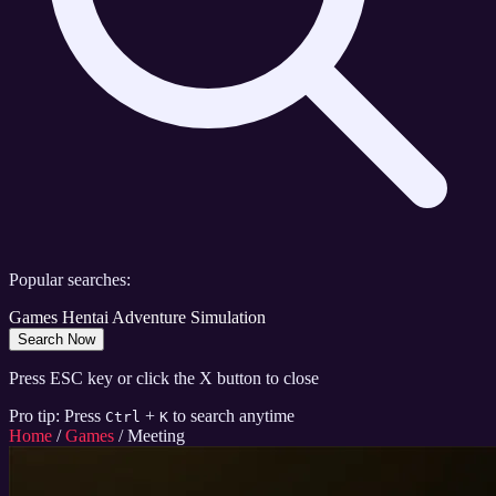
Popular searches:
Games
Hentai
Adventure
Simulation
Search Now
Press ESC key or click the X button to close
Pro tip: Press
+
to search anytime
Ctrl
K
Home
/
Games
/
Meeting