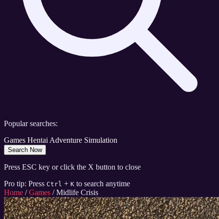
Popular searches:
Games
Hentai
Adventure
Simulation
Search Now
Press ESC key or click the X button to close
Pro tip: Press
+
to search anytime
Ctrl
K
Home
/
Games
/
Midlife Crisis