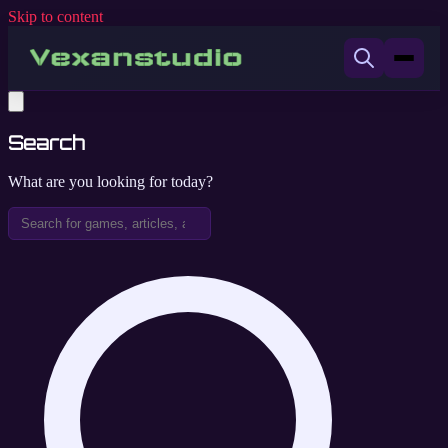
Skip to content
Search
What are you looking for today?