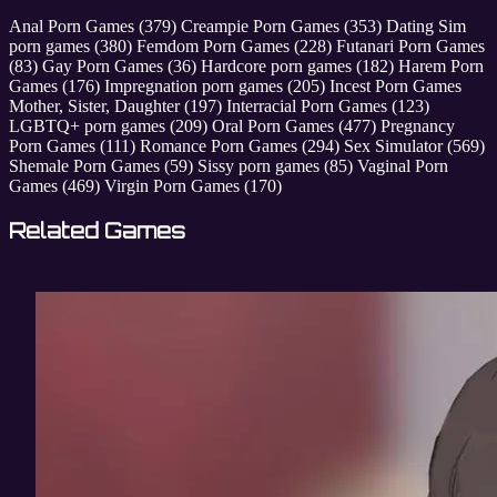
Anal Porn Games
(379)
Creampie Porn Games
(353)
Dating Sim
porn games
(380)
Femdom Porn Games
(228)
Futanari Porn Games
(83)
Gay Porn Games
(36)
Hardcore porn games
(182)
Harem Porn
Games
(176)
Impregnation porn games
(205)
Incest Porn Games
Mother, Sister, Daughter
(197)
Interracial Porn Games
(123)
LGBTQ+ porn games
(209)
Oral Porn Games
(477)
Pregnancy
Porn Games
(111)
Romance Porn Games
(294)
Sex Simulator
(569)
Shemale Porn Games
(59)
Sissy porn games
(85)
Vaginal Porn
Games
(469)
Virgin Porn Games
(170)
Related Games