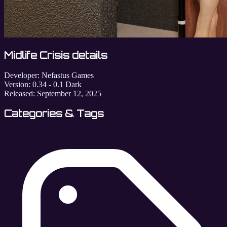
Midlife Crisis details
Developer:
Nefastus Games
Version:
0.34 - 0.1 Dark
Released:
September 12, 2025
Categories & Tags