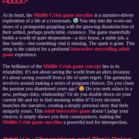
About?
At its heart, the
Midlife Crisis game storyline
is a narrative-driven
exploration of a life at a crossroads.
You step into the worn-out
shoes of a protagonist grappling with the gnawing dissatisfaction of
their settled, perhaps predictable, existence. The game masterfully
builds a world of quiet desperation—a nice house, a stable job, a
fine family—but something vital is missing. The spark is gone. This
setup is the catalyst for a profound
interactive storytelling adult
game
experience.
The brilliance of the
Midlife Crisis game concept
lies in its
relatability. It’s not about saving the world from an alien invasion;
it’s about saving yourself from a life of quiet regret. The gameplay
revolves around making a series of poignant choices. Do you chase
the passion you abandoned years ago?
Do you seek solace in a
new, perhaps risky, relationship? Or do you double down on your
current life and try to find meaning within it? Every decision
branches the narrative, creating a deeply personal story that feels
uniquely yours. This
adult interactive game
doesn’t judge your
choices; it simply shows you their consequences, making the
Midlife Crisis game storyline
a powerful tool for introspection.