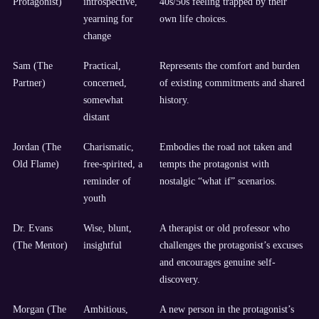
Protagonist)
introspective,
40s/50s feeling trapped by their
yearning for
own life choices.
change
Sam (The
Practical,
Represents the comfort and burden
Partner)
concerned,
of existing commitments and shared
somewhat
history.
distant
Jordan (The
Charismatic,
Embodies the road not taken and
Old Flame)
free-spirited, a
tempts the protagonist with
reminder of
nostalgic “what if” scenarios.
youth
Dr. Evans
Wise, blunt,
A therapist or old professor who
(The Mentor)
insightful
challenges the protagonist’s excuses
and encourages genuine self-
discovery.
Morgan (The
Ambitious,
A new person in the protagonist’s