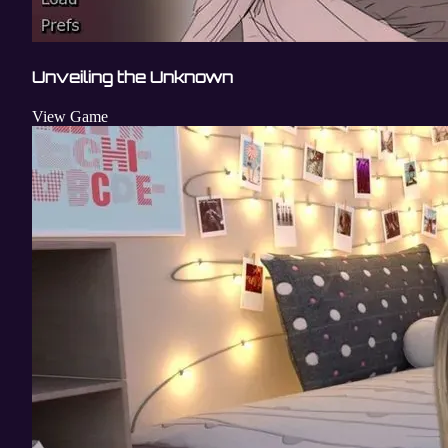
Unveiling the Unknown
View Game