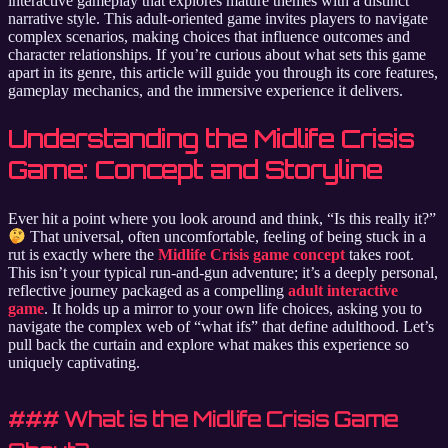
interactive gameplay that explores mature themes with a distinct
narrative style. This adult-oriented game invites players to navigate
complex scenarios, making choices that influence outcomes and
character relationships. If you’re curious about what sets this game
apart in its genre, this article will guide you through its core features,
gameplay mechanics, and the immersive experience it delivers.
Understanding the Midlife Crisis
Game: Concept and Storyline
Ever hit a point where you look around and think, “Is this really it?”
That universal, often uncomfortable, feeling of being stuck in a
rut is exactly where the
Midlife Crisis game concept
takes root.
This isn’t your typical run-and-gun adventure; it’s a deeply personal,
reflective journey packaged as a compelling
adult interactive
game
. It holds up a mirror to your own life choices, asking you to
navigate the complex web of “what ifs” that define adulthood. Let’s
pull back the curtain and explore what makes this experience so
uniquely captivating.
### What is the Midlife Crisis Game