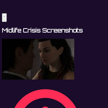
Midlife Crisis Screenshots