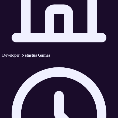
Developer:
Nefastus Games