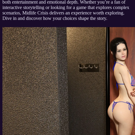
both entertainment and emotional depth. Whether you’re a fan of
interactive storytelling or looking for a game that explores complex
scenarios, Midlife Crisis delivers an experience worth exploring.
Dive in and discover how your choices shape the story.