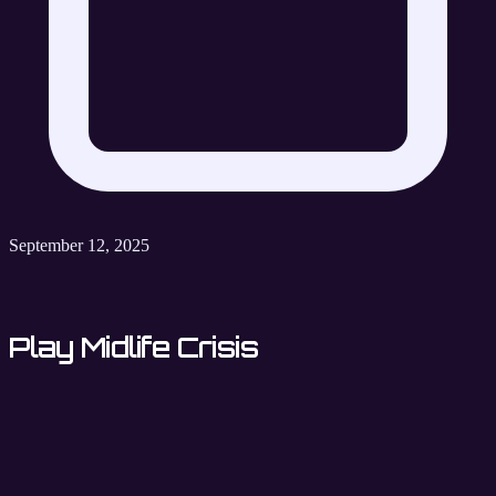
September 12, 2025
Play Midlife Crisis