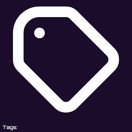
Tags: