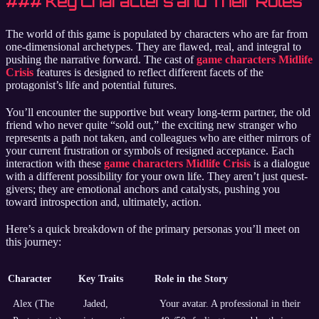
### Key Characters and Their Roles
The world of this game is populated by characters who are far from
one-dimensional archetypes. They are flawed, real, and integral to
pushing the narrative forward. The cast of
game characters Midlife
Crisis
features is designed to reflect different facets of the
protagonist’s life and potential futures.
You’ll encounter the supportive but weary long-term partner, the old
friend who never quite “sold out,” the exciting new stranger who
represents a path not taken, and colleagues who are either mirrors of
your current frustration or symbols of resigned acceptance. Each
interaction with these
game characters Midlife Crisis
is a dialogue
with a different possibility for your own life. They aren’t just quest-
givers; they are emotional anchors and catalysts, pushing you
toward introspection and, ultimately, action.
Here’s a quick breakdown of the primary personas you’ll meet on
this journey:
Character
Key Traits
Role in the Story
Alex (The
Jaded,
Your avatar. A professional in their