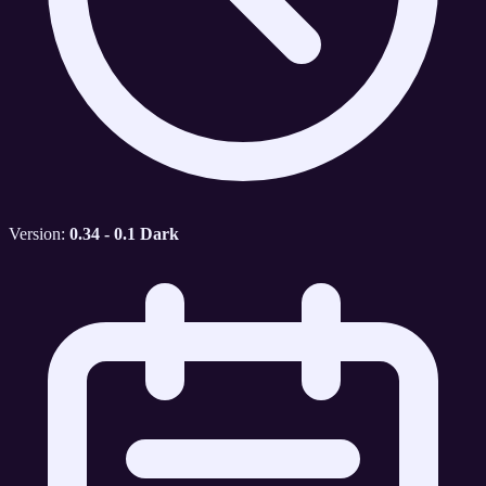
Version:
0.34 - 0.1 Dark