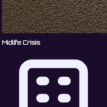
Midlife Crisis