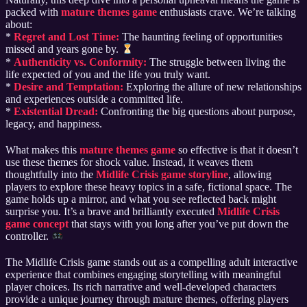
packed with
mature themes game
enthusiasts crave. We’re talking
about:
*
Regret and Lost Time:
The haunting feeling of opportunities
missed and years gone by.
*
Authenticity vs. Conformity:
The struggle between living the
life expected of you and the life you truly want.
*
Desire and Temptation:
Exploring the allure of new relationships
and experiences outside a committed life.
*
Existential Dread:
Confronting the big questions about purpose,
legacy, and happiness.
What makes this
mature themes game
so effective is that it doesn’t
use these themes for shock value. Instead, it weaves them
thoughtfully into the
Midlife Crisis game storyline
, allowing
players to explore these heavy topics in a safe, fictional space. The
game holds up a mirror, and what you see reflected back might
surprise you. It’s a brave and brilliantly executed
Midlife Crisis
game concept
that stays with you long after you’ve put down the
controller.
The Midlife Crisis game stands out as a compelling adult interactive
experience that combines engaging storytelling with meaningful
player choices. Its rich narrative and well-developed characters
provide a unique journey through mature themes, offering players