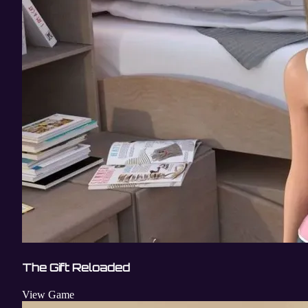
The Gift Reloaded
View Game