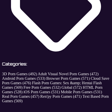
Categories:
3D Porn Games
(492)
Adult Visual Novel Porn Games
(472)
Android Porn Games
(533)
Browser Porn Games
(571)
Cloud Save
Porn Games
(476)
Flash Porn Games: Sex &amp; Hentai Flash
Games
(569)
Free Porn Games
(532)
Global
(572)
HTML Porn
Games
(528)
iOS Porn Games
(531)
Mobile Porn Games
(531)
Real Porn Games
(457)
Ren'py Porn Games
(471)
Text Based Porn
Games
(569)