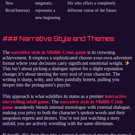
New
enigmatic,
life who offers a completely
Rival/Interest)
represents a
different vision of the future.
new beginning
### Narrative Style and Themes
The
narrative style in Midlife Crisis game
is its crowning
achievement. It employs a sophisticated choose-your-own-adventure
format where your decisions carry significant emotional weight.
This isn’t about picking a dialogue option for a slight reputation
change; it’s about steering the very soul of your character. The
writing is sharp, witty, and often painfully honest, pulling you
deeper into the protagonist’s psyche.
This approach is what solidifies its status as a premier
interactive
storytelling adult game
. The
narrative style in Midlife Crisis
game
seamlessly blends internal monologue with external dialogue,
making you privy to both the character’s spoken words and their
unspoken regrets and desires. You’re not just watching a story
unfold; you are actively wrestling with the same dilemmas.
Naturally, this deep dive into a personal upheaval means the game is