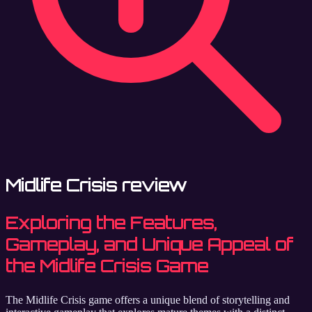
Midlife Crisis review
Exploring the Features,
Gameplay, and Unique Appeal of
the Midlife Crisis Game
The Midlife Crisis game offers a unique blend of storytelling and