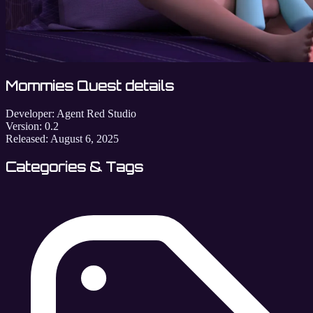
Mommies Quest details
Developer:
Agent Red Studio
Version:
0.2
Released:
August 6, 2025
Categories & Tags