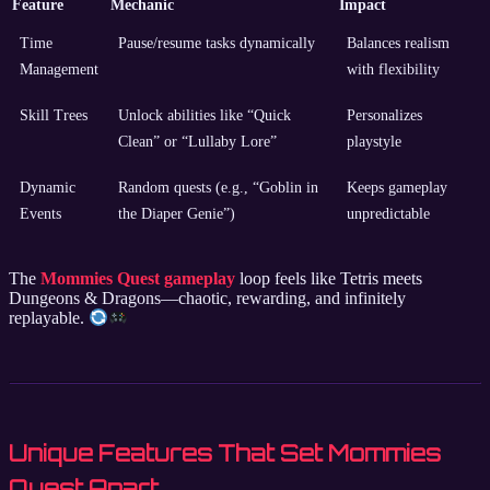
Feature
Mechanic
Impact
Time
Pause/resume tasks dynamically
Balances realism
Management
with flexibility
Skill Trees
Unlock abilities like “Quick
Personalizes
Clean” or “Lullaby Lore”
playstyle
Dynamic
Random quests (e.g., “Goblin in
Keeps gameplay
Events
the Diaper Genie”)
unpredictable
The
Mommies Quest gameplay
loop feels like Tetris meets
Dungeons & Dragons—chaotic, rewarding, and infinitely
replayable.
Unique Features That Set Mommies
Quest Apart