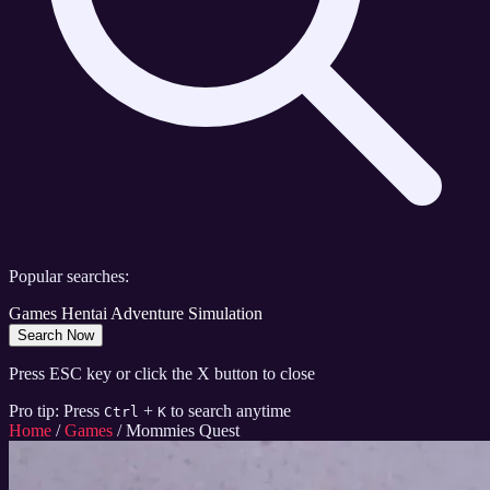
Popular searches:
Games
Hentai
Adventure
Simulation
Search Now
Press ESC key or click the X button to close
Pro tip: Press
+
to search anytime
Ctrl
K
Home
/
Games
/
Mommies Quest