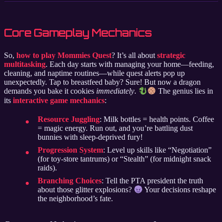
Core Gameplay Mechanics
So,
how to play Mommies Quest
? It’s all about
strategic
multitasking
. Each day starts with managing your home—feeding,
cleaning, and naptime routines—while quest alerts pop up
unexpectedly. Tap to breastfeed baby? Sure! But now a dragon
demands you bake it cookies
immediately
.
The genius lies in
its
interactive game mechanics
:
Resource Juggling
: Milk bottles = health points. Coffee
= magic energy. Run out, and you’re battling dust
bunnies with sleep-deprived fury!
Progression System
: Level up skills like “Negotiation”
(for toy-store tantrums) or “Stealth” (for midnight snack
raids).
Branching Choices
: Tell the PTA president the truth
about those glitter explosions?
Your decisions reshape
the neighborhood’s fate.