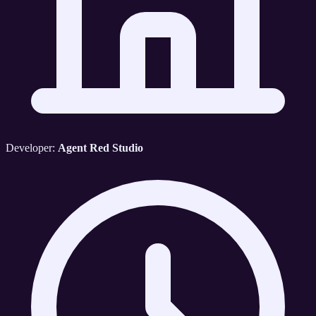
Developer:
Agent Red Studio