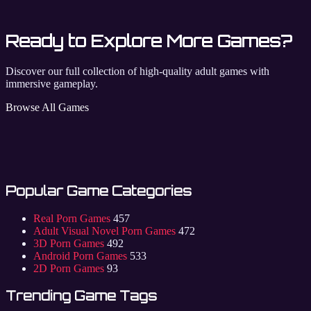
Ready to Explore More Games?
Discover our full collection of high-quality adult games with
immersive gameplay.
Browse All Games
Popular Game Categories
Real Porn Games
457
Adult Visual Novel Porn Games
472
3D Porn Games
492
Android Porn Games
533
2D Porn Games
93
Trending Game Tags