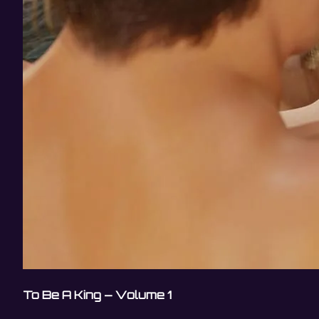
To Be A King – Volume 1