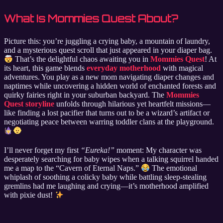
What Is Mommies Quest About?
Picture this: you’re juggling a crying baby, a mountain of laundry,
and a mysterious quest scroll that just appeared in your diaper bag.
That’s the delightful chaos awaiting you in
Mommies Quest
! At
its heart, this game blends
everyday motherhood
with magical
adventures. You play as a new mom navigating diaper changes and
naptimes while uncovering a hidden world of enchanted forests and
quirky fairies right in your suburban backyard. The
Mommies
Quest storyline
unfolds through hilarious yet heartfelt missions—
like finding a lost pacifier that turns out to be a wizard’s artifact or
negotiating peace between warring toddler clans at the playground.
I’ll never forget my first
“Eureka!”
moment: My character was
desperately searching for baby wipes when a talking squirrel handed
me a map to the “Cavern of Eternal Naps.”
The emotional
whiplash of soothing a colicky baby while battling sleep-stealing
gremlins had me laughing and crying—it’s motherhood amplified
with pixie dust!