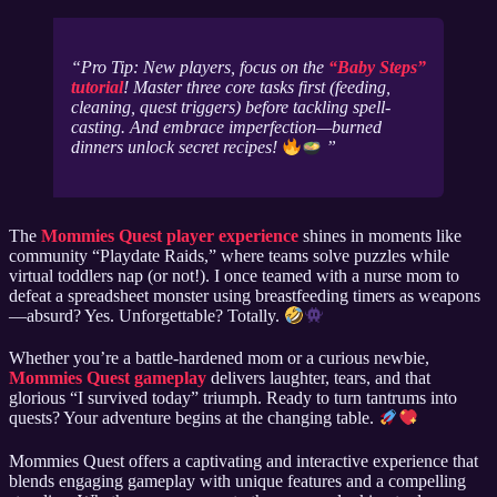
Pro Tip: New players, focus on the
“Baby Steps”
tutorial
! Master three core tasks first (feeding,
cleaning, quest triggers) before tackling spell-
casting. And embrace imperfection—burned
dinners unlock secret recipes!
The
Mommies Quest player experience
shines in moments like
community “Playdate Raids,” where teams solve puzzles while
virtual toddlers nap (or not!). I once teamed with a nurse mom to
defeat a spreadsheet monster using breastfeeding timers as weapons
—absurd? Yes. Unforgettable? Totally.
Whether you’re a battle-hardened mom or a curious newbie,
Mommies Quest gameplay
delivers laughter, tears, and that
glorious “I survived today” triumph. Ready to turn tantrums into
quests? Your adventure begins at the changing table.
Mommies Quest offers a captivating and interactive experience that
blends engaging gameplay with unique features and a compelling