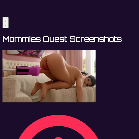
Mommies Quest Screenshots