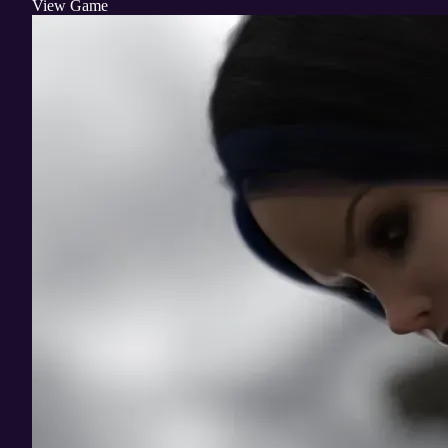
View Game