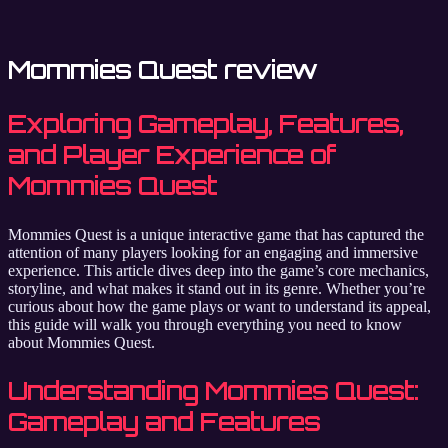
Mommies Quest review
Exploring Gameplay, Features,
and Player Experience of
Mommies Quest
Mommies Quest is a unique interactive game that has captured the
attention of many players looking for an engaging and immersive
experience. This article dives deep into the game’s core mechanics,
storyline, and what makes it stand out in its genre. Whether you’re
curious about how the game plays or want to understand its appeal,
this guide will walk you through everything you need to know
about Mommies Quest.
Understanding Mommies Quest:
Gameplay and Features