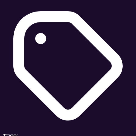
Tags: