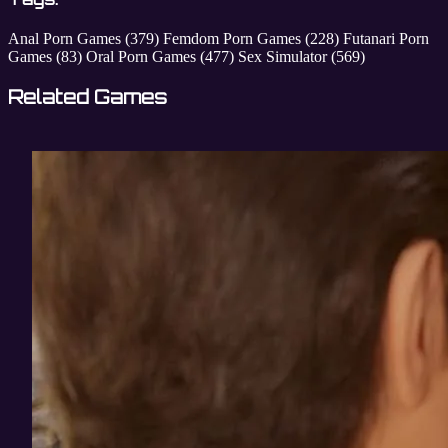
Anal Porn Games
(379)
Femdom Porn Games
(228)
Futanari Porn
Games
(83)
Oral Porn Games
(477)
Sex Simulator
(569)
Related Games