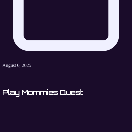
August 6, 2025
Play Mommies Quest