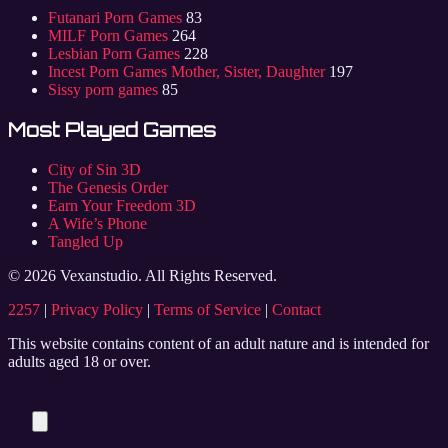
Futanari Porn Games
83
MILF Porn Games
264
Lesbian Porn Games
228
Incest Porn Games Mother, Sister, Daughter
197
Sissy porn games
85
Most Played Games
City of Sin 3D
The Genesis Order
Earn Your Freedom 3D
A Wife’s Phone
Tangled Up
© 2026 Vexanstudio. All Rights Reserved.
2257
|
Privacy Policy
|
Terms of Service
|
Contact
This website contains content of an adult nature and is intended for
adults aged 18 or over.