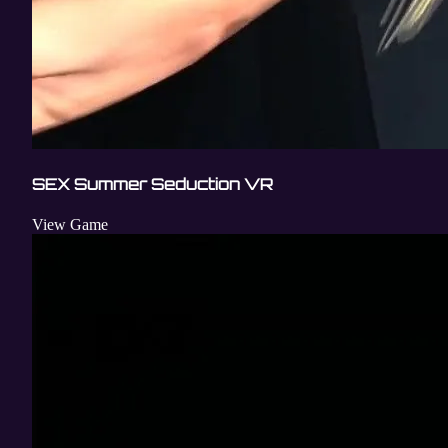
SEX Summer Seduction VR
View Game