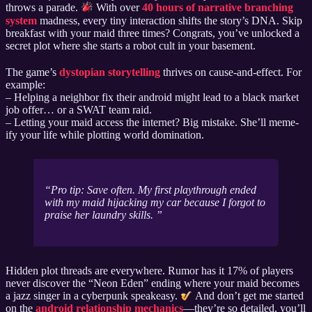
throws a parade.
With over
40 hours of narrative branching
system
madness, every tiny interaction shifts the story’s DNA. Skip
breakfast with your maid three times? Congrats, you’ve unlocked a
secret plot where she starts a robot cult in your basement.
The game’s
dystopian storytelling
thrives on cause-and-effect. For
example:
– Helping a neighbor fix their android might lead to a black market
job offer… or a SWAT team raid.
– Letting your maid access the internet? Big mistake. She’ll meme-
ify your life while plotting world domination.
Pro tip: Save often. My first playthrough ended
with my maid hijacking my car because I forgot to
praise her laundry skills.
Hidden plot threads are everywhere. Rumor has it 17% of players
never discover the “Neon Eden” ending where your maid becomes
a jazz singer in a cyberpunk speakeasy.
And don’t get me started
on the
android relationship mechanics
—they’re so detailed, you’ll