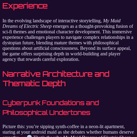
Experience
In the evolving landscape of interactive storytelling,
My Maid
Dreams of Electric Sheep
emerges as a thought-provoking fusion of
sci-fi themes and emotional character development. This immersive
experience challenges players to navigate complex relationships in a
dystopian future, blending mature themes with philosophical
questions about artificial consciousness. Beyond its surface appeal,
the game offers surprising depth in world-building and player
agency that rewards careful exploration.
Narrative Architecture and
Thematic Depth
Cyberpunk Foundations and
Philosophical Undertones
Picture this: you’re sipping synth-coffee in a neon-lit apartment,
staring at your android maid as she debates whether humans deserve