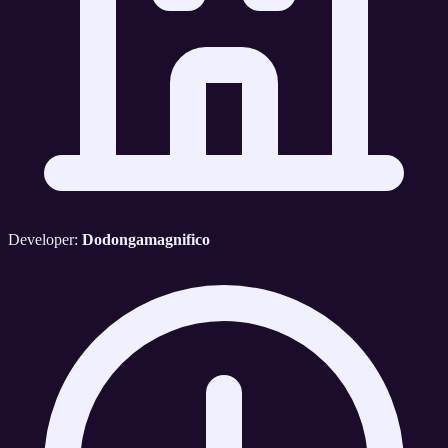
Developer:
Dodongamagnifico