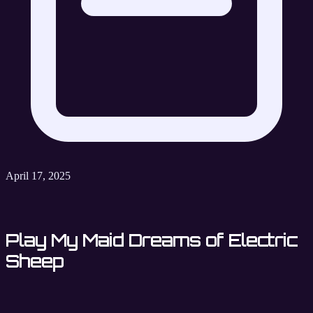
April 17, 2025
Play My Maid Dreams of Electric
Sheep