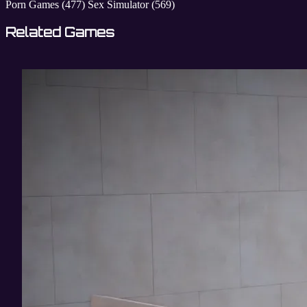
Porn Games
(477)
Sex Simulator
(569)
Related Games