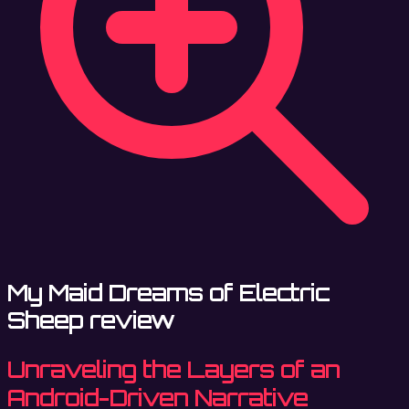
My Maid Dreams of Electric
Sheep review
Unraveling the Layers of an
Android-Driven Narrative