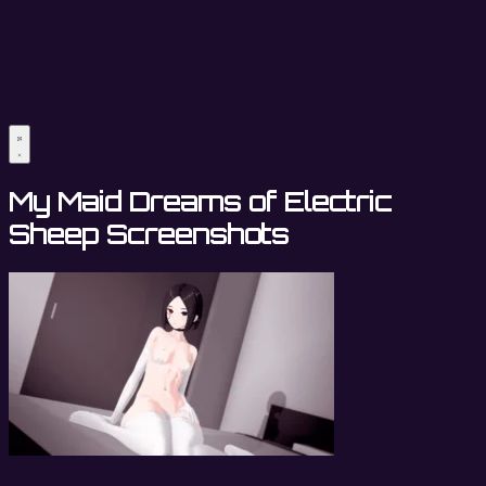
My Maid Dreams of Electric
Sheep Screenshots