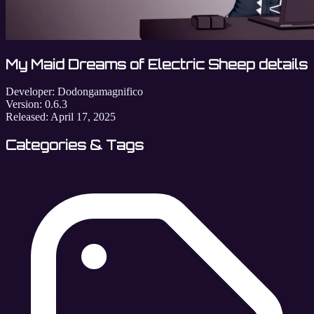
My Maid Dreams of Electric Sheep details
Developer:
Dodongamagnifico
Version:
0.6.3
Released:
April 17, 2025
Categories & Tags