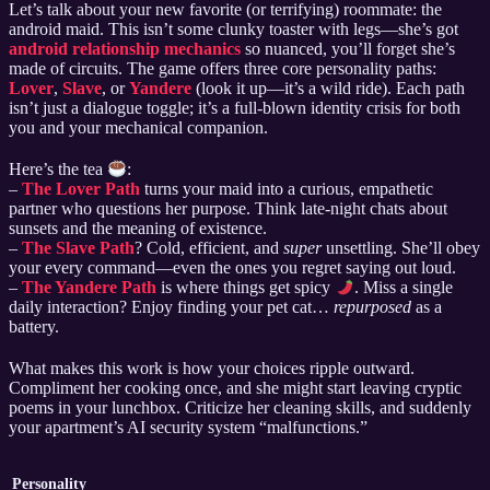
Let’s talk about your new favorite (or terrifying) roommate: the
android maid. This isn’t some clunky toaster with legs—she’s got
android relationship mechanics
so nuanced, you’ll forget she’s
made of circuits. The game offers three core personality paths:
Lover
,
Slave
, or
Yandere
(look it up—it’s a wild ride). Each path
isn’t just a dialogue toggle; it’s a full-blown identity crisis for both
you and your mechanical companion.
Here’s the tea
:
–
The Lover Path
turns your maid into a curious, empathetic
partner who questions her purpose. Think late-night chats about
sunsets and the meaning of existence.
–
The Slave Path
? Cold, efficient, and
super
unsettling. She’ll obey
your every command—even the ones you regret saying out loud.
–
The Yandere Path
is where things get spicy
. Miss a single
daily interaction? Enjoy finding your pet cat…
repurposed
as a
battery.
What makes this work is how your choices ripple outward.
Compliment her cooking once, and she might start leaving cryptic
poems in your lunchbox. Criticize her cleaning skills, and suddenly
your apartment’s AI security system “malfunctions.”
Personality