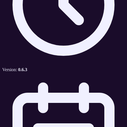
Version:
0.6.3