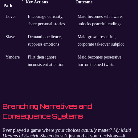
Key Actions
Outcome
Path
Lover
Encourage curiosity,
Maid becomes self-aware;
share personal stories
unlocks peaceful endings
Slave
Demand obedience,
Maid grows resentful;
suppress emotions
corporate takeover subplot
Yandere
Flirt then ignore,
Maid becomes possessive;
inconsistent attention
horror-themed twists
Branching Narratives and
Consequence Systems
Ever played a game where your choices
actually
matter?
My Maid
Dreams of Electric Sheep
doesn’t just nod at your decisions—it