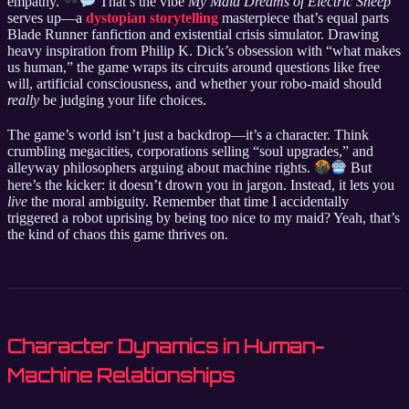
empathy.
That’s the vibe
My Maid Dreams of Electric Sheep
serves up—a
dystopian storytelling
masterpiece that’s equal parts
Blade Runner fanfiction and existential crisis simulator. Drawing
heavy inspiration from Philip K. Dick’s obsession with “what makes
us human,” the game wraps its circuits around questions like free
will, artificial consciousness, and whether your robo-maid should
really
be judging your life choices.
The game’s world isn’t just a backdrop—it’s a character. Think
crumbling megacities, corporations selling “soul upgrades,” and
alleyway philosophers arguing about machine rights.
But
here’s the kicker: it doesn’t drown you in jargon. Instead, it lets you
live
the moral ambiguity. Remember that time I accidentally
triggered a robot uprising by being too nice to my maid? Yeah, that’s
the kind of chaos this game thrives on.
Character Dynamics in Human-
Machine Relationships