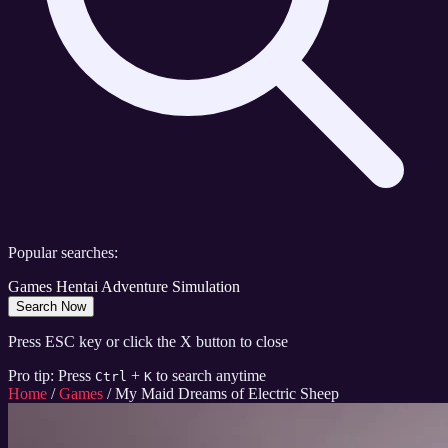
Popular searches:
Games
Hentai
Adventure
Simulation
Search Now
Press ESC key or click the X button to close
Pro tip: Press
+
to search anytime
Ctrl
K
Home
/
Games
/
My Maid Dreams of Electric Sheep