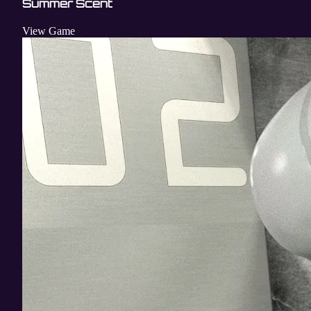
Summer Scent
View Game