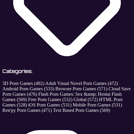
Categories:
3D Porn Games
(492)
Adult Visual Novel Porn Games
(472)
Android Porn Games
(533)
Browser Porn Games
(571)
Cloud Save
Porn Games
(476)
Flash Porn Games: Sex &amp; Hentai Flash
Games
(569)
Free Porn Games
(532)
Global
(572)
HTML Porn
Games
(528)
iOS Porn Games
(531)
Mobile Porn Games
(531)
Ren'py Porn Games
(471)
Text Based Porn Games
(569)