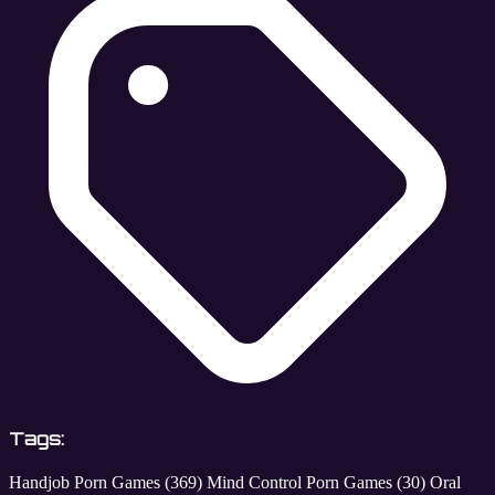
Tags:
Handjob Porn Games
(369)
Mind Control Porn Games
(30)
Oral