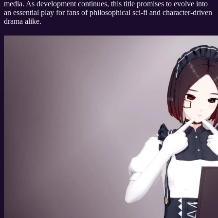
media. As development continues, this title promises to evolve into
an essential play for fans of philosophical sci-fi and character-driven
drama alike.