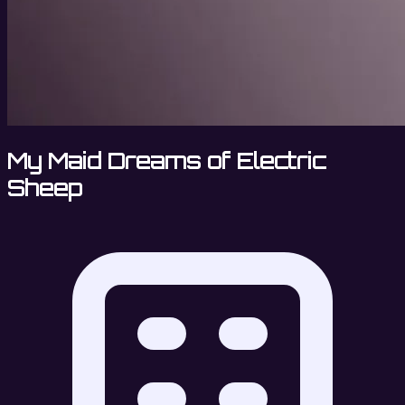
My Maid Dreams of Electric
Sheep