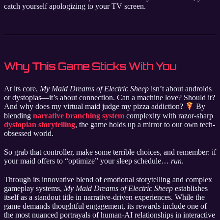
catch yourself apologizing to your TV screen.
Why This Game Sticks With You
At its core,
My Maid Dreams of Electric Sheep
isn’t about androids
or dystopias—it’s about connection. Can a machine love? Should it?
And why does my virtual maid judge my pizza addiction?
By
blending
narrative branching system
complexity with razor-sharp
dystopian storytelling
, the game holds up a mirror to our own tech-
obsessed world.
So grab that controller, make some terrible choices, and remember: if
your maid offers to “optimize” your sleep schedule…
run
.
Through its innovative blend of emotional storytelling and complex
gameplay systems,
My Maid Dreams of Electric Sheep
establishes
itself as a standout title in narrative-driven experiences. While the
game demands thoughtful engagement, its rewards include one of
the most nuanced portrayals of human-AI relationships in interactive