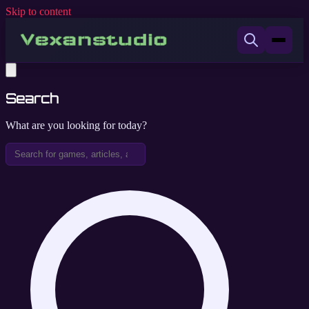
Skip to content
Search
What are you looking for today?