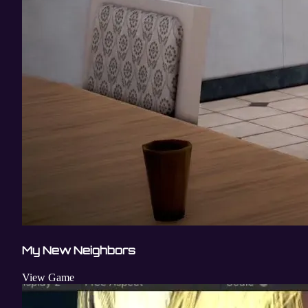
My New Neighbors
View Game