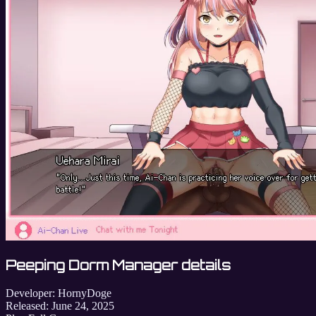
Peeping Dorm Manager details
Developer:
HornyDoge
Released:
June 24, 2025