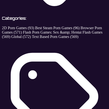
Categories:
2D Porn Games
(93)
Best Steam Porn Games
(96)
Browser Porn
Games
(571)
Flash Porn Games: Sex &amp; Hentai Flash Games
(569)
Global
(572)
Text Based Porn Games
(569)