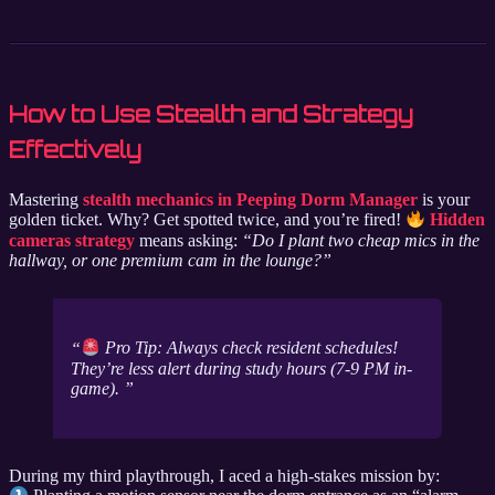
How to Use Stealth and Strategy
Effectively
Mastering
stealth mechanics in Peeping Dorm Manager
is your
golden ticket. Why? Get spotted twice, and you’re fired!
Hidden
cameras strategy
means asking:
“Do I plant two cheap mics in the
hallway, or one premium cam in the lounge?”
Pro Tip: Always check resident schedules!
They’re less alert during study hours (7-9 PM in-
game).
During my third playthrough, I aced a high-stakes mission by: