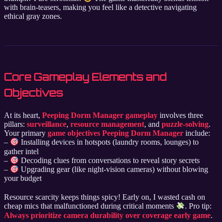
with brain-teasers, making you feel like a detective navigating
ethical gray zones.
Core Gameplay Elements and
Objectives
At its heart,
Peeping Dorm Manager gameplay
involves three
pillars:
surveillance
,
resource management
, and
puzzle-solving
.
Your primary
game objectives Peeping Dorm Manager
include:
–
Installing devices in hotspots (laundry rooms, lounges) to
gather intel
–
Decoding clues from conversations to reveal story secrets
–
Upgrading gear (like night-vision cameras) without blowing
your budget
Resource scarcity keeps things spicy! Early on, I wasted cash on
cheap mics that malfunctioned during critical moments
. Pro tip:
Always prioritize camera durability over coverage early game
.