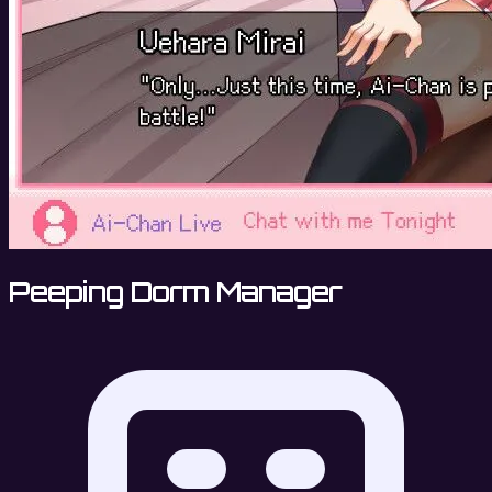
Peeping Dorm Manager