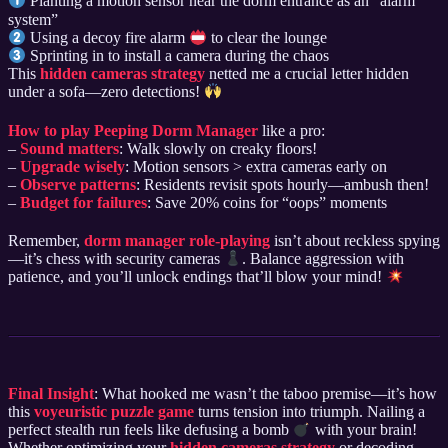
Planting a motion sensor near the dorm entrance as an “alarm
system”
Using a decoy fire alarm
to clear the lounge
Sprinting in to install a camera during the chaos
This
hidden cameras strategy
netted me a crucial letter hidden
under a sofa—zero detections!
How to play Peeping Dorm Manager
like a pro:
–
Sound matters
: Walk slowly on creaky floors!
–
Upgrade wisely
: Motion sensors > extra cameras early on
–
Observe patterns
: Residents revisit spots hourly—ambush then!
–
Budget for failures
: Save 20% coins for “oops” moments
Remember,
dorm manager role-playing
isn’t about reckless spying
—it’s chess with security cameras
. Balance aggression with
patience, and you’ll unlock endings that’ll blow your mind!
Final Insight
: What hooked me wasn’t the taboo premise—it’s how
this
voyeuristic puzzle game
turns tension into triumph. Nailing a
perfect stealth run feels like defusing a bomb
with your brain!
Whether optimizing your
hidden cameras strategy
or decoding