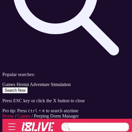
Popular searches:
Games
Hentai
Adventure
Simulation
Search Now
Press ESC key or click the X button to close
Pro tip: Press
+
to search anytime
Ctrl
K
Home
/
Games
/
Peeping Dorm Manager