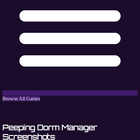
Browse All Games
Peeping Dorm Manager
Screenshots