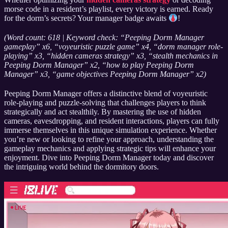
morse code in a resident’s playlist, every victory is earned. Ready
for the dorm’s secrets? Your manager badge awaits
!
(Word count: 618 | Keyword check: “Peeping Dorm Manager
gameplay” x6, “voyeuristic puzzle game” x4, “dorm manager role-
playing” x3, “hidden cameras strategy” x3, “stealth mechanics in
Peeping Dorm Manager” x2, “how to play Peeping Dorm
Manager” x3, “game objectives Peeping Dorm Manager” x2)
Peeping Dorm Manager offers a distinctive blend of voyeuristic
role-playing and puzzle-solving that challenges players to think
strategically and act stealthily. By mastering the use of hidden
cameras, eavesdropping, and resident interactions, players can fully
immerse themselves in this unique simulation experience. Whether
you’re new or looking to refine your approach, understanding the
gameplay mechanics and applying strategic tips will enhance your
enjoyment. Dive into Peeping Dorm Manager today and discover
the intriguing world behind the dormitory doors.