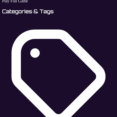
Play Full Game
Categories & Tags