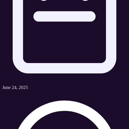
June 24, 2025