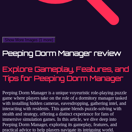
Show More Images
(1 more)
Peeping Dorm Manager review
Explore Gameplay, Features, and
Tips for Peeping Dorm Manager
Peeping Dorm Manager is a unique voyeuristic role-playing puzzle
game where players take on the role of a dormitory manager tasked
with installing hidden cameras, eavesdropping, gathering intel, and
interacting with residents. This game blends puzzle-solving with
stealth and strategy, offering a distinct experience for fans of
immersive simulation games. In this article, we dive deep into
Peeping Dorm Manager, exploring its gameplay, features, and
practical advice to help players navigate its intriguing world.