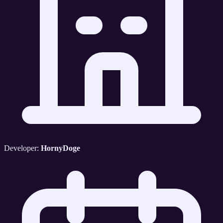
Developer:
HornyDoge