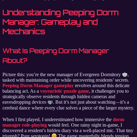
Understanding Peeping Dorm
Manager: Gameplay and
Mechanics
What Is Peeping Dorm Manager
About?
Picture this: you’re the new manager of Evergreen Dormitory
,
tasked with maintaining order while uncovering residents’ secrets.
Peeping Dorm Manager gameplay
revolves around this delicate
balancing act. As a
voyeuristic puzzle game
, it challenges you to
strategically observe residents through hidden cameras and
eavesdropping devices
. But it’s not just about watching—it’s a
cerebral dance where every clue solves a piece of the larger mystery.
When I first played, I underestimated how immersive the
dorm
manager role-playing
would feel. One rainy night in-game, I
discovered a resident’s hidden diary via a well-placed mic. That tiny
triumph? Pure serotonin!
The game masterfully blends tension