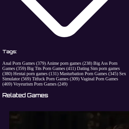
Tags:
Anal Porn Games
(379)
Anime porn games
(238)
Big Ass Porn
Games
(359)
Big Tits Porn Games
(411)
Dating Sim porn games
(380)
Hentai porn games
(131)
Masturbation Porn Games
(345)
Sex
Simulator
(569)
Titfuck Porn Games
(309)
Vaginal Porn Games
(469)
Voyeurism Porn Games
(249)
Related Games