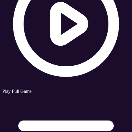
Play Full Game