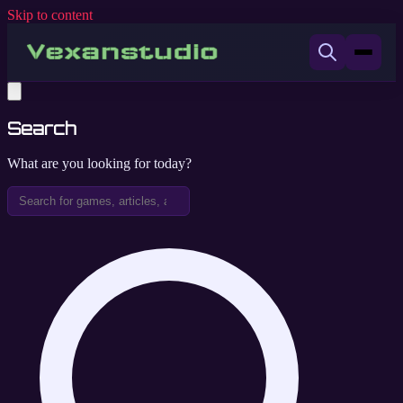
Skip to content
Search
What are you looking for today?