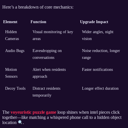
Here’s a breakdown of core mechanics:
Element
Function
Upgrade Impact
Hidden
Visual monitoring of key
Wider angles, night
Cameras
areas
vision
Audio Bugs
Eavesdropping on
Noise reduction, longer
conversations
range
Motion
Alert when residents
Faster notifications
Sensors
approach
Decoy Tools
Distract residents
Longer effect duration
temporarily
The
voyeuristic puzzle game
loop shines when intel pieces click
together—like matching a whispered phone call to a hidden object
location
.