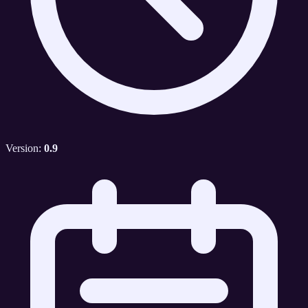
Version:
0.9