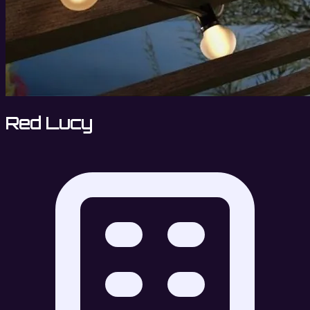
Red Lucy