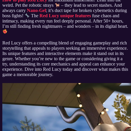
weird. Pet the robotic strays
– they lead to secret stashes. And
always carry
Nano-Gel
; it’s duct tape for broken cybernetics during
boss fights!
The
Red Lucy unique features
fuse chaos and
intimacy, making every run feel deeply personal. After 50+ hours,
I’m still finding fresh nightmares – and wonders – in its digital heart.
Red Lucy offers a compelling blend of engaging gameplay and rich
storytelling that appeals to players seeking an immersive experience.
Its unique features and interactive elements make it stand out in its
genre. Whether you’re new to the game or considering giving it a
try, understanding its core mechanics and appeal can enhance your
experience. Dive into Red Lucy today and discover what makes this
game a memorable journey.