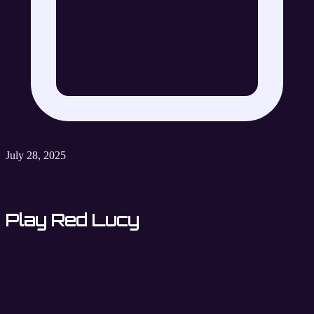
July 28, 2025
Play Red Lucy