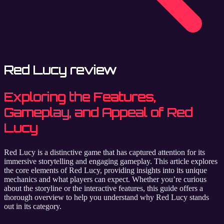
Red Lucy review
Exploring the Features,
Gameplay, and Appeal of Red
Lucy
Red Lucy is a distinctive game that has captured attention for its
immersive storytelling and engaging gameplay. This article explores
the core elements of Red Lucy, providing insights into its unique
mechanics and what players can expect. Whether you’re curious
about the storyline or the interactive features, this guide offers a
thorough overview to help you understand why Red Lucy stands
out in its category.