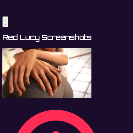
Red Lucy Screenshots