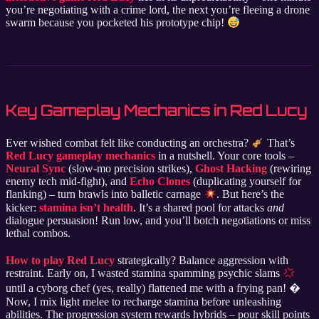
you’re negotiating with a crime lord, the next you’re fleeing a drone
swarm because you pocketed his prototype chip!
Key Gameplay Mechanics in Red Lucy
Ever wished combat felt like conducting an orchestra?
That’s
Red Lucy gameplay mechanics
in a nutshell. Your core tools –
Neural Sync
(slow-mo precision strikes),
Ghost Hacking
(rewiring
enemy tech mid-fight), and
Echo Clones
(duplicating yourself for
flanking) – turn brawls into balletic carnage
. But here’s the
kicker:
stamina isn’t health
. It’s a shared pool for attacks
and
dialogue persuasion! Run low, and you’ll botch negotiations or miss
lethal combos.
How to play Red Lucy
strategically? Balance aggression with
restraint. Early on, I wasted stamina spamming psychic slams
until a cyborg chef (yes, really) flattened me with a frying pan! �
Now, I mix light melee to recharge stamina before unleashing
abilities. The progression system rewards hybrids – pour skill points