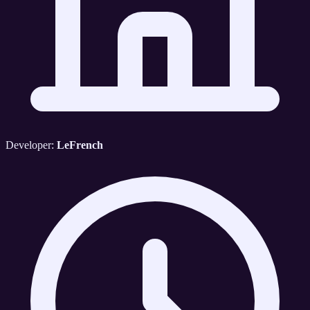
Developer:
LeFrench