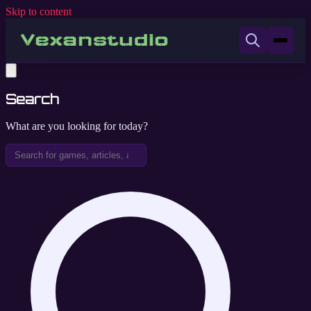
Skip to content
Search
What are you looking for today?