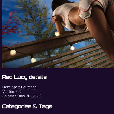
Red Lucy details
Developer:
LeFrench
Version:
0.9
Released:
July 28, 2025
Categories & Tags