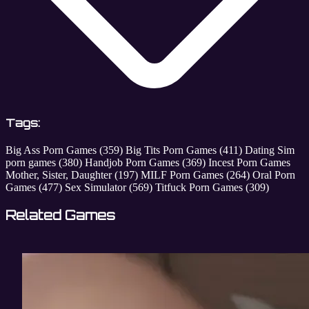
Tags:
Big Ass Porn Games
(359)
Big Tits Porn Games
(411)
Dating Sim
porn games
(380)
Handjob Porn Games
(369)
Incest Porn Games
Mother, Sister, Daughter
(197)
MILF Porn Games
(264)
Oral Porn
Games
(477)
Sex Simulator
(569)
Titfuck Porn Games
(309)
Related Games