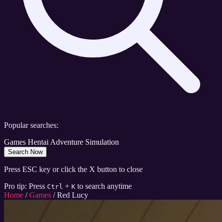
Popular searches:
Games
Hentai
Adventure
Simulation
Search Now
Press ESC key or click the X button to close
Pro tip: Press
+
to search anytime
Ctrl
K
Home
/
Games
/
Red Lucy