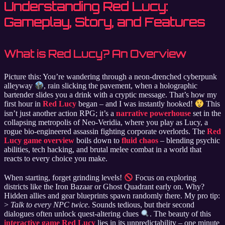
Understanding Red Lucy:
Gameplay, Story, and Features
What is Red Lucy? An Overview
Picture this: You’re wandering through a neon-drenched cyberpunk
alleyway
, rain slicking the pavement, when a holographic
bartender slides you a drink with a cryptic message. That’s how my
first hour in
Red Lucy
began – and I was instantly hooked!
This
isn’t just another action RPG; it’s a
narrative powerhouse
set in the
collapsing metropolis of Neo-Veridia, where you play as Lucy, a
rogue bio-engineered assassin fighting corporate overlords. The
Red
Lucy game overview
boils down to
fluid chaos
– blending psychic
abilities, tech hacking, and brutal melee combat in a world that
reacts to every choice you make.
When starting, forget grinding levels!
Focus on exploring
districts like the Iron Bazaar or Ghost Quadrant early on. Why?
Hidden allies and gear blueprints spawn randomly there. My pro tip:
>
Talk to every NPC twice
. Sounds tedious, but their second
dialogues often unlock quest-altering clues
. The beauty of this
interactive game Red Lucy
lies in its unpredictability – one minute