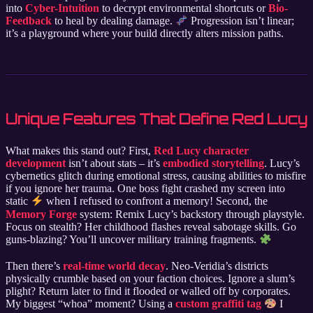
into
Cyber-Intuition
to decrypt environmental shortcuts or
Bio-
Feedback
to heal by dealing damage.
Progression isn’t linear;
it’s a playground where your build directly alters mission paths.
Unique Features That Define Red Lucy
What makes this stand out? First,
Red Lucy character
development
isn’t about stats – it’s
embodied storytelling
. Lucy’s
cybernetics glitch during emotional stress, causing abilities to misfire
if you ignore her trauma. One boss fight crashed my screen into
static
when I refused to confront a memory! Second, the
Memory Forge
system: Remix Lucy’s backstory through playstyle.
Focus on stealth? Her childhood flashes reveal sabotage skills. Go
guns-blazing? You’ll uncover military training fragments.
Then there’s
real-time world decay
. Neo-Veridia’s districts
physically crumble based on your faction choices. Ignore a slum’s
plight? Return later to find it flooded or walled off by corporates.
My biggest “whoa” moment? Using a
custom graffiti tag
I