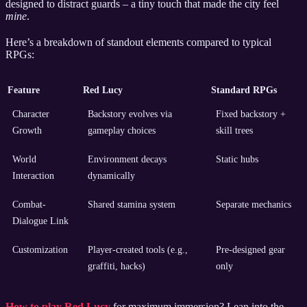
designed to distract guards – a tiny touch that made the city feel
mine
.
Here’s a breakdown of standout elements compared to typical
RPGs:
Feature
Red Lucy
Standard RPGs
Character
Backstory evolves via
Fixed backstory +
Growth
gameplay choices
skill trees
World
Environment decays
Static hubs
Interaction
dynamically
Combat-
Shared stamina system
Separate mechanics
Dialogue Link
Customization
Player-created tools (e.g.,
Pre-designed gear
graffiti, hacks)
only
How to play Red Lucy
for maximum immersion? Lean into the