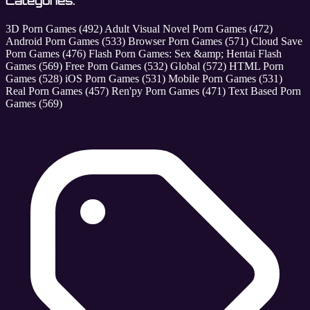
Categories:
3D Porn Games
(492)
Adult Visual Novel Porn Games
(472)
Android Porn Games
(533)
Browser Porn Games
(571)
Cloud Save
Porn Games
(476)
Flash Porn Games: Sex &amp; Hentai Flash
Games
(569)
Free Porn Games
(532)
Global
(572)
HTML Porn
Games
(528)
iOS Porn Games
(531)
Mobile Porn Games
(531)
Real Porn Games
(457)
Ren'py Porn Games
(471)
Text Based Porn
Games
(569)