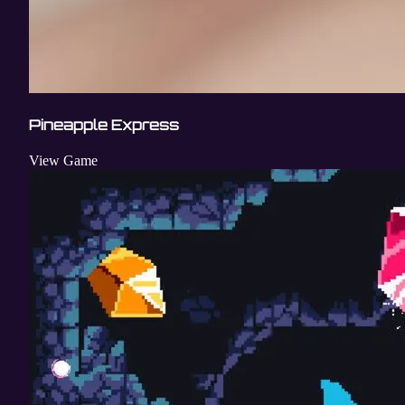
Pineapple Express
View Game