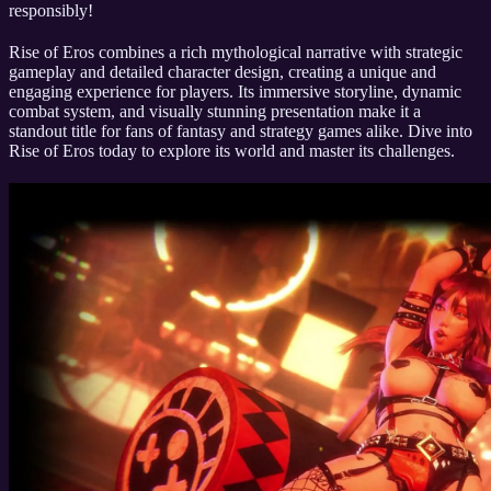
responsibly!
Rise of Eros combines a rich mythological narrative with strategic
gameplay and detailed character design, creating a unique and
engaging experience for players. Its immersive storyline, dynamic
combat system, and visually stunning presentation make it a
standout title for fans of fantasy and strategy games alike. Dive into
Rise of Eros today to explore its world and master its challenges.