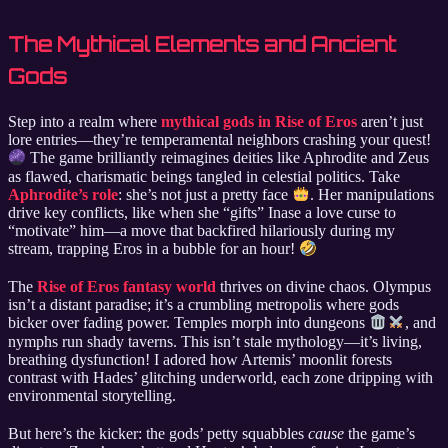
The Mythical Elements and Ancient
Gods
Step into a realm where
mythical gods in Rise of Eros
aren’t just
lore entries—they’re temperamental neighbors crashing your quest!
The game brilliantly reimagines deities like Aphrodite and Zeus
as flawed, charismatic beings tangled in celestial politics. Take
Aphrodite’s role
: she’s not just a pretty face
. Her manipulations
drive key conflicts, like when she “gifts” Inase a love curse to
“motivate” him—a move that backfired hilariously during my
stream, trapping Eros in a bubble for an hour!
The
Rise of Eros fantasy world
thrives on divine chaos. Olympus
isn’t a distant paradise; it’s a crumbling metropolis where gods
bicker over fading power. Temples morph into dungeons
, and
nymphs run shady taverns. This isn’t stale mythology—it’s living,
breathing dysfunction! I adored how Artemis’ moonlit forests
contrast with Hades’ glitching underworld, each zone dripping with
environmental storytelling.
But here’s the kicker: the gods’ petty squabbles
cause
the game’s