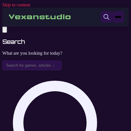
Skip to content
Search
What are you looking for today?