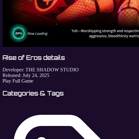
Rise of Eros details
Developer:
THE SHADOW STUDIO
Released:
July 24, 2025
Play Full Game
Categories & Tags