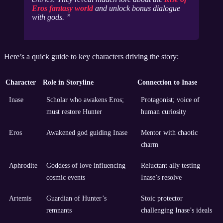
Eros fantasy world
and unlock bonus dialogue
with gods.
Here’s a quick guide to key characters driving the story:
Character
Role in Storyline
Connection to Inase
Inase
Scholar who awakens Eros;
Protagonist; voice of
must restore Hunter
human curiosity
Eros
Awakened god guiding Inase
Mentor with chaotic
charm
Aphrodite
Goddess of love influencing
Reluctant ally testing
cosmic events
Inase’s resolve
Artemis
Guardian of Hunter’s
Stoic protector
remnants
challenging Inase’s ideals