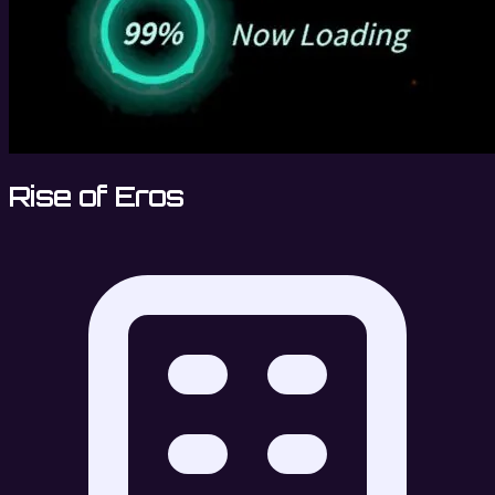
Rise of Eros