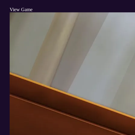
View Game