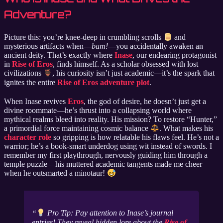
Adventure?
Picture this: you’re knee-deep in crumbling scrolls
and
mysterious artifacts when—
bam!
—you accidentally awaken an
ancient deity. That’s exactly where
Inase
, our endearing protagonist
in
Rise of Eros
, finds himself. As a scholar obsessed with lost
civilizations
, his curiosity isn’t just academic—it’s the spark that
ignites the entire
Rise of Eros adventure plot
.
When Inase revives
Eros
, the god of desire, he doesn’t just get a
divine roommate—he’s thrust into a collapsing world where
mythical realms bleed into reality. His mission? To restore “Hunter,”
a primordial force maintaining cosmic balance
. What makes his
character role
so gripping is how relatable his flaws feel. He’s not a
warrior; he’s a book-smart underdog using wit instead of swords. I
remember my first playthrough, nervously guiding him through a
temple puzzle—his muttered academic tangents made me cheer
when he outsmarted a minotaur!
Pro Tip: Pay attention to Inase’s journal
entries! They reveal hidden lore about the
Rise of