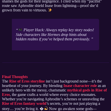
shames the gods for their negligence. I cried when my “pacifist”
route saw Aphrodite shield Inase from lightning—proof she’d
grown from vain to virtuous.
Player Hack: Always replay key story nodes!
Side characters like Hermes drop hints about
hidden realms if you’ve helped them previously.
Final Thoughts
The
Rise of Eros storyline
isn’t just background noise—it’s the
heartbeat of your journey. By blending
Inase character role
as an
unlikely hero with the messy, charismatic
mythical gods in Rise of
Eros
, the game crafts a world where every choice resonates.
Whether you’re navigating Aphrodite’s schemes or unraveling the
Rise of Eros fantasy world
’s secrets, you’re not just playing a
story… you’re living it. �
Now go awaken some gods—