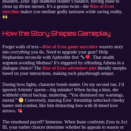
disasters. Zeus’ ego shattered Hunter’s balance, forcing Inase to
clean up divine messes. It’s a genius twist—the
Rise of Eros
storyline
makes you mediate godly tantrums while saving reality.
How the Story Shapes Gameplay
Forget walls of text—
Rise of Eros game narrative
weaves story
into
everything
you do. Need to upgrade your gear? Help
Hephaestus reconcile with Aphrodite first
. That stealth
segment avoiding Medusa? It’s triggered by offending Athena in a
dialogue choice! The
Rise of Eros adventure plot
literally morphs
based on your interactions, making each playthrough unique.
During boss fights, character bonds matter. On my second run, I’d
ignored Artemis’ quests—big mistake! When facing a titan, she
withheld critical backup, muttering, “You dismissed my warnings,
mortal.”
Conversely, maxing Eros’ friendship unlocked cheeky
banter mid-combat, like him distracting foes with ill-timed love
arrows.
The emotional payoff? Immense. When Inase confronts Zeus in Act
III, your earlier choices determine whether he appeals to reason or