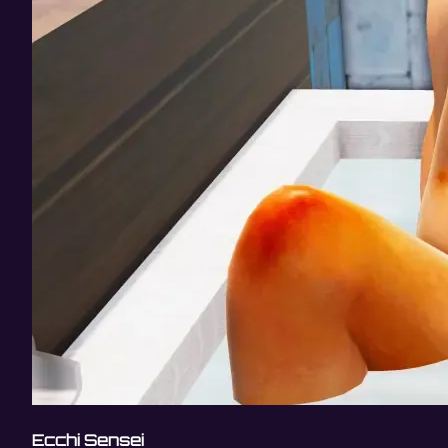
Ecchi Sensei