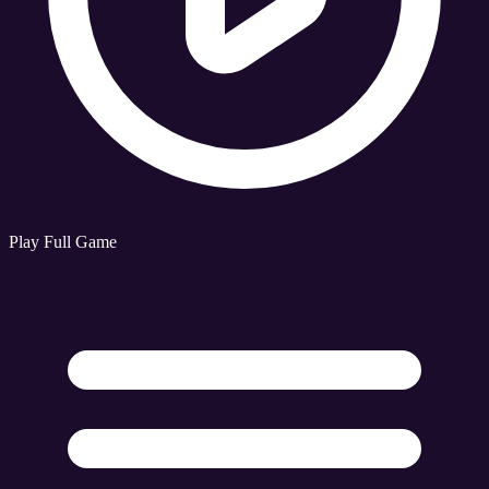
Play Full Game