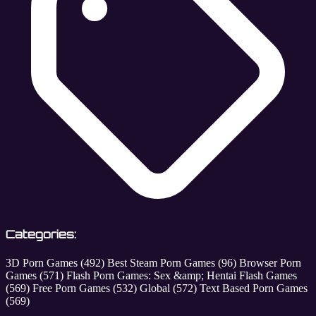
Categories:
3D Porn Games
(492)
Best Steam Porn Games
(96)
Browser Porn
Games
(571)
Flash Porn Games: Sex &amp; Hentai Flash Games
(569)
Free Porn Games
(532)
Global
(572)
Text Based Porn Games
(569)