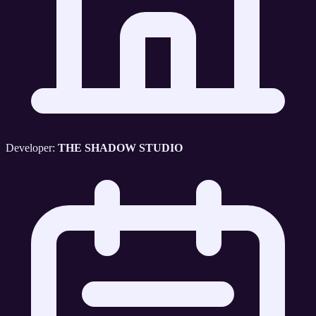
Developer:
THE SHADOW STUDIO