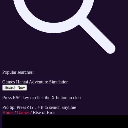
Popular searches:
Games
Hentai
Adventure
Simulation
Search Now
Press ESC key or click the X button to close
Pro tip: Press
+
to search anytime
Ctrl
K
Home
/
Games
/
Rise of Eros