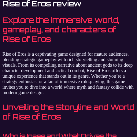
Rise of Eros review
Explore the immersive world,
gameplay, and characters of
Rise of Eros
Rise of Eros is a captivating game designed for mature audiences,
blending strategic gameplay with rich storytelling and stunning
visuals. From its compelling narrative about ancient gods to its deep
character development and tactical combat, Rise of Eros offers a
unique experience that stands out in its genre. Whether you’re a
strategy enthusiast or a fan of immersive role-playing, this game
invites you to dive into a world where myth and fantasy collide with
modern game design.
Unveiling the Storyline and World
of Rise of Eros
Who is Inase and What Drives the