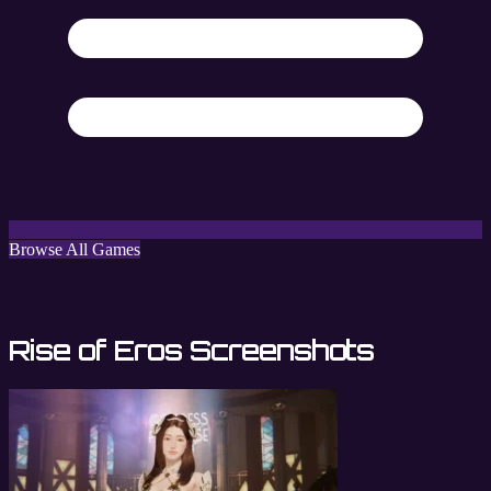
Browse All Games
Rise of Eros Screenshots