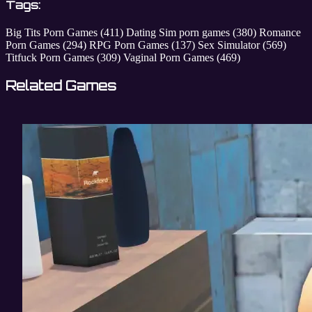
Tags:
Big Tits Porn Games
(411)
Dating Sim porn games
(380)
Romance
Porn Games
(294)
RPG Porn Games
(137)
Sex Simulator
(569)
Titfuck Porn Games
(309)
Vaginal Porn Games
(469)
Related Games