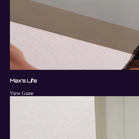
Max’s Life
View Game