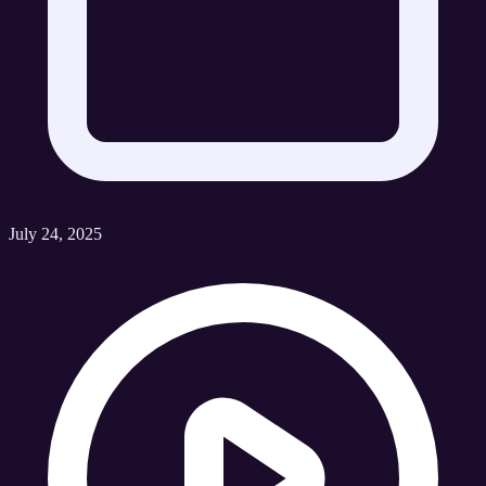
July 24, 2025