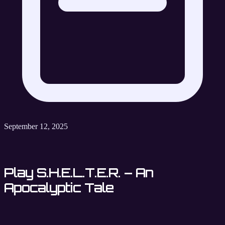
September 12, 2025
Play S.H.E.L.T.E.R. – An
Apocalyptic Tale