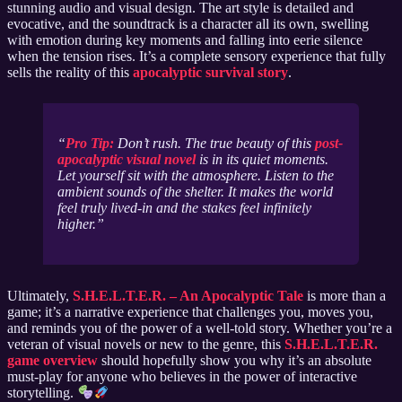
stunning audio and visual design. The art style is detailed and
evocative, and the soundtrack is a character all its own, swelling
with emotion during key moments and falling into eerie silence
when the tension rises. It’s a complete sensory experience that fully
sells the reality of this
apocalyptic survival story
.
Pro Tip:
Don’t rush. The true beauty of this
post-
apocalyptic visual novel
is in its quiet moments.
Let yourself sit with the atmosphere. Listen to the
ambient sounds of the shelter. It makes the world
feel truly lived-in and the stakes feel infinitely
higher.
Ultimately,
S.H.E.L.T.E.R. – An Apocalyptic Tale
is more than a
game; it’s a narrative experience that challenges you, moves you,
and reminds you of the power of a well-told story. Whether you’re a
veteran of visual novels or new to the genre, this
S.H.E.L.T.E.R.
game overview
should hopefully show you why it’s an absolute
must-play for anyone who believes in the power of interactive
storytelling.