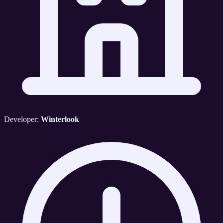
Developer:
Winterlook