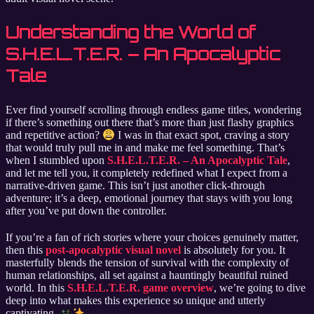
Understanding the World of
S.H.E.L.T.E.R. – An Apocalyptic
Tale
Ever find yourself scrolling through endless game titles, wondering
if there’s something out there that’s more than just flashy graphics
and repetitive action?
I was in that exact spot, craving a story
that would truly pull me in and make me feel something. That’s
when I stumbled upon
S.H.E.L.T.E.R. – An Apocalyptic Tale
,
and let me tell you, it completely redefined what I expect from a
narrative-driven game. This isn’t just another click-through
adventure; it’s a deep, emotional journey that stays with you long
after you’ve put down the controller.
If you’re a fan of rich stories where your choices genuinely matter,
then this
post-apocalyptic visual novel
is absolutely for you. It
masterfully blends the tension of survival with the complexity of
human relationships, all set against a hauntingly beautiful ruined
world. In this
S.H.E.L.T.E.R. game overview
, we’re going to dive
deep into what makes this experience so unique and utterly
captivating.