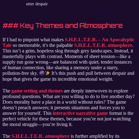
utter despair.
### Key Themes and Atmosphere
If I had to pinpoint what makes
S.H.E.L.T.E.R. – An Apocalyptic
Tale
so memorable, it’s the palpable
S.H.E.L.T.E.R. atmosphere
.
This isn’t a grim, hopeless slog through grey landscapes. Instead, it
masterfully plays with contrast. Moments of sheer tension—like a
supply run gone wrong—are balanced with quiet, tender instances
of human connection, like sharing a memory under a starry,
pollution-free sky.
It’s this push and pull between despair and
hope that gives the game its incredible emotional weight.
The
game setting and themes
are deeply interwoven to explore
profound questions. What are you willing to do to live another day?
Does morality have a place in a world without rules? The game
doesn’t preach answers; it presents situations and forces you to
answer for yourself. This
interactive narrative game
format is the
perfect vehicle for these themes, because you’re not just watching
the moral struggle—you’re living it.
The
S.H.E.L.T.E.R. atmosphere
is further amplified by its