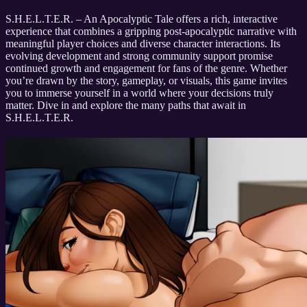
S.H.E.L.T.E.R. – An Apocalyptic Tale offers a rich, interactive
experience that combines a gripping post-apocalyptic narrative with
meaningful player choices and diverse character interactions. Its
evolving development and strong community support promise
continued growth and engagement for fans of the genre. Whether
you’re drawn by the story, gameplay, or visuals, this game invites
you to immerse yourself in a world where your decisions truly
matter. Dive in and explore the many paths that await in
S.H.E.L.T.E.R.