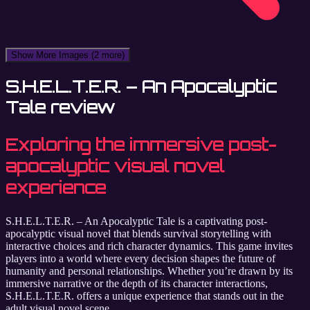
Show More Images
(2 more)
S.H.E.L.T.E.R. – An Apocalyptic
Tale review
Exploring the immersive post-
apocalyptic visual novel
experience
S.H.E.L.T.E.R. – An Apocalyptic Tale is a captivating post-
apocalyptic visual novel that blends survival storytelling with
interactive choices and rich character dynamics. This game invites
players into a world where every decision shapes the future of
humanity and personal relationships. Whether you’re drawn by its
immersive narrative or the depth of its character interactions,
S.H.E.L.T.E.R. offers a unique experience that stands out in the
adult visual novel scene.