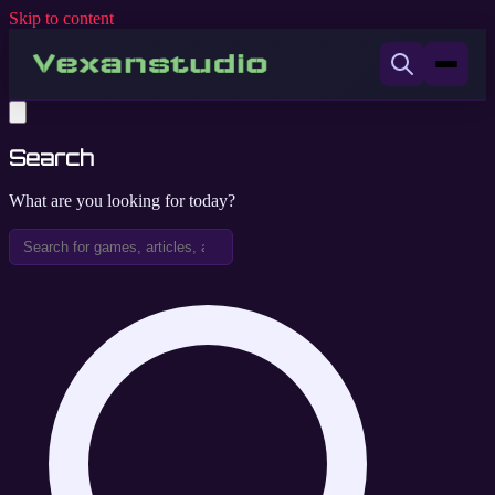
Skip to content
Search
What are you looking for today?