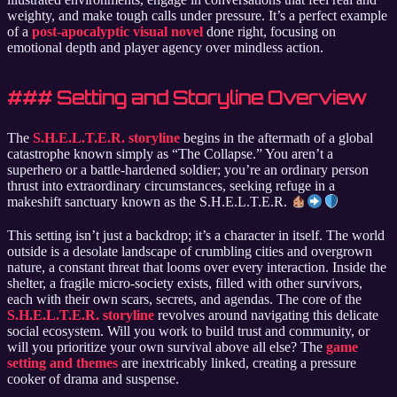
weighty, and make tough calls under pressure. It’s a perfect example
of a
post-apocalyptic visual novel
done right, focusing on
emotional depth and player agency over mindless action.
### Setting and Storyline Overview
The
S.H.E.L.T.E.R. storyline
begins in the aftermath of a global
catastrophe known simply as “The Collapse.” You aren’t a
superhero or a battle-hardened soldier; you’re an ordinary person
thrust into extraordinary circumstances, seeking refuge in a
makeshift sanctuary known as the S.H.E.L.T.E.R.
This setting isn’t just a backdrop; it’s a character in itself. The world
outside is a desolate landscape of crumbling cities and overgrown
nature, a constant threat that looms over every interaction. Inside the
shelter, a fragile micro-society exists, filled with other survivors,
each with their own scars, secrets, and agendas. The core of the
S.H.E.L.T.E.R. storyline
revolves around navigating this delicate
social ecosystem. Will you work to build trust and community, or
will you prioritize your own survival above all else? The
game
setting and themes
are inextricably linked, creating a pressure
cooker of drama and suspense.