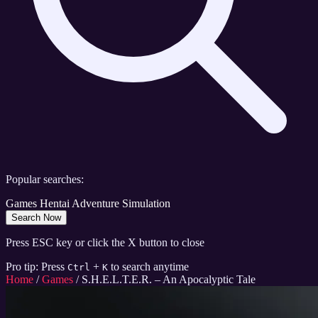
Popular searches:
Games
Hentai
Adventure
Simulation
Search Now
Press ESC key or click the X button to close
Pro tip: Press
+
to search anytime
Ctrl
K
Home
/
Games
/
S.H.E.L.T.E.R. – An Apocalyptic Tale