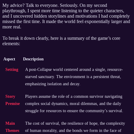
My advice? Talk to everyone. Seriously. On my second
playthrough, I spent more time listening to the quieter characters,
and I uncovered hidden storylines and motivations I had completely
missed the first time. It made the world feel exponentially larger and
more real.
To break it down clearly, here is a summary of the game’s core
elements:
Aspect
Description
Setting
A post-Collapse world centered around a single, resource-
starved sanctuary. The environment is a persistent threat,
emphasizing isolation and decay.
Story
Players assume the role of a common survivor navigating
Premise
complex social dynamics, moral dilemmas, and the daily
struggle for resources to ensure the community’s survival.
Main
The cost of survival, the resilience of hope, the complexity
Themes
of human morality, and the bonds we form in the face of