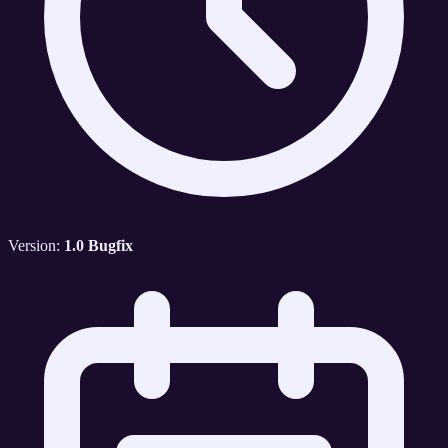
Version:
1.0 Bugfix