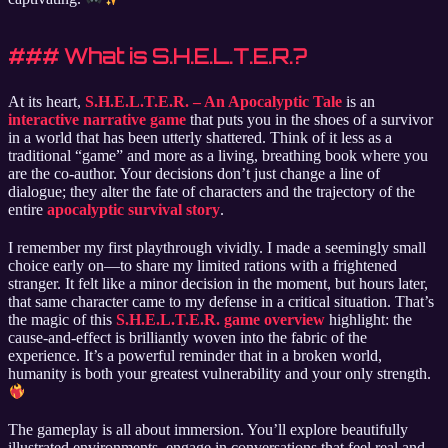
### What is S.H.E.L.T.E.R.?
At its heart,
S.H.E.L.T.E.R. – An Apocalyptic Tale
is an
interactive narrative game
that puts you in the shoes of a survivor
in a world that has been utterly shattered. Think of it less as a
traditional “game” and more as a living, breathing book where you
are the co-author. Your decisions don’t just change a line of
dialogue; they alter the fate of characters and the trajectory of the
entire
apocalyptic survival story
.
I remember my first playthrough vividly. I made a seemingly small
choice early on—to share my limited rations with a frightened
stranger. It felt like a minor decision in the moment, but hours later,
that same character came to my defense in a critical situation. That’s
the magic of this
S.H.E.L.T.E.R. game overview
highlight: the
cause-and-effect is brilliantly woven into the fabric of the
experience. It’s a powerful reminder that in a broken world,
humanity is both your greatest vulnerability and your only strength.
The gameplay is all about immersion. You’ll explore beautifully
illustrated environments, engage in conversations that feel real and