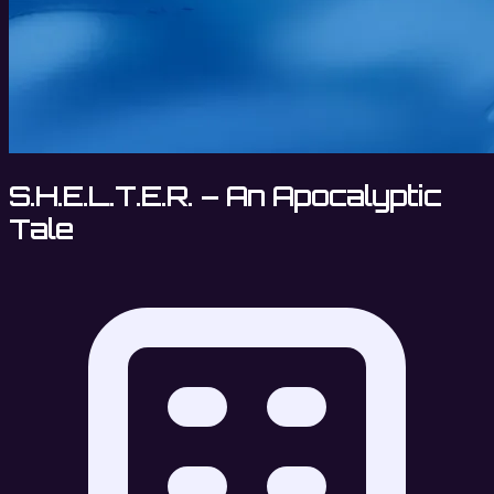
S.H.E.L.T.E.R. – An Apocalyptic
Tale