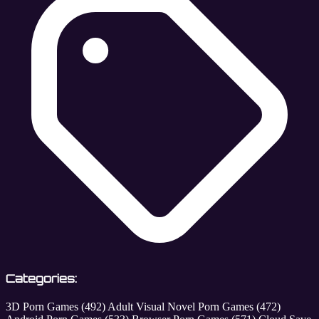
Categories:
3D Porn Games
(492)
Adult Visual Novel Porn Games
(472)