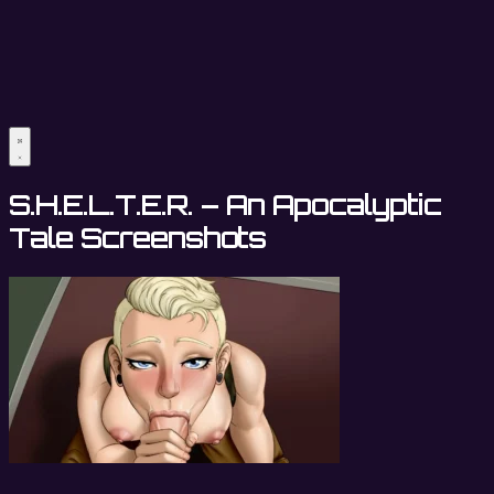
S.H.E.L.T.E.R. – An Apocalyptic
Tale Screenshots