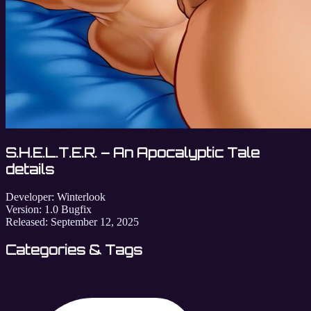
S.H.E.L.T.E.R. – An Apocalyptic Tale
details
Developer:
Winterlook
Version:
1.0 Bugfix
Released:
September 12, 2025
Categories & Tags