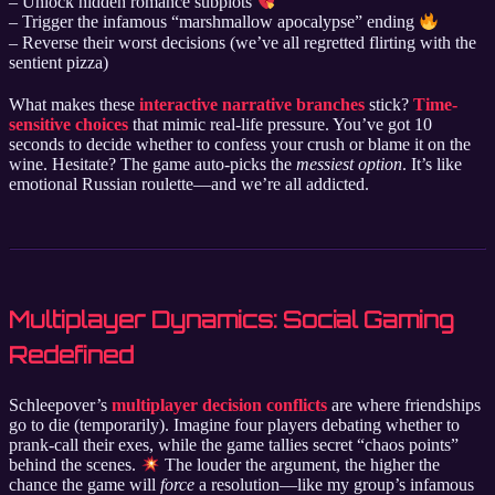
– Unlock hidden romance subplots
– Trigger the infamous “marshmallow apocalypse” ending
– Reverse their worst decisions (we’ve all regretted flirting with the
sentient pizza)
What makes these
interactive narrative branches
stick?
Time-
sensitive choices
that mimic real-life pressure. You’ve got 10
seconds to decide whether to confess your crush or blame it on the
wine. Hesitate? The game auto-picks the
messiest option
. It’s like
emotional Russian roulette—and we’re all addicted.
Multiplayer Dynamics: Social Gaming
Redefined
Schleepover’s
multiplayer decision conflicts
are where friendships
go to die (temporarily). Imagine four players debating whether to
prank-call their exes, while the game tallies secret “chaos points”
behind the scenes.
The louder the argument, the higher the
chance the game will
force
a resolution—like my group’s infamous