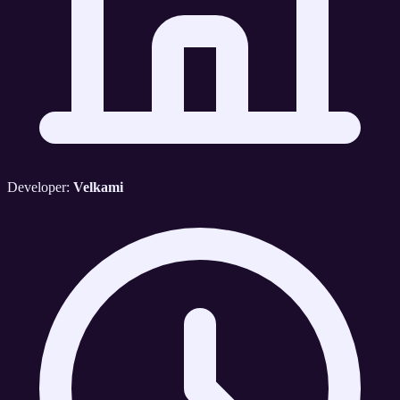
Developer:
Velkami