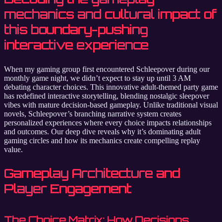
mechanics and cultural impact of
this boundary-pushing
interactive experience
When my gaming group first encountered Schleepover during our
monthly game night, we didn’t expect to stay up until 3 AM
debating character choices. This innovative adult-themed party game
has redefined interactive storytelling, blending nostalgic sleepover
vibes with mature decision-based gameplay. Unlike traditional visual
novels, Schleepover’s branching narrative system creates
personalized experiences where every choice impacts relationships
and outcomes. Our deep dive reveals why it’s dominating adult
gaming circles and how its mechanics create compelling replay
value.
Gameplay Architecture and
Player Engagement
The Choice Matrix: How Decisions