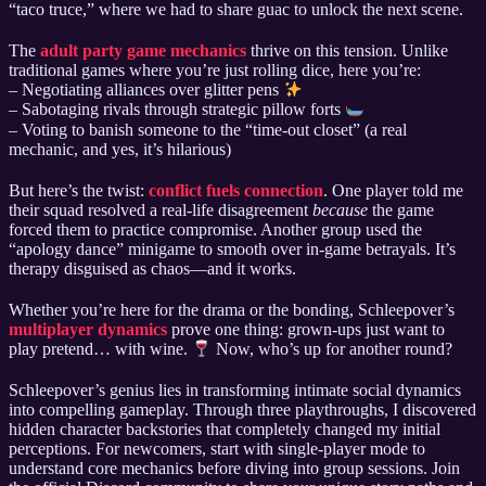
“taco truce,” where we had to share guac to unlock the next scene.
The
adult party game mechanics
thrive on this tension. Unlike
traditional games where you’re just rolling dice, here you’re:
– Negotiating alliances over glitter pens
– Sabotaging rivals through strategic pillow forts
– Voting to banish someone to the “time-out closet” (a real
mechanic, and yes, it’s hilarious)
But here’s the twist:
conflict fuels connection
. One player told me
their squad resolved a real-life disagreement
because
the game
forced them to practice compromise. Another group used the
“apology dance” minigame to smooth over in-game betrayals. It’s
therapy disguised as chaos—and it works.
Whether you’re here for the drama or the bonding, Schleepover’s
multiplayer dynamics
prove one thing: grown-ups just want to
play pretend… with wine.
Now, who’s up for another round?
Schleepover’s genius lies in transforming intimate social dynamics
into compelling gameplay. Through three playthroughs, I discovered
hidden character backstories that completely changed my initial
perceptions. For newcomers, start with single-player mode to
understand core mechanics before diving into group sessions. Join