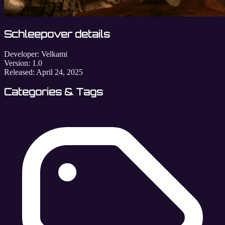
Schleepover details
Developer:
Velkami
Version:
1.0
Released:
April 24, 2025
Categories & Tags