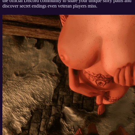
the official Discord community to share your unique story paths and
discover secret endings even veteran players miss.