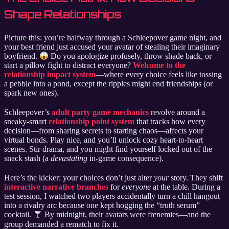
Shape Relationships
Picture this: you’re halfway through a Schleepover game night, and
your best friend just accused your avatar of stealing their imaginary
boyfriend.
Do you apologize profusely, throw shade back, or
start a pillow fight to distract everyone?
Welcome to the
relationship impact system
—where every choice feels like tossing
a pebble into a pond, except the ripples might end friendships (or
spark new ones).
Schleepover’s
adult party game mechanics
revolve around a
sneaky-smart
relationship point system
that tracks how every
decision—from sharing secrets to starting chaos—affects your
virtual bonds. Play nice, and you’ll unlock cozy heart-to-heart
scenes. Stir drama, and you might find yourself locked out of the
snack stash (a
devastating
in-game consequence).
Here’s the kicker: your choices don’t just alter
your
story. They shift
interactive narrative branches
for
everyone
at the table. During a
test session, I watched two players accidentally turn a chill hangout
into a rivalry arc because one kept hogging the “truth serum”
cocktail.
By midnight, their avatars were frenemies—and the
group demanded a rematch to fix it.