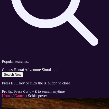
Popular searches:
Games
Hentai
Adventure
Simulation
Search Now
Press ESC key or click the X button to close
Pro tip: Press
+
to search anytime
Ctrl
K
Home
/
Games
/
Schleepover