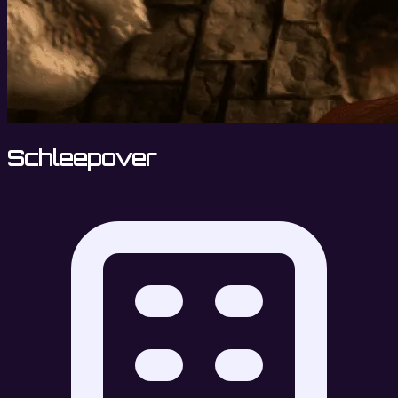
Schleepover