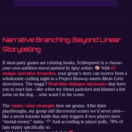
Narrative Branching: Beyond Linear
Storytelling
If most party games are coloring books, Schleepover is a
choose-
your-own-addition mural painted by tipsy artists
.
With
63
unique narrative branches
, your group’s story can swerve from a
wholesome crafting night to a
Project Runway
-meets-
Mean Girls
showdown. The magic?
Real-time dialogue mechanics
that force
you to react fast—like when my friend panicked and blamed a fart
noise on the dog… who wasn’t in the scene.
The
replay value strategies
here are genius. After three
playthroughs, my group
still
discovered scenes we’d never seen—
like a secret karaoke battle that only triggers if two players have
“mortal enemy” status.
And according to player polls, 78% of
fans replay specifically to: