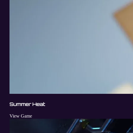
Summer Heat
View Game