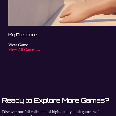
My Pleasure
View Game
View All Games →
Ready to Explore More Games?
Discover our full collection of high-quality adult games with