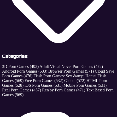
Categories:
3D Porn Games
(492)
Adult Visual Novel Porn Games
(472)
Android Porn Games
(533)
Browser Porn Games
(571)
Cloud Save
Porn Games
(476)
Flash Porn Games: Sex &amp; Hentai Flash
Games
(569)
Free Porn Games
(532)
Global
(572)
HTML Porn
Games
(528)
iOS Porn Games
(531)
Mobile Porn Games
(531)
Real Porn Games
(457)
Ren'py Porn Games
(471)
Text Based Porn
Games
(569)