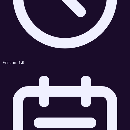
Version:
1.0