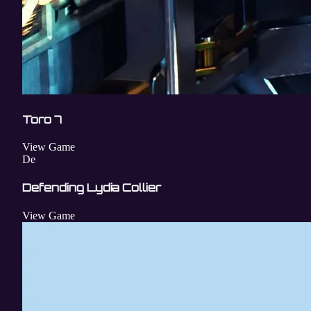
Toro 7
View Game
De
Defending Lydia Collier
View Game