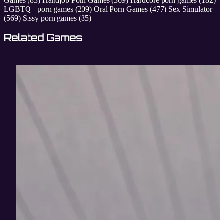
Games
(83)
Handjob Porn Games
(369)
Hardcore porn games
(182)
LGBTQ+ porn games
(209)
Oral Porn Games
(477)
Sex Simulator
(569)
Sissy porn games
(85)
Related Games