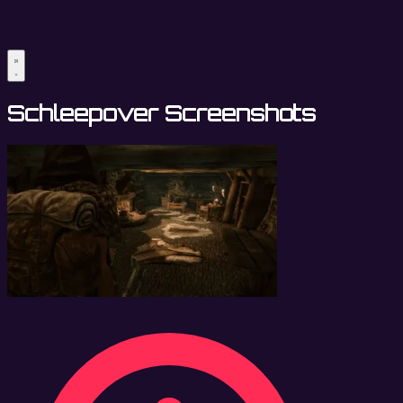
Schleepover Screenshots