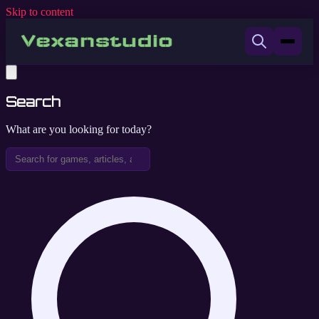
Skip to content
Search
What are you looking for today?