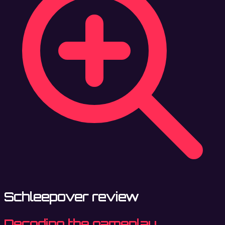
Schleepover review
Decoding the gameplay