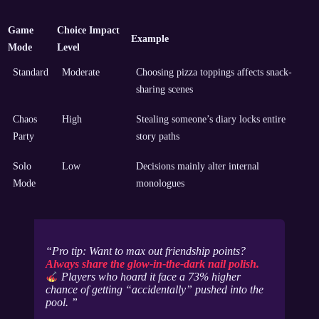
Game
Choice Impact
Example
Mode
Level
Standard
Moderate
Choosing pizza toppings affects snack-
sharing scenes
Chaos
High
Stealing someone’s diary locks entire
Party
story paths
Solo
Low
Decisions mainly alter internal
Mode
monologues
Pro tip: Want to max out friendship points?
Always share the glow-in-the-dark nail polish.
Players who hoard it face a 73% higher
chance of getting “accidentally” pushed into the
pool.