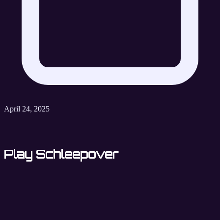
April 24, 2025
Play Schleepover