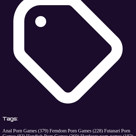
Tags:
Anal Porn Games
(379)
Femdom Porn Games
(228)
Futanari Porn