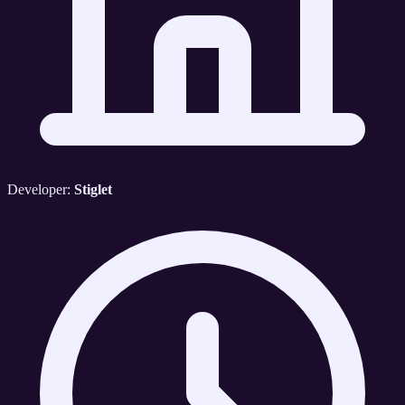
Developer:
Stiglet