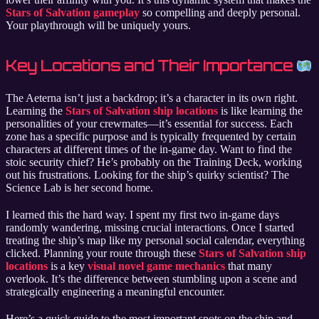
Stars of Salvation gameplay
so compelling and deeply personal.
Your playthrough will be uniquely yours.
Key Locations and Their Importance
The Aeterna isn’t just a backdrop; it’s a character in its own right.
Learning the
Stars of Salvation ship locations
is like learning the
personalities of your crewmates—it’s essential for success. Each
zone has a specific purpose and is typically frequented by certain
characters at different times of the in-game day. Want to find the
stoic security chief? He’s probably on the Training Deck, working
out his frustrations. Looking for the ship’s quirky scientist? The
Science Lab is her second home.
I learned this the hard way. I spent my first two in-game days
randomly wandering, missing crucial interactions. Once I started
treating the ship’s map like my personal social calendar, everything
clicked. Planning your route through these
Stars of Salvation ship
locations
is a key
visual novel game mechanics
that many
overlook. It’s the difference between stumbling upon a scene and
strategically engineering a meaningful encounter.
Here’s a quick guide to the most important spots on the ship and