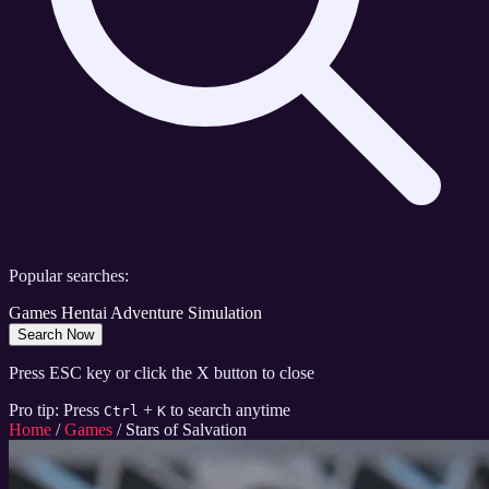
Popular searches:
Games
Hentai
Adventure
Simulation
Search Now
Press ESC key or click the X button to close
Pro tip: Press
+
to search anytime
Ctrl
K
Home
/
Games
/
Stars of Salvation