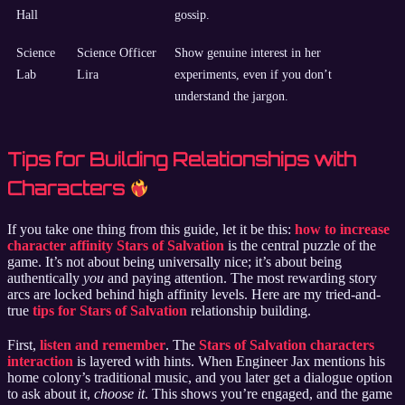
Hall
gossip.
Science
Science Officer
Show genuine interest in her
Lab
Lira
experiments, even if you don’t
understand the jargon.
Tips for Building Relationships with
Characters
If you take one thing from this guide, let it be this:
how to increase
character affinity Stars of Salvation
is the central puzzle of the
game. It’s not about being universally nice; it’s about being
authentically
you
and paying attention. The most rewarding story
arcs are locked behind high affinity levels. Here are my tried-and-
true
tips for Stars of Salvation
relationship building.
First,
listen and remember
. The
Stars of Salvation characters
interaction
is layered with hints. When Engineer Jax mentions his
home colony’s traditional music, and you later get a dialogue option
to ask about it,
choose it
. This shows you’re engaged, and the game