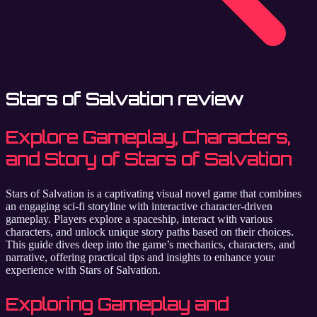
Stars of Salvation review
Explore Gameplay, Characters,
and Story of Stars of Salvation
Stars of Salvation is a captivating visual novel game that combines
an engaging sci-fi storyline with interactive character-driven
gameplay. Players explore a spaceship, interact with various
characters, and unlock unique story paths based on their choices.
This guide dives deep into the game’s mechanics, characters, and
narrative, offering practical tips and insights to enhance your
experience with Stars of Salvation.
Exploring Gameplay and