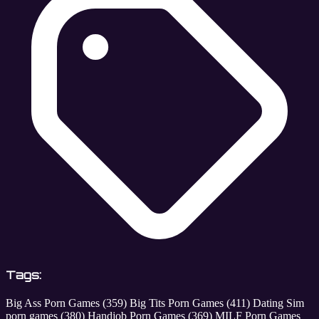
Tags:
Big Ass Porn Games
(359)
Big Tits Porn Games
(411)
Dating Sim
porn games
(380)
Handjob Porn Games
(369)
MILF Porn Games