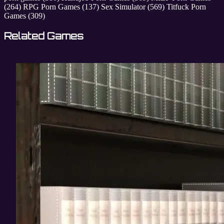
(264)
RPG Porn Games
(137)
Sex Simulator
(569)
Titfuck Porn
Games
(309)
Related Games