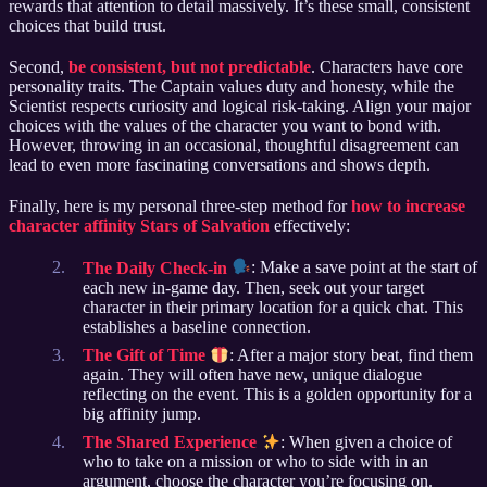
rewards that attention to detail massively. It’s these small, consistent
choices that build trust.
Second,
be consistent, but not predictable
. Characters have core
personality traits. The Captain values duty and honesty, while the
Scientist respects curiosity and logical risk-taking. Align your major
choices with the values of the character you want to bond with.
However, throwing in an occasional, thoughtful disagreement can
lead to even more fascinating conversations and shows depth.
Finally, here is my personal three-step method for
how to increase
character affinity Stars of Salvation
effectively:
The Daily Check-in
: Make a save point at the start of
each new in-game day. Then, seek out your target
character in their primary location for a quick chat. This
establishes a baseline connection.
The Gift of Time
: After a major story beat, find them
again. They will often have new, unique dialogue
reflecting on the event. This is a golden opportunity for a
big affinity jump.
The Shared Experience
: When given a choice of
who to take on a mission or who to side with in an
argument, choose the character you’re focusing on.