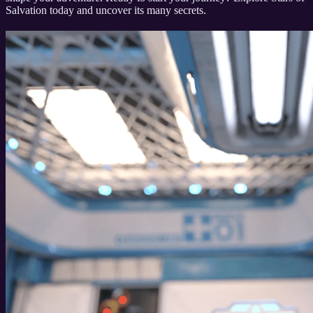
Salvation today and uncover its many secrets.