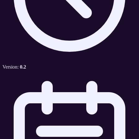
Version:
0.2