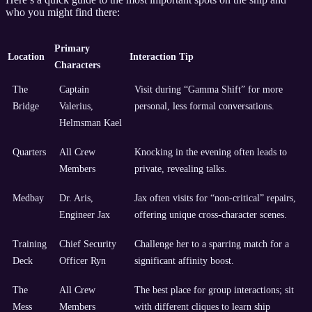
who you might find there:
Primary
Location
Interaction Tip
Characters
The
Captain
Visit during “Gamma Shift” for more
Bridge
Valerius,
personal, less formal conversations.
Helmsman Kael
Quarters
All Crew
Knocking in the evening often leads to
Members
private, revealing talks.
Medbay
Dr. Aris,
Jax often visits for “non-critical” repairs,
Engineer Jax
offering unique cross-character scenes.
Training
Chief Security
Challenge her to a sparring match for a
Deck
Officer Ryn
significant affinity boost.
The
All Crew
The best place for group interactions; sit
Mess
Members
with different cliques to learn ship