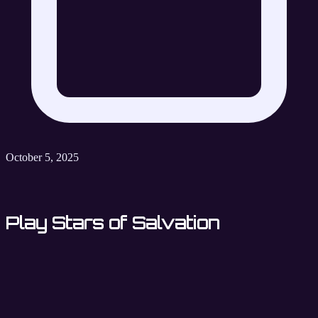
October 5, 2025
Play Stars of Salvation