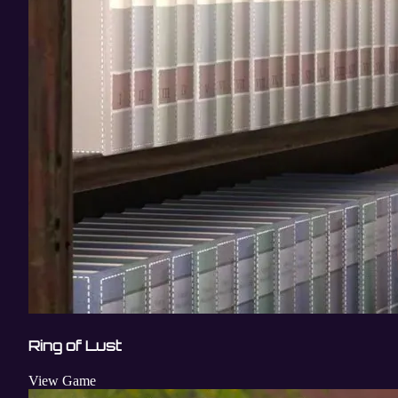
Ring of Lust
View Game