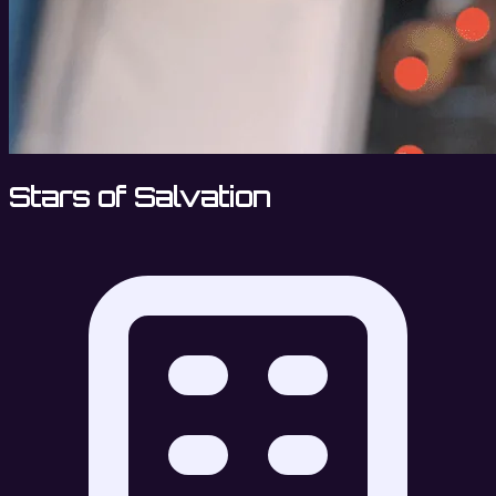
Stars of Salvation