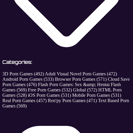
Categories:
3D Porn Games
(492)
Adult Visual Novel Porn Games
(472)
Android Porn Games
(533)
Browser Porn Games
(571)
Cloud Save
Porn Games
(476)
Flash Porn Games: Sex &amp; Hentai Flash
Games
(569)
Free Porn Games
(532)
Global
(572)
HTML Porn
Games
(528)
iOS Porn Games
(531)
Mobile Porn Games
(531)
Real Porn Games
(457)
Ren'py Porn Games
(471)
Text Based Porn
Games
(569)