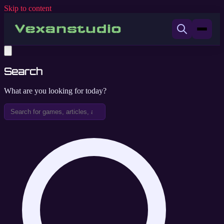
Skip to content
Search
What are you looking for today?