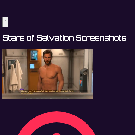
Stars of Salvation Screenshots