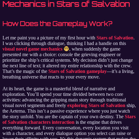
Mechanics in Stars of Salvation
How Does the Gameplay Work?
Let me paint you a picture of my first hour with
Stars of Salvation
.
I was clicking through dialogue, thinking I had a handle on this
visual novel game mechanics
, when suddenly the game
presented me with a choice: console the grieving engineer or
prioritize the ship’s critical systems. My decision didn’t just change
the next line of text; it altered my entire relationship with the crew.
That’s the magic of the
Stars of Salvation gameplay
—it’s a living,
breathing universe that reacts to your every move.
At its heart, the game is a masterful blend of narrative and
exploration. You’ll spend your time divided between two core
activities: advancing the gripping main story through traditional
visual novel segments and freely
exploring Stars of Salvation
ship,
the Aeterna. This isn’t a passive experience where you just watch
the story unfold. You are the captain of your own destiny. The
Stars
of Salvation characters interaction
is the engine that drives
everything forward. Every conversation, every location you visit
with a character, and every dialogue option you select can raise or
lower their affinity with you. It’s this dynamic system that makes the