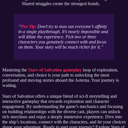
Shared struggles create the strongest bonds.
Pro Tip:
Don’t try to max out everyone’s affinity
in a single playthrough. It’s nearly impossible and
will dilute the experience. Pick two or three
characters you genuinely connect with and focus
on them. Your story will be much richer for it.
Mastering the
Stars of Salvation gameplay
loop of exploration,
conversation, and choice is your path to unlocking the most
profound and moving stories aboard the Aeterna. Your journey is
waiting.
Stars of Salvation offers a unique blend of sci-fi storytelling and
interactive gameplay that rewards exploration and character
engagement. By understanding the game’s mechanics and focusing
on building relationships with the diverse cast, players can unlock
rich storylines and enjoy a deeply immersive experience. Dive into
the ship’s locations, connect with the characters, and let your choices
shape your adventure. Ready to start your journey? Explore Stars of