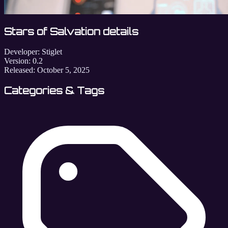
Stars of Salvation details
Developer:
Stiglet
Version:
0.2
Released:
October 5, 2025
Categories & Tags