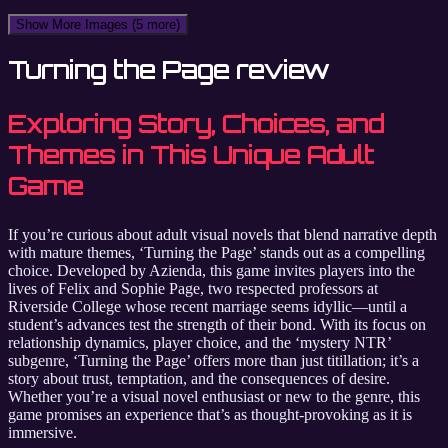
Show More Images
(5 more)
Turning the Page review
Exploring Story, Choices, and
Themes in This Unique Adult
Game
If you’re curious about adult visual novels that blend narrative depth
with mature themes, ‘Turning the Page’ stands out as a compelling
choice. Developed by Azienda, this game invites players into the
lives of Felix and Sophie Page, two respected professors at
Riverside College whose recent marriage seems idyllic—until a
student’s advances test the strength of their bond. With its focus on
relationship dynamics, player choice, and the ‘mystery NTR’
subgenre, ‘Turning the Page’ offers more than just titillation; it’s a
story about trust, temptation, and the consequences of desire.
Whether you’re a visual novel enthusiast or new to the genre, this
game promises an experience that’s as thought-provoking as it is
immersive.