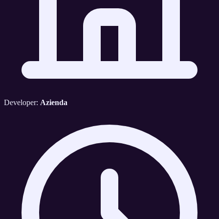
Developer:
Azienda