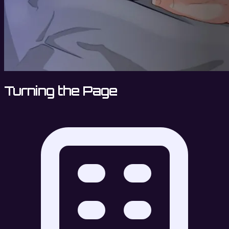
Turning the Page