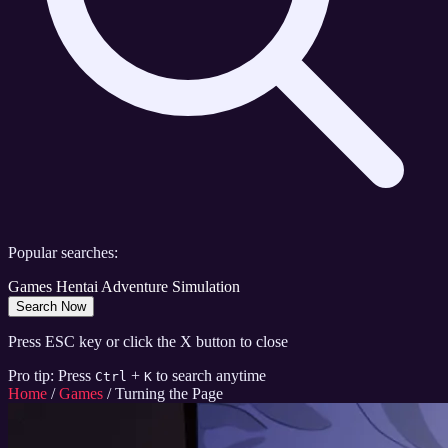
Popular searches:
Games
Hentai
Adventure
Simulation
Search Now
Press ESC key or click the X button to close
Pro tip: Press
+
to search anytime
Ctrl
K
Home
/
Games
/
Turning the Page