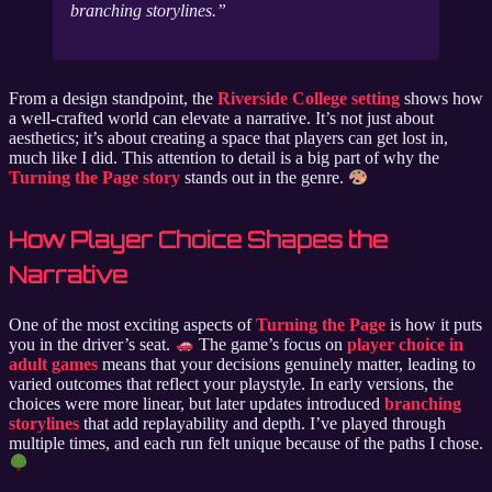
branching storylines.
From a design standpoint, the
Riverside College setting
shows how
a well-crafted world can elevate a narrative. It’s not just about
aesthetics; it’s about creating a space that players can get lost in,
much like I did. This attention to detail is a big part of why the
Turning the Page story
stands out in the genre.
How Player Choice Shapes the
Narrative
One of the most exciting aspects of
Turning the Page
is how it puts
you in the driver’s seat.
The game’s focus on
player choice in
adult games
means that your decisions genuinely matter, leading to
varied outcomes that reflect your playstyle. In early versions, the
choices were more linear, but later updates introduced
branching
storylines
that add replayability and depth. I’ve played through
multiple times, and each run felt unique because of the paths I chose.