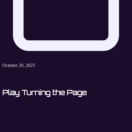
October 20, 2025
Play Turning the Page