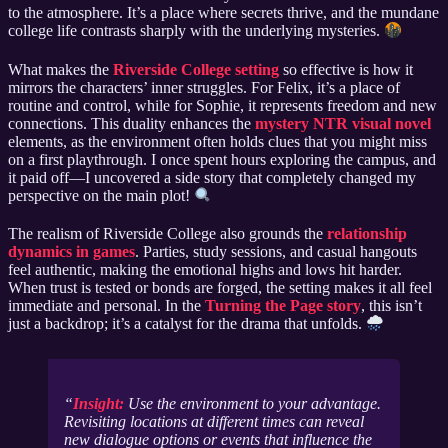
to the atmosphere. It’s a place where secrets thrive, and the mundane
college life contrasts sharply with the underlying mysteries.
What makes the
Riverside College setting
so effective is how it
mirrors the characters’ inner struggles. For Felix, it’s a place of
routine and control, while for Sophie, it represents freedom and new
connections. This duality enhances the
mystery NTR visual novel
elements, as the environment often holds clues that you might miss
on a first playthrough. I once spent hours exploring the campus, and
it paid off—I uncovered a side story that completely changed my
perspective on the main plot!
The realism of Riverside College also grounds the
relationship
dynamics in games
. Parties, study sessions, and casual hangouts
feel authentic, making the emotional highs and lows hit harder.
When trust is tested or bonds are forged, the setting makes it all feel
immediate and personal. In the
Turning the Page story
, this isn’t
just a backdrop; it’s a catalyst for the drama that unfolds.
Insight:
Use the environment to your advantage.
Revisiting locations at different times can reveal
new dialogue options or events that influence the