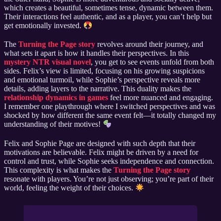
which creates a beautiful, sometimes tense, dynamic between them.
Their interactions feel authentic, and as a player, you can’t help but
get emotionally invested.
The
Turning the Page story
revolves around their journey, and
what sets it apart is how it handles their perspectives. In this
mystery NTR visual novel
, you get to see events unfold from both
sides. Felix’s view is limited, focusing on his growing suspicions
and emotional turmoil, while Sophie’s perspective reveals more
details, adding layers to the narrative. This duality makes the
relationship dynamics in games
feel more nuanced and engaging.
I remember one playthrough where I switched perspectives and was
shocked by how different the same event felt—it totally changed my
understanding of their motives!
Felix and Sophie Page are designed with such depth that their
motivations are believable. Felix might be driven by a need for
control and trust, while Sophie seeks independence and connection.
This complexity is what makes the
Turning the Page story
resonate with players. You’re not just observing; you’re part of their
world, feeling the weight of their choices.