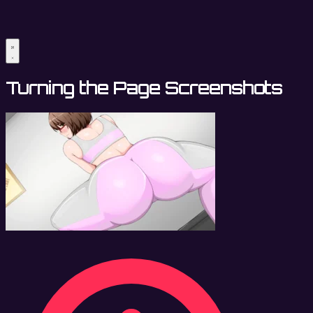
Turning the Page Screenshots