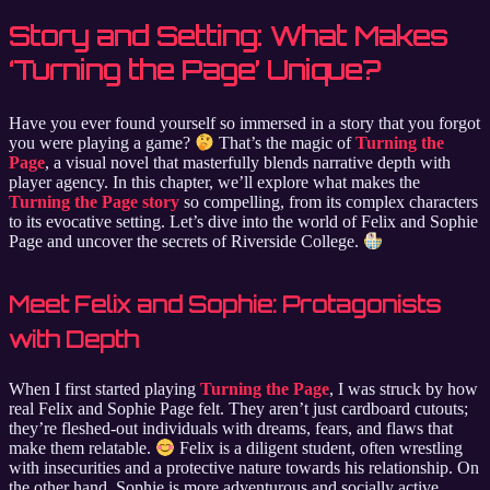
Story and Setting: What Makes
‘Turning the Page’ Unique?
Have you ever found yourself so immersed in a story that you forgot
you were playing a game?
That’s the magic of
Turning the
Page
, a visual novel that masterfully blends narrative depth with
player agency. In this chapter, we’ll explore what makes the
Turning the Page story
so compelling, from its complex characters
to its evocative setting. Let’s dive into the world of Felix and Sophie
Page and uncover the secrets of Riverside College.
Meet Felix and Sophie: Protagonists
with Depth
When I first started playing
Turning the Page
, I was struck by how
real Felix and Sophie Page felt. They aren’t just cardboard cutouts;
they’re fleshed-out individuals with dreams, fears, and flaws that
make them relatable.
Felix is a diligent student, often wrestling
with insecurities and a protective nature towards his relationship. On
the other hand, Sophie is more adventurous and socially active,