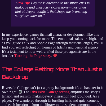
Pro Tip:
Pay close attention to the subtle cues in
dialogue and character expressions—they often
hint at deeper conflicts that shape the branching
storylines later on.
In my experience, games that nail character development like this
keep you coming back for more. The emotional stakes are high, and
as you guide Felix and Sophie Page through their challenges, you’ll
find yourself reflecting on themes of fidelity and personal agency.
It’s a testament to how well-crafted these protagonists are in the
broader
Turning the Page story
.
The College Setting: More Than Just a
Backdrop
Riverside College isn’t just a pretty background; it’s a character in its
own right.
The
Riverside College setting
amplifies the story’s
tension and realism, making every interaction feel grounded. As a
player, I’ve wandered through its bustling halls and quiet corners,
and each location—from the library to the student commons—adds