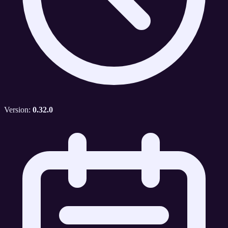
Version:
0.32.0