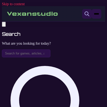
Skip to content
Search
What are you looking for today?