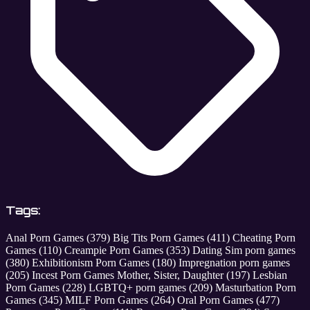
Tags:
Anal Porn Games
(379)
Big Tits Porn Games
(411)
Cheating Porn
Games
(110)
Creampie Porn Games
(353)
Dating Sim porn games
(380)
Exhibitionism Porn Games
(180)
Impregnation porn games
(205)
Incest Porn Games Mother, Sister, Daughter
(197)
Lesbian
Porn Games
(228)
LGBTQ+ porn games
(209)
Masturbation Porn
Games
(345)
MILF Porn Games
(264)
Oral Porn Games
(477)