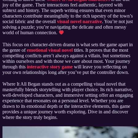
joy of the game. Their interactions feel authentic, layered with
subtext and history. The superb writing ensures that even minor
characters contribute meaningfully to the rich tapestry of the town’s
social fabric and the overall
visual novel narrative
. You’re not just
solving a puzzle; you’re navigating the delicate and often messy
world of human connection.
This focus on character-driven drama is what sets the game apart in
the genre of
emotional visual novel
titles. It proves that the most
compelling conflicts aren’t always against a villain, but sometimes
within ourselves and with those we care about most. Your journey
through this
interactive story game
will leave you reflecting on
your own relationships long after you’ve put the controller down.
Where It All Began stands out as a compelling visual novel that
masterfully blends storytelling with player choice. Its rich narrative,
well-developed characters, and immersive setting offer an engaging
experience that resonates on a personal level. Whether you are
drawn to its emotional depth or the interactive elements, this game
provides a unique journey worth exploring. Dive in and discover
where the story truly begins.