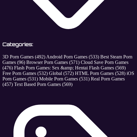
Categories:
3D Porn Games
(492)
Android Porn Games
(533)
Best Steam Porn
Games
(96)
Browser Porn Games
(571)
Cloud Save Porn Games
(476)
Flash Porn Games: Sex &amp; Hentai Flash Games
(569)
Free Porn Games
(532)
Global
(572)
HTML Porn Games
(528)
iOS
Porn Games
(531)
Mobile Porn Games
(531)
Real Porn Games
(457)
Text Based Porn Games
(569)