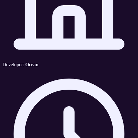
Developer:
Ocean