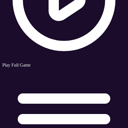
Play Full Game