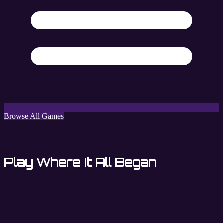
Browse All Games
Play Where It All Began