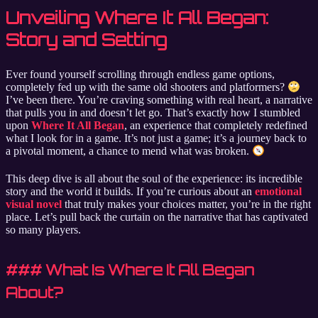
Unveiling Where It All Began:
Story and Setting
Ever found yourself scrolling through endless game options,
completely fed up with the same old shooters and platformers?
I’ve been there. You’re craving something with real heart, a narrative
that pulls you in and doesn’t let go. That’s exactly how I stumbled
upon
Where It All Began
, an experience that completely redefined
what I look for in a game. It’s not just a game; it’s a journey back to
a pivotal moment, a chance to mend what was broken.
This deep dive is all about the soul of the experience: its incredible
story and the world it builds. If you’re curious about an
emotional
visual novel
that truly makes your choices matter, you’re in the right
place. Let’s pull back the curtain on the narrative that has captivated
so many players.
### What Is Where It All Began
About?