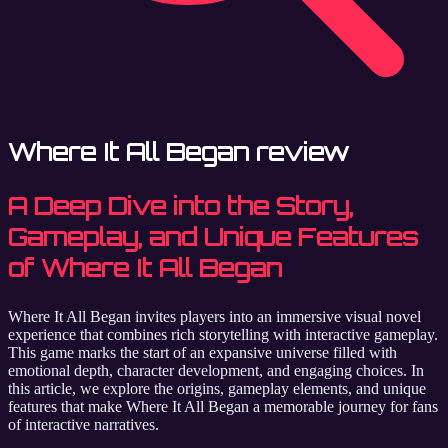
Where It All Began review
A Deep Dive into the Story,
Gameplay, and Unique Features
of Where It All Began
Where It All Began invites players into an immersive visual novel
experience that combines rich storytelling with interactive gameplay.
This game marks the start of an expansive universe filled with
emotional depth, character development, and engaging choices. In
this article, we explore the origins, gameplay elements, and unique
features that make Where It All Began a memorable journey for fans
of interactive narratives.