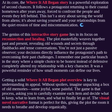
At its core, the
Where It All Began story
is a powerful exploration
of second chances. It follows a protagonist returning to their coastal
hometown after years away, forced to confront the people and
events they left behind. This isn’t a story about saving the world
from aliens; it’s about saving yourself and your relationships from
the quiet erosion of time and miscommunication.
The genius of this
interactive story game
lies in its focus on
reconnection and healing
. The plot masterfully weaves together
past and present, revealing old wounds and secrets through
flashbacks and tense conversations. You’re not just a passive
observer; your decisions directly influence the protagonist’s path to
overcoming their past challenges. I remember one particular branch
in the story where a simple choice to be honest instead of defensive
completely altered my relationship with a key character. It was a
powerful reminder of how small moments can define our lives.
Getting a solid
Where It All Began plot overview
is key to
understanding its appeal. Without spoilers, imagine unpacking a box
of old memories—some joyful, some painful. The game is that
process, asking you to carefully examine each item and decide what
to keep, what to learn from, and what to finally let go of. The
visual
novel narrative
format is perfect for this, giving the plot the room it
needs to breathe and develop organically.