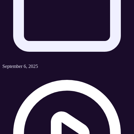
September 6, 2025