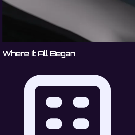
Where It All Began