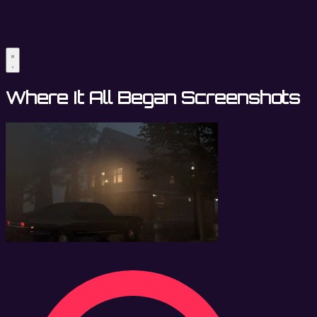
Where It All Began Screenshots