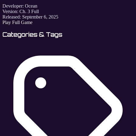
Developer:
Ocean
Version:
Ch. 3 Full
Released:
September 6, 2025
Play Full Game
Categories & Tags