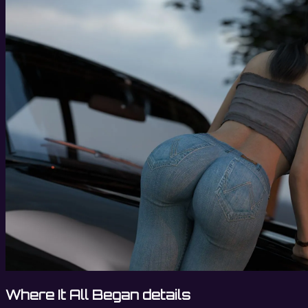
Where It All Began details