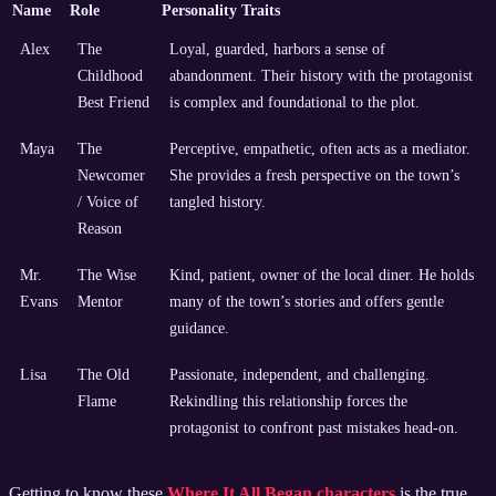
Name
Role
Personality Traits
Alex
The
Loyal, guarded, harbors a sense of
Childhood
abandonment. Their history with the protagonist
Best Friend
is complex and foundational to the plot.
Maya
The
Perceptive, empathetic, often acts as a mediator.
Newcomer
She provides a fresh perspective on the town’s
/ Voice of
tangled history.
Reason
Mr.
The Wise
Kind, patient, owner of the local diner. He holds
Evans
Mentor
many of the town’s stories and offers gentle
guidance.
Lisa
The Old
Passionate, independent, and challenging.
Flame
Rekindling this relationship forces the
protagonist to confront past mistakes head-on.
Getting to know these
Where It All Began characters
is the true