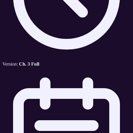
Version:
Ch. 3 Full