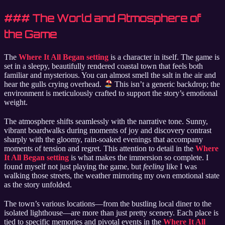
### The World and Atmosphere of
the Game
The
Where It All Began setting
is a character in itself. The game is
set in a sleepy, beautifully rendered coastal town that feels both
familiar and mysterious. You can almost smell the salt in the air and
hear the gulls crying overhead.
This isn’t a generic backdrop; the
environment is meticulously crafted to support the story’s emotional
weight.
The atmosphere shifts seamlessly with the narrative tone. Sunny,
vibrant boardwalks during moments of joy and discovery contrast
sharply with the gloomy, rain-soaked evenings that accompany
moments of tension and regret. This attention to detail in the
Where
It All Began setting
is what makes the immersion so complete. I
found myself not just playing the game, but
feeling
like I was
walking those streets, the weather mirroring my own emotional state
as the story unfolded.
The town’s various locations—from the bustling local diner to the
isolated lighthouse—are more than just pretty scenery. Each place is
tied to specific memories and pivotal events in the
Where It All