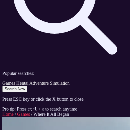
Popular searches:
Games
Hentai
Adventure
Simulation
Search Now
Press ESC key or click the X button to close
Pro tip: Press
+
to search anytime
Ctrl
K
Home
/
Games
/
Where It All Began