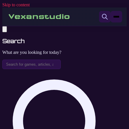
Skip to content
Search
What are you looking for today?