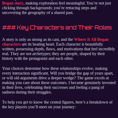
Began story
, making exploration feel meaningful. You’re not just
clicking through backgrounds; you’re retracing steps and
uncovering the geography of a shared past.
### Key Characters and Their Roles
A story is only as strong as its cast, and the
Where It All Began
characters
are its beating heart. Each character is beautifully
written, possessing depth, flaws, and motivations that feel incredibly
real. They are not archetypes; they are people, shaped by their
history with the protagonist and each other.
Your choices determine how these relationships evolve, making
every interaction significant. Will you bridge the gap of years apart,
or will old arguments drive a deeper wedge? The game excels at
making you care about these outcomes. I became genuinely invested
in their lives, celebrating their successes and feeling a pang of
sadness during their struggles.
To help you get to know the central figures, here’s a breakdown of
the key players you’ll meet on your journey: