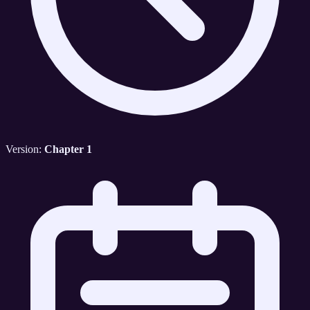
Version:
Chapter 1