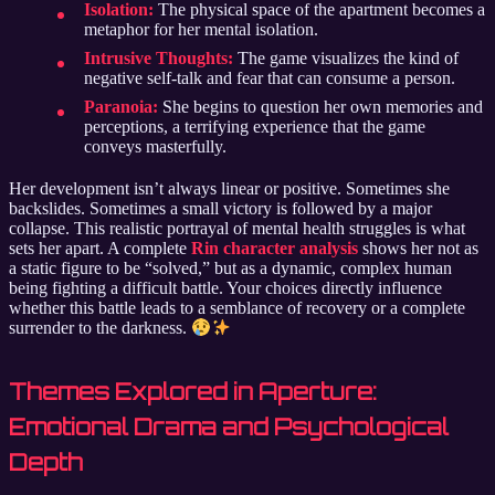
Isolation:
The physical space of the apartment becomes a
metaphor for her mental isolation.
Intrusive Thoughts:
The game visualizes the kind of
negative self-talk and fear that can consume a person.
Paranoia:
She begins to question her own memories and
perceptions, a terrifying experience that the game
conveys masterfully.
Her development isn’t always linear or positive. Sometimes she
backslides. Sometimes a small victory is followed by a major
collapse. This realistic portrayal of mental health struggles is what
sets her apart. A complete
Rin character analysis
shows her not as
a static figure to be “solved,” but as a dynamic, complex human
being fighting a difficult battle. Your choices directly influence
whether this battle leads to a semblance of recovery or a complete
surrender to the darkness.
Themes Explored in Aperture:
Emotional Drama and Psychological
Depth