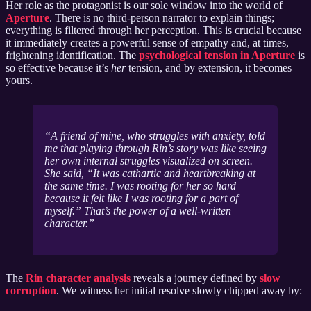
Her role as the protagonist is our sole window into the world of
Aperture
. There is no third-person narrator to explain things;
everything is filtered through her perception. This is crucial because
it immediately creates a powerful sense of empathy and, at times,
frightening identification. The
psychological tension in Aperture
is
so effective because it’s
her
tension, and by extension, it becomes
yours.
A friend of mine, who struggles with anxiety, told
me that playing through Rin’s story was like seeing
her own internal struggles visualized on screen.
She said, “It was cathartic and heartbreaking at
the same time. I was rooting for her so hard
because it felt like I was rooting for a part of
myself.” That’s the power of a well-written
character.
The
Rin character analysis
reveals a journey defined by
slow
corruption
. We witness her initial resolve slowly chipped away by: