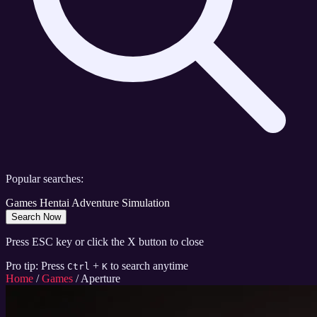
Popular searches:
Games
Hentai
Adventure
Simulation
Search Now
Press ESC key or click the X button to close
Pro tip: Press
+
to search anytime
Ctrl
K
Home
/
Games
/
Aperture