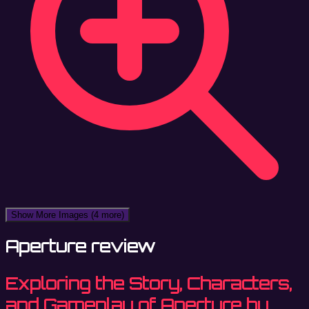
Show More Images
(4 more)
Aperture review
Exploring the Story, Characters,
and Gameplay of Aperture by