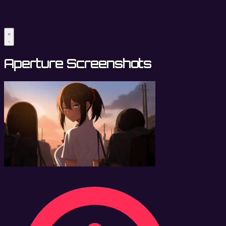
Aperture Screenshots