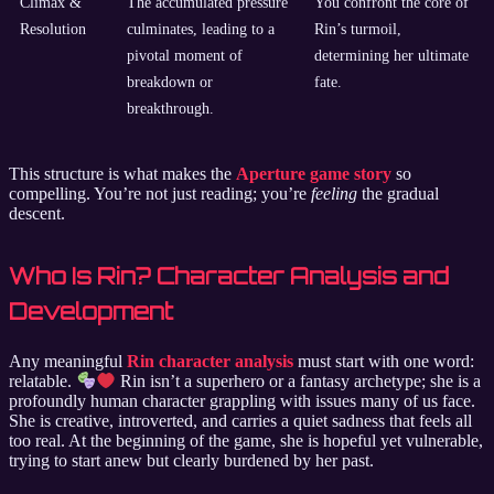
Climax &
The accumulated pressure
You confront the core of
Resolution
culminates, leading to a
Rin’s turmoil,
pivotal moment of
determining her ultimate
breakdown or
fate.
breakthrough.
This structure is what makes the
Aperture game story
so
compelling. You’re not just reading; you’re
feeling
the gradual
descent.
Who Is Rin? Character Analysis and
Development
Any meaningful
Rin character analysis
must start with one word:
relatable.
Rin isn’t a superhero or a fantasy archetype; she is a
profoundly human character grappling with issues many of us face.
She is creative, introverted, and carries a quiet sadness that feels all
too real. At the beginning of the game, she is hopeful yet vulnerable,
trying to start anew but clearly burdened by her past.