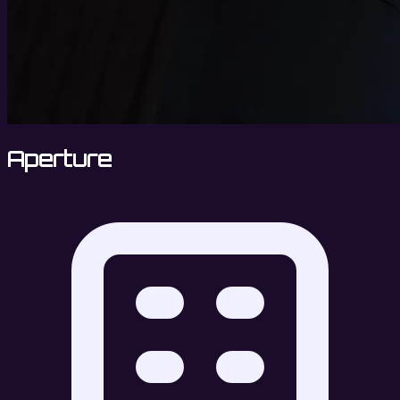
Aperture