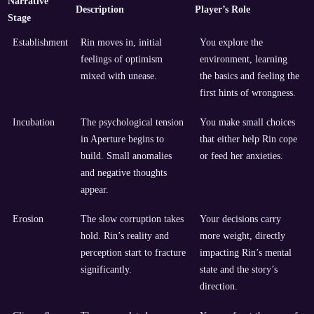
Narrative
Description
Player’s Role
Stage
Establishment
Rin moves in, initial
You explore the
feelings of optimism
environment, learning
mixed with unease.
the basics and feeling the
first hints of wrongness.
Incubation
The psychological tension
You make small choices
in Aperture begins to
that either help Rin cope
build. Small anomalies
or feed her anxieties.
and negative thoughts
appear.
Erosion
The slow corruption takes
Your decisions carry
hold. Rin’s reality and
more weight, directly
perception start to fracture
impacting Rin’s mental
significantly.
state and the story’s
direction.