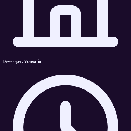
Developer:
Vonsatia