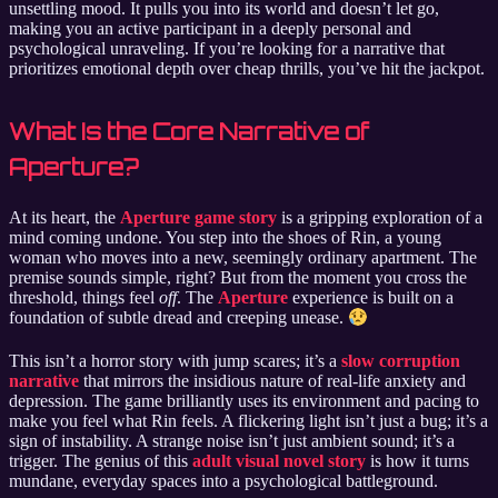
unsettling mood. It pulls you into its world and doesn’t let go,
making you an active participant in a deeply personal and
psychological unraveling. If you’re looking for a narrative that
prioritizes emotional depth over cheap thrills, you’ve hit the jackpot.
What Is the Core Narrative of
Aperture?
At its heart, the
Aperture game story
is a gripping exploration of a
mind coming undone. You step into the shoes of Rin, a young
woman who moves into a new, seemingly ordinary apartment. The
premise sounds simple, right? But from the moment you cross the
threshold, things feel
off
. The
Aperture
experience is built on a
foundation of subtle dread and creeping unease.
This isn’t a horror story with jump scares; it’s a
slow corruption
narrative
that mirrors the insidious nature of real-life anxiety and
depression. The game brilliantly uses its environment and pacing to
make you feel what Rin feels. A flickering light isn’t just a bug; it’s a
sign of instability. A strange noise isn’t just ambient sound; it’s a
trigger. The genius of this
adult visual novel story
is how it turns
mundane, everyday spaces into a psychological battleground.