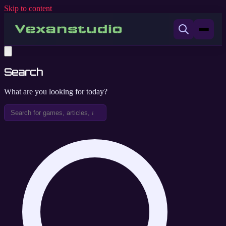
Skip to content
Search
What are you looking for today?