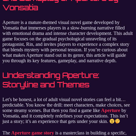
Vonsatia
Aperture is a mature-themed visual novel game developed by
Vonsatia that immerses players in a slow-burning narrative filled
with emotional drama and intense character development. This adult
game focuses on the gradual psychological unraveling of its
protagonist, Rin, and invites players to experience a complex story
that blends mystery with personal tension. If you’re curious about
what makes Aperture stand out in its genre, this article will guide
you through its key features, gameplay, and narrative depth.
Understanding Aperture:
Storyline and Themes
Let’s be honest, a lot of adult visual novel stories can feel a bit…
predictable. You know the drill: meet characters, make choices, see
some steamy scenes. But then you find a game like
Aperture
by
Vonsatia, and it completely redefines your expectations. This isn’t
just a story; it’s an experience that gets under your skin.
The
Aperture game story
is a masterclass in building a specific,