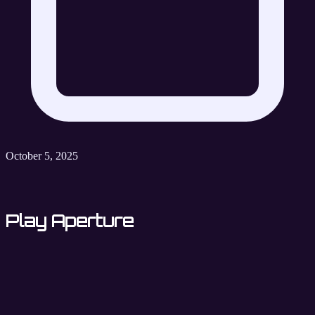
October 5, 2025
Play Aperture