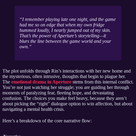
I remember playing late one night, and the game
had me so on edge that when my own fridge
hummed loudly, I nearly jumped out of my skin.
That’s the power of Aperture’s storytelling—it
blurs the line between the game world and your
own.
The plot unfolds through Rin’s interactions with her new home and
the mysterious, often intrusive, thoughts that begin to plague her.
The
emotional drama in Aperture
stems from this internal conflict.
You’re not just watching her struggle; you are guiding her through
moments of paralyzing fear, fleeting hope, and devastating
confusion. The choices you make feel heavy, because they aren’t
about picking the “right” dialogue option to win affection, but about
navigating a mental health crisis.
Here’s a breakdown of the core narrative flow: