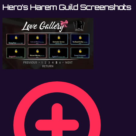
Hero’s Harem Guild Screenshots