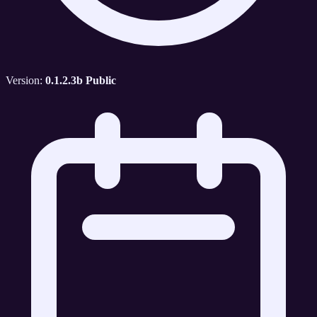
Version:
0.1.2.3b Public