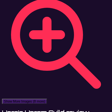
Show More Images
(8 more)