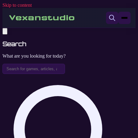
Skip to content
Search
What are you looking for today?