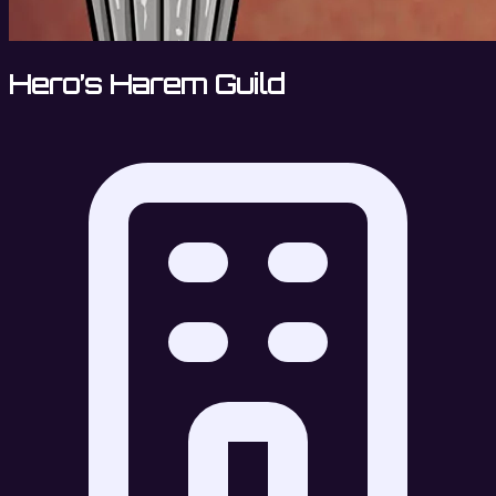
Hero’s Harem Guild