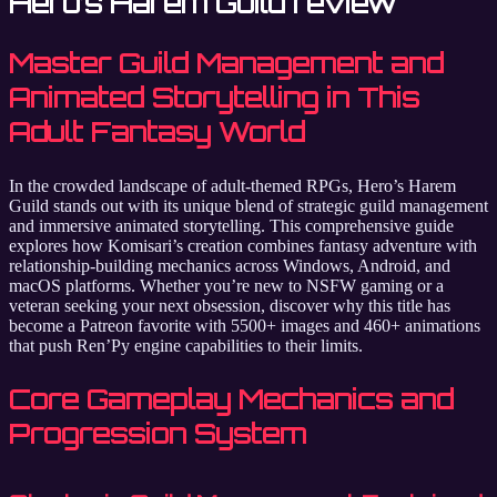
Hero’s Harem Guild review
Master Guild Management and
Animated Storytelling in This
Adult Fantasy World
In the crowded landscape of adult-themed RPGs, Hero’s Harem
Guild stands out with its unique blend of strategic guild management
and immersive animated storytelling. This comprehensive guide
explores how Komisari’s creation combines fantasy adventure with
relationship-building mechanics across Windows, Android, and
macOS platforms. Whether you’re new to NSFW gaming or a
veteran seeking your next obsession, discover why this title has
become a Patreon favorite with 5500+ images and 460+ animations
that push Ren’Py engine capabilities to their limits.
Core Gameplay Mechanics and
Progression System