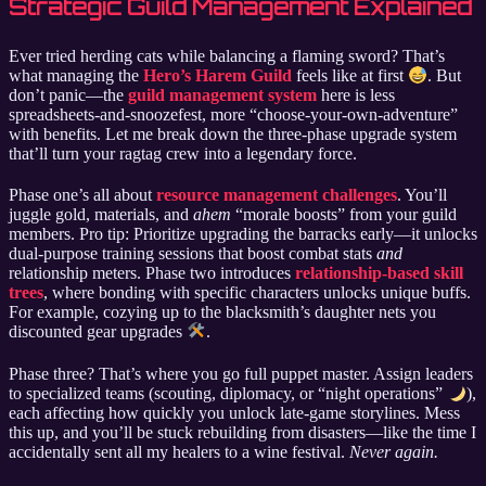
Strategic Guild Management Explained
Ever tried herding cats while balancing a flaming sword? That’s
what managing the
Hero’s Harem Guild
feels like at first
. But
don’t panic—the
guild management system
here is less
spreadsheets-and-snoozefest, more “choose-your-own-adventure”
with benefits. Let me break down the three-phase upgrade system
that’ll turn your ragtag crew into a legendary force.
Phase one’s all about
resource management challenges
. You’ll
juggle gold, materials, and
ahem
“morale boosts” from your guild
members. Pro tip: Prioritize upgrading the barracks early—it unlocks
dual-purpose training sessions that boost combat stats
and
relationship meters. Phase two introduces
relationship-based skill
trees
, where bonding with specific characters unlocks unique buffs.
For example, cozying up to the blacksmith’s daughter nets you
discounted gear upgrades
.
Phase three? That’s where you go full puppet master. Assign leaders
to specialized teams (scouting, diplomacy, or “night operations”
),
each affecting how quickly you unlock late-game storylines. Mess
this up, and you’ll be stuck rebuilding from disasters—like the time I
accidentally sent all my healers to a wine festival.
Never again.