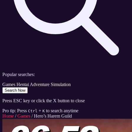
Popular searches:
Games
Hentai
Adventure
Simulation
Search Now
Press ESC key or click the X button to close
Pro tip: Press
+
to search anytime
Ctrl
K
Home
/
Games
/
Hero’s Harem Guild