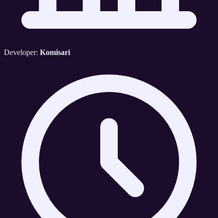
Developer:
Komisari