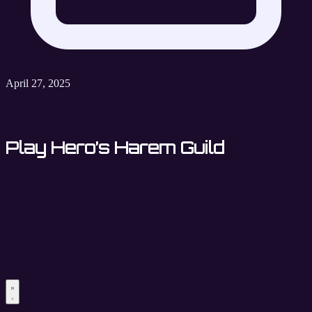
April 27, 2025
Play Hero’s Harem Guild