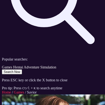
Popular searches:
Games
Hentai
Adventure
Simulation
Search Now
Press ESC key or click the X button to close
Pro tip: Press
+
to search anytime
Ctrl
K
Home
/
Games
/
Savior