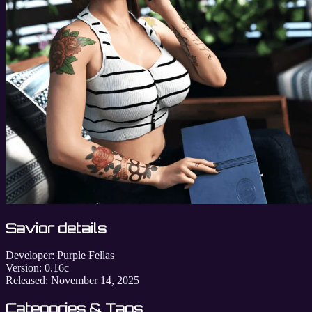
Savior details
Developer:
Purple Fellas
Version:
0.16c
Released:
November 14, 2025
Categories & Tags