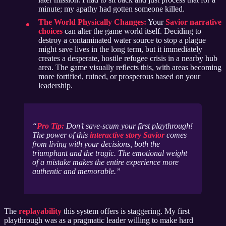
minute; my apathy had gotten someone killed.
The World Physically Changes:
Your
Savior narrative
choices
can alter the game world itself. Deciding to
destroy a contaminated water source to stop a plague
might save lives in the long term, but it immediately
creates a desperate, hostile refugee crisis in a nearby hub
area. The game visually reflects this, with areas becoming
more fortified, ruined, or prosperous based on your
leadership.
Pro Tip:
Don’t save-scum your first playthrough!
The power of this
interactive story Savior
comes
from living with your decisions, both the
triumphant and the tragic. The emotional weight
of a mistake makes the entire experience more
authentic and memorable.
The
replayability
this system offers is staggering. My first
playthrough was as a pragmatic leader willing to make hard