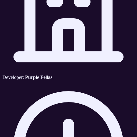
Developer:
Purple Fellas