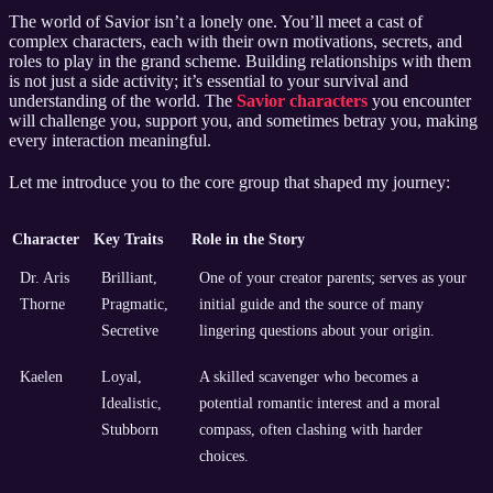
The world of Savior isn’t a lonely one. You’ll meet a cast of
complex characters, each with their own motivations, secrets, and
roles to play in the grand scheme. Building relationships with them
is not just a side activity; it’s essential to your survival and
understanding of the world. The
Savior characters
you encounter
will challenge you, support you, and sometimes betray you, making
every interaction meaningful.
Let me introduce you to the core group that shaped my journey:
Character
Key Traits
Role in the Story
Dr. Aris
Brilliant,
One of your creator parents; serves as your
Thorne
Pragmatic,
initial guide and the source of many
Secretive
lingering questions about your origin.
Kaelen
Loyal,
A skilled scavenger who becomes a
Idealistic,
potential romantic interest and a moral
Stubborn
compass, often clashing with harder
choices.