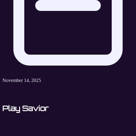
November 14, 2025
Play Savior