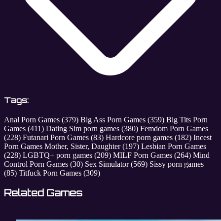
Tags:
Anal Porn Games
(379)
Big Ass Porn Games
(359)
Big Tits Porn
Games
(411)
Dating Sim porn games
(380)
Femdom Porn Games
(228)
Futanari Porn Games
(83)
Hardcore porn games
(182)
Incest
Porn Games Mother, Sister, Daughter
(197)
Lesbian Porn Games
(228)
LGBTQ+ porn games
(209)
MILF Porn Games
(264)
Mind
Control Porn Games
(30)
Sex Simulator
(569)
Sissy porn games
(85)
Titfuck Porn Games
(309)
Related Games