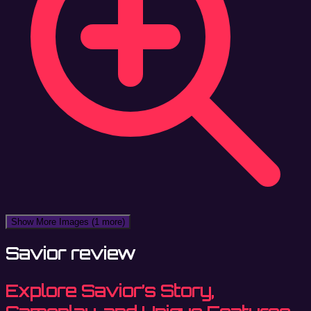
Show More Images
(1 more)
Savior review
Explore Savior’s Story,