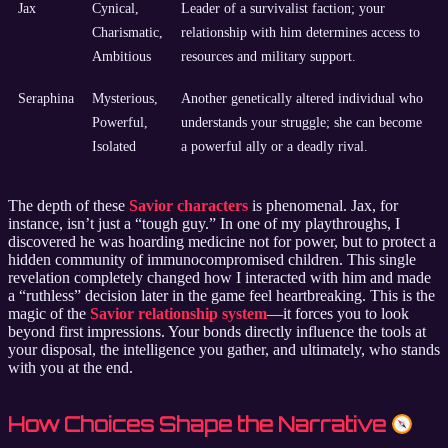
Jax
Cynical,
Leader of a survivalist faction; your
Charismatic,
relationship with him determines access to
Ambitious
resources and military support.
Seraphina
Mysterious,
Another genetically altered individual who
Powerful,
understands your struggle; she can become
Isolated
a powerful ally or a deadly rival.
The depth of these
Savior characters
is phenomenal. Jax, for
instance, isn’t just a “tough guy.” In one of my playthroughs, I
discovered he was hoarding medicine not for power, but to protect a
hidden community of immunocompromised children. This single
revelation completely changed how I interacted with him and made
a “ruthless” decision later in the game feel heartbreaking. This is the
magic of the
Savior relationship system
—it forces you to look
beyond first impressions. Your bonds directly influence the tools at
your disposal, the intelligence you gather, and ultimately, who stands
with you at the end.
How Choices Shape the Narrative