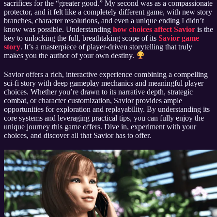
sacrifices for the “greater good.” My second was as a compassionate
protector, and it felt like a completely different game, with new story
branches, character resolutions, and even a unique ending I didn’t
know was possible. Understanding
how choices affect Savior
is the
key to unlocking the full, breathtaking scope of its
Savior game
story
. It’s a masterpiece of player-driven storytelling that truly
makes you the author of your own destiny.
Savior offers a rich, interactive experience combining a compelling
sci-fi story with deep gameplay mechanics and meaningful player
choices. Whether you’re drawn to its narrative depth, strategic
combat, or character customization, Savior provides ample
opportunities for exploration and replayability. By understanding its
core systems and leveraging practical tips, you can fully enjoy the
unique journey this game offers. Dive in, experiment with your
choices, and discover all that Savior has to offer.