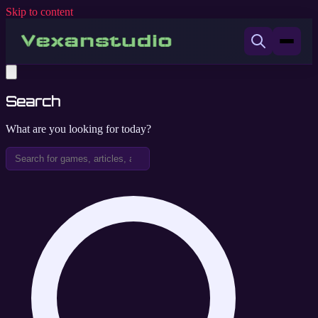
Skip to content
Search
What are you looking for today?