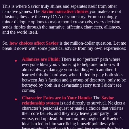
This is where Savior truly shines and separates itself from other
narrative games. The
Savior narrative choices
you make are not
illusions; they are the very DNA of your story. From seemingly
minor dialogue options to major moral crossroads, every decision
sends ripples through the narrative, affecting characters, alliances,
and the world itself.
So,
how choices affect Savior
is the million-dollar question. Let me
break it down with some practical advice from my own experiences:
Alliances are Fluid:
There is no “perfect” path where
everyone likes you. Choosing to help one faction will
almost always damage your standing with another. I
learned this the hard way when I tried to play both sides
between Jax’s faction and a group of deserters, only to be
betrayed by both in a devastating story turn I didn’t see
coming.
Character Fates are in Your Hands:
The
Savior
relationship system
is tied directly to survival. Neglect a
character’s personal quest or make a choice that violates
their core beliefs, and they may leave your party—or
worse, end up dead. In one run, my neglect of Kaelen’s
idealism led to him sacrificing himself pointlessly in a
later mission. I had to sit back and just process that for a