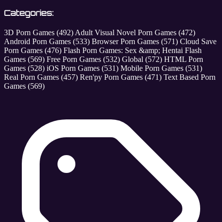
Categories:
3D Porn Games
(492)
Adult Visual Novel Porn Games
(472)
Android Porn Games
(533)
Browser Porn Games
(571)
Cloud Save
Porn Games
(476)
Flash Porn Games: Sex &amp; Hentai Flash
Games
(569)
Free Porn Games
(532)
Global
(572)
HTML Porn
Games
(528)
iOS Porn Games
(531)
Mobile Porn Games
(531)
Real Porn Games
(457)
Ren'py Porn Games
(471)
Text Based Porn
Games
(569)