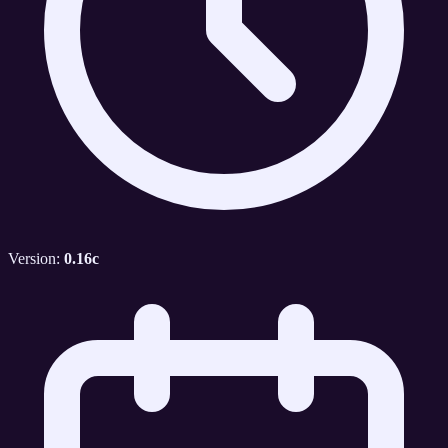
Version:
0.16c