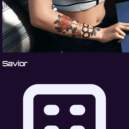
Savior