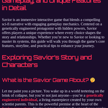
Gameplay, and Unique Features
in Detail
Savior is an immersive interactive game that blends a compelling
sci-fi narrative with engaging gameplay mechanics. Centered on a
genetically engineered protagonist with hidden powers, Savior
offers players a unique experience where every choice shapes the
story and relationships. Whether you’re new to Savior or looking to
master its systems, this guide will walk you through the game’s core
features, storyline, and practical tips to enhance your journey.
Exploring Savior’s Story and
Characters
What is the Savior Game About?
Let me paint you a picture. You wake up in a world teetering on the
brink of collapse, but you’re not just anyone—you’re a
genetically
engineered individual
, a living masterpiece created by your own
scientist parents. This is the powerful premise at the heart of the