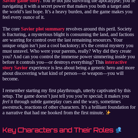
Savior game story
. You’re not just surviving the apocalypse; you’re
navigating it with a secret power that makes you both a target and
the world’s last hope. It’s a heavy burden, and the game makes you
feel every ounce of it.
The core
Savior plot summary
revolves around this peril. Society
is fracturing, a mysterious blight is consuming the land, and factions
are warring for control over the last remaining resources. Your
unique origin isn’t just a cool backstory; it’s the central mystery you
must unravel. Who were your parents, really? Why did they create
you? And can you control the immense power simmering inside you
before it controls you—or destroys everything? This
interactive
story Savior
experience is less about being a generic hero and more
about discovering what kind of person—or weapon—you will
become.
I remember starting my first playthrough, utterly captivated by this
setup. The game doesn’t just tell you you’re special; it makes you
feel
it through subtle gameplay cues and the wary, sometimes
awestruck, reactions of other characters. It’s a brilliant foundation for
a narrative that had me hooked from the first minute.
Key Characters and Their Roles