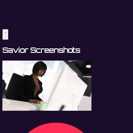
Savior Screenshots